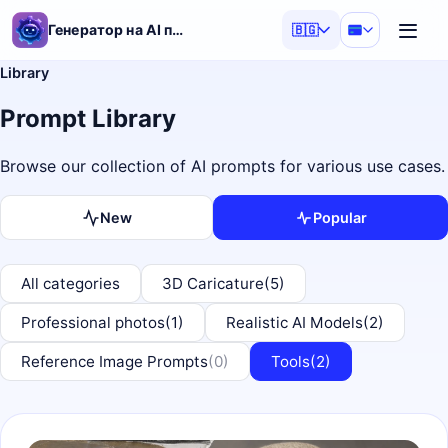
Генератор на AI подсказки
🇧🇬
Library
Prompt Library
Browse our collection of AI prompts for various use cases.
New
Popular
All categories
3D Caricature
(5)
Professional photos
(1)
Realistic AI Models
(2)
Reference Image Prompts
(0)
Tools
(2)