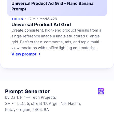
Universal Product Ad Grid - Nano Banana
Prompt
~2 min read
428
TOOLS
Universal Product Ad Grid
Create consistent, high-end product visuals from a
single reference image using a structured 6-angle
grid. Perfect for e-commerce, ads, and rapid multi-
view mockups with unified lighting and materials.
View prompt
Prompt Generator
by Dark Fir — Tech Projects
SHIFT LLC. 5, street 17, Argel, Nor Hachn,
Kotayk region, 2404, RA