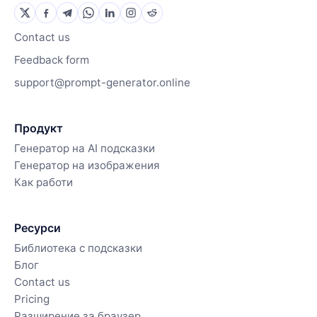
Contact us
Feedback form
support@prompt-generator.online
Продукт
Генератор на AI подсказки
Генератор на изображения
Как работи
Ресурси
Библиотека с подсказки
Блог
Contact us
Pricing
Разширение за браузер