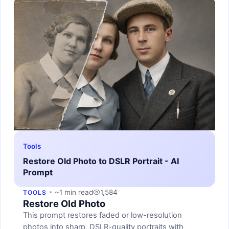
Tools
Restore Old Photo to DSLR Portrait - AI
Prompt
~1 min read
1,584
TOOLS
Restore Old Photo
This prompt restores faded or low-resolution
photos into sharp, DSLR-quality portraits with