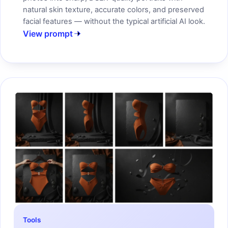
natural skin texture, accurate colors, and preserved
facial features — without the typical artificial AI look.
View prompt
Tools