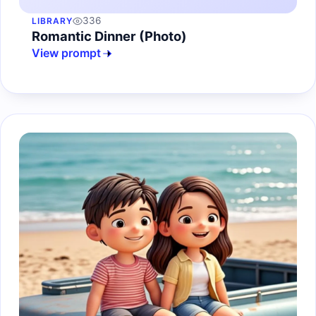
336
LIBRARY
Romantic Dinner (Photo)
View prompt