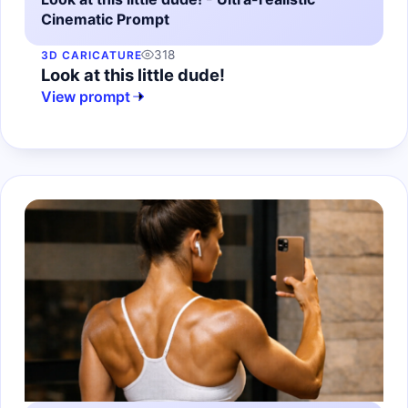
Cinematic Prompt
318
3D CARICATURE
Look at this little dude!
View prompt