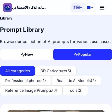
مولد مطالبات الذكاء الاصطناعي
🇸🇦
Library
Prompt Library
Browse our collection of AI prompts for various use cases.
New
Popular
All categories
3D Caricature
(5)
Professional photos
(1)
Realistic AI Models
(2)
Reference Image Prompts
(0)
Tools
(2)