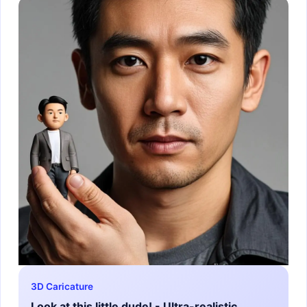
3D Caricature
Look at this little dude! - Ultra-realistic