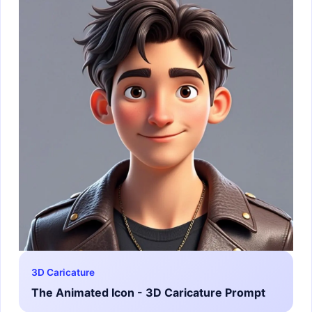
3D Caricature
The Animated Icon - 3D Caricature Prompt