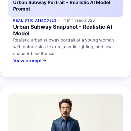
Urban Subway Portrait - Realistic AI Model
Prompt
~1 min read
328
REALISTIC AI MODELS
Urban Subway Snapshot - Realistic AI
Model
Realistic urban subway portrait of a young woman
with natural skin texture, candid lighting, and raw
snapshot aesthetics.
View prompt