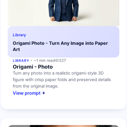
Library
Origami Photo - Turn Any Image into Paper
Art
~1 min read
327
LIBRARY
Origami - Photo
Turn any photo into a realistic origami-style 3D
figure with crisp paper folds and preserved details
from the original image.
View prompt