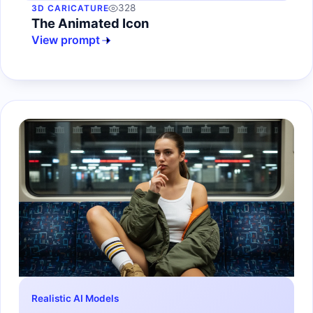
328
3D CARICATURE
The Animated Icon
View prompt
Realistic AI Models