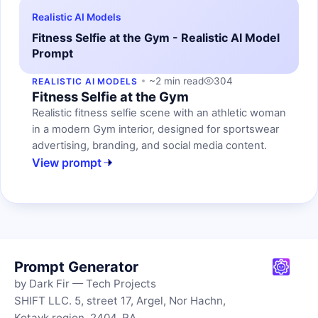
Realistic AI Models
Fitness Selfie at the Gym - Realistic AI Model
Prompt
~2 min read
304
REALISTIC AI MODELS
Fitness Selfie at the Gym
Realistic fitness selfie scene with an athletic woman
in a modern Gym interior, designed for sportswear
advertising, branding, and social media content.
View prompt
Prompt Generator
by Dark Fir — Tech Projects
SHIFT LLC. 5, street 17, Argel, Nor Hachn,
Kotayk region, 2404, RA