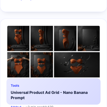
Tools
Universal Product Ad Grid - Nano Banana
Prompt