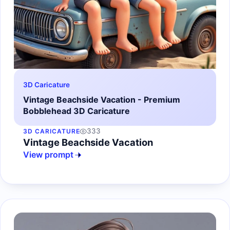
3D Caricature
Vintage Beachside Vacation - Premium
Bobblehead 3D Caricature
333
3D CARICATURE
Vintage Beachside Vacation
View prompt