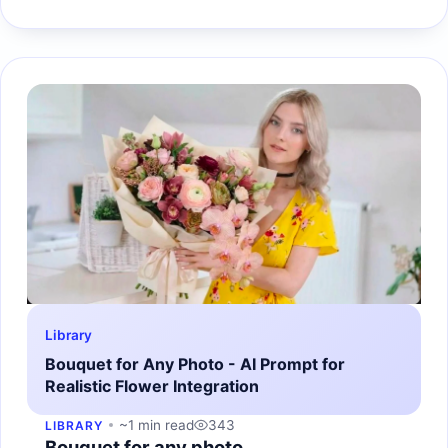
Library
Bouquet for Any Photo - AI Prompt for
Realistic Flower Integration
~1 min read
343
LIBRARY
Bouquet for any photo