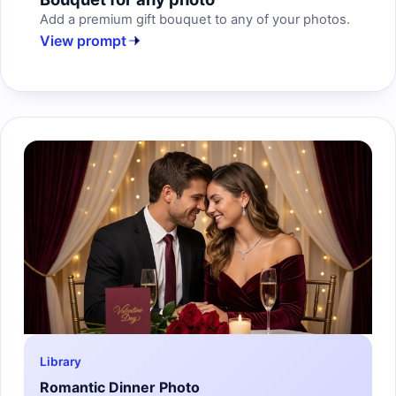
Add a premium gift bouquet to any of your photos.
View prompt
Library
Romantic Dinner Photo