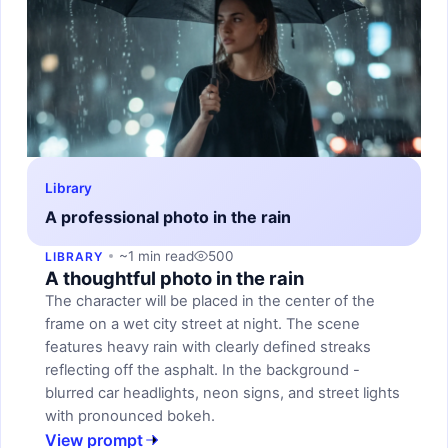
Library
A professional photo in the rain
~1 min read
500
LIBRARY
A thoughtful photo in the rain
The character will be placed in the center of the
frame on a wet city street at night. The scene
features heavy rain with clearly defined streaks
reflecting off the asphalt. In the background -
blurred car headlights, neon signs, and street lights
with pronounced bokeh.
View prompt