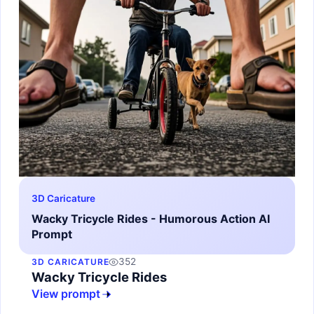
3D Caricature
Wacky Tricycle Rides - Humorous Action AI
Prompt
352
3D CARICATURE
Wacky Tricycle Rides
View prompt