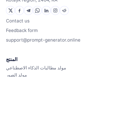
Contact us
Feedback form
support@prompt-generator.online
المنتج
مولد مطالبات الذكاء الاصطناعي
مولد الصور
كيف يعمل
الموارد
مكتبة المطالبات
مدونة
Contact us
Pricing