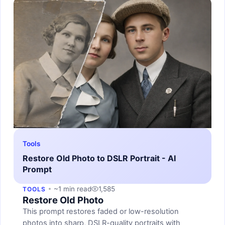
Tools
Restore Old Photo to DSLR Portrait - AI
Prompt
~1 min read
1,585
TOOLS
Restore Old Photo
This prompt restores faded or low-resolution
photos into sharp, DSLR-quality portraits with