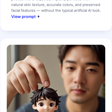
natural skin texture, accurate colors, and preserved
facial features — without the typical artificial AI look.
View prompt