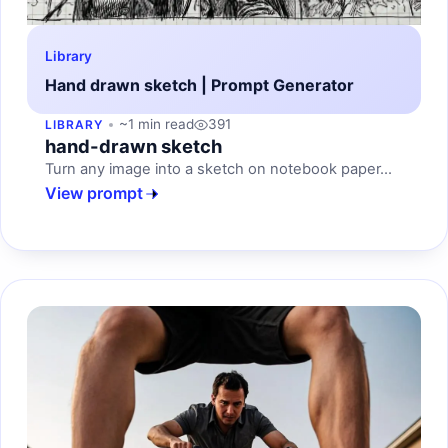
Library
Hand drawn sketch | Prompt Generator
~1 min read
391
LIBRARY
hand-drawn sketch
Turn any image into a sketch on notebook paper...
View prompt