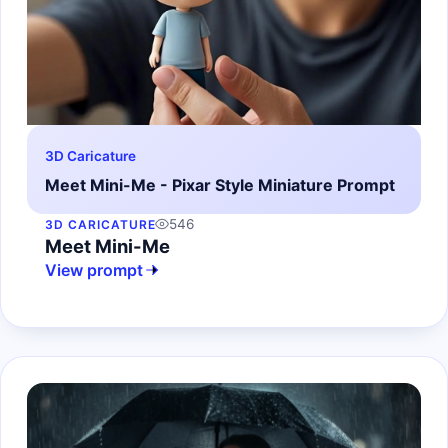
3D Caricature
Meet Mini-Me - Pixar Style Miniature Prompt
546
3D CARICATURE
Meet Mini-Me
View prompt