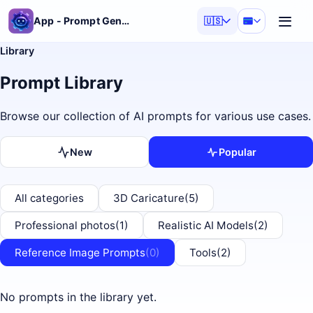
App - Prompt Generator
🇺🇸
Library
Prompt Library
Browse our collection of AI prompts for various use cases.
New
Popular
All categories
3D Caricature
(5)
Professional photos
(1)
Realistic AI Models
(2)
Reference Image Prompts
(0)
Tools
(2)
No prompts in the library yet.