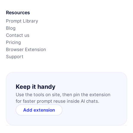
Resources
Prompt Library
Blog
Contact us
Pricing
Browser Extension
Support
Keep it handy
Use the tools on site, then pin the extension
for faster prompt reuse inside AI chats.
Add extension