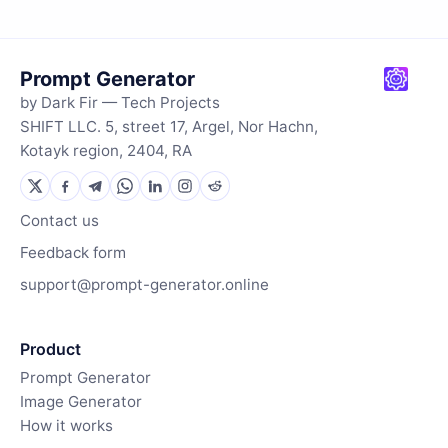
Prompt Generator
by Dark Fir — Tech Projects
SHIFT LLC. 5, street 17, Argel, Nor Hachn,
Kotayk region, 2404, RA
Contact us
Feedback form
support@prompt-generator.online
Product
Prompt Generator
Image Generator
How it works