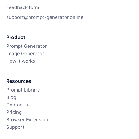
Feedback form
support@prompt-generator.online
Product
Prompt Generator
Image Generator
How it works
Resources
Prompt Library
Blog
Contact us
Pricing
Browser Extension
Support