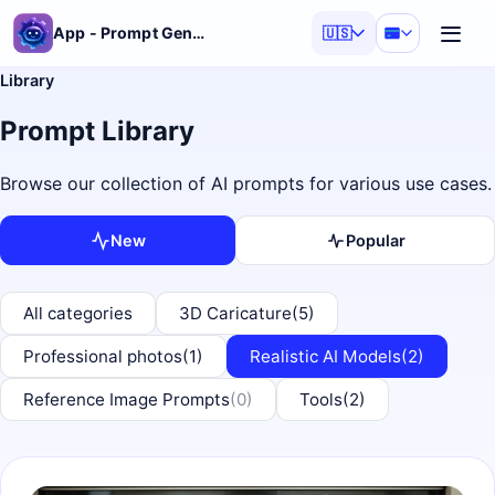
App - Prompt Generator
🇺🇸
Library
Prompt Library
Browse our collection of AI prompts for various use cases.
New
Popular
All categories
3D Caricature
(5)
Professional photos
(1)
Realistic AI Models
(2)
Reference Image Prompts
(0)
Tools
(2)