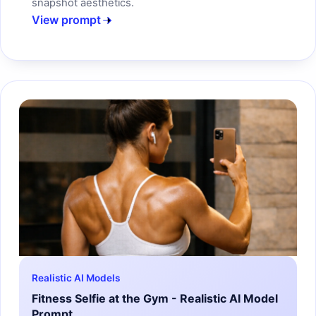
snapshot aesthetics.
View prompt
Realistic AI Models
Fitness Selfie at the Gym - Realistic AI Model
Prompt