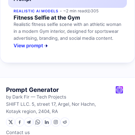
~2 min read
305
REALISTIC AI MODELS
Fitness Selfie at the Gym
Realistic fitness selfie scene with an athletic woman
in a modern Gym interior, designed for sportswear
advertising, branding, and social media content.
View prompt
Prompt Generator
by Dark Fir — Tech Projects
SHIFT LLC. 5, street 17, Argel, Nor Hachn,
Kotayk region, 2404, RA
Contact us