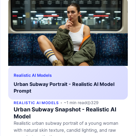
Realistic AI Models
Urban Subway Portrait - Realistic AI Model
Prompt
~1 min read
329
REALISTIC AI MODELS
Urban Subway Snapshot - Realistic AI
Model
Realistic urban subway portrait of a young woman
with natural skin texture, candid lighting, and raw