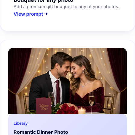
Add a premium gift bouquet to any of your photos.
View prompt
Library
Romantic Dinner Photo