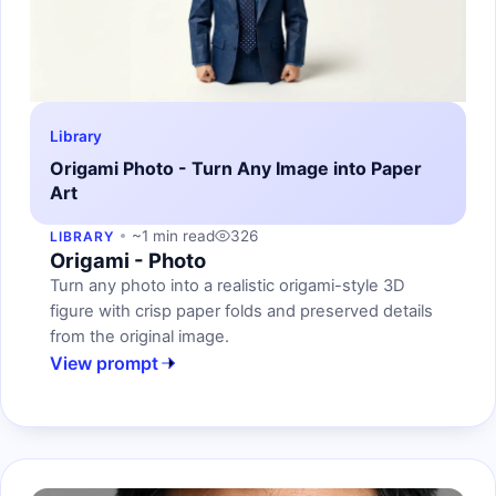
Library
Origami Photo - Turn Any Image into Paper
Art
~1 min read
326
LIBRARY
Origami - Photo
Turn any photo into a realistic origami-style 3D
figure with crisp paper folds and preserved details
from the original image.
View prompt