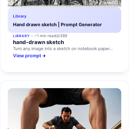
Library
Hand drawn sketch | Prompt Generator
~1 min read
389
LIBRARY
hand-drawn sketch
Turn any image into a sketch on notebook paper...
View prompt