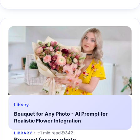
Library
Bouquet for Any Photo - AI Prompt for
Realistic Flower Integration
~1 min read
342
LIBRARY
Bouquet for any photo