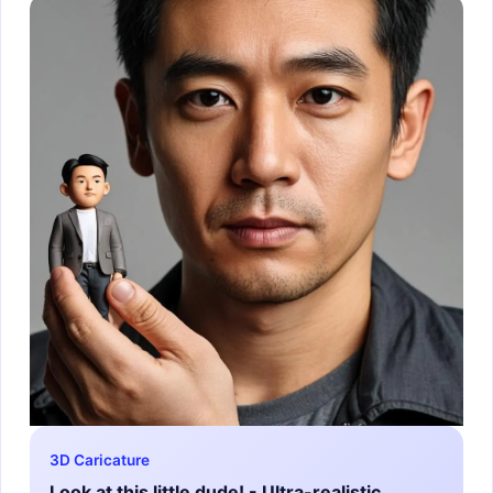
3D Caricature
Look at this little dude! - Ultra-realistic