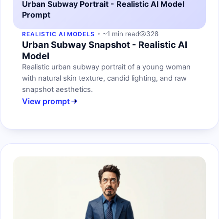
Urban Subway Portrait - Realistic AI Model
Prompt
~1 min read
328
REALISTIC AI MODELS
Urban Subway Snapshot - Realistic AI
Model
Realistic urban subway portrait of a young woman
with natural skin texture, candid lighting, and raw
snapshot aesthetics.
View prompt