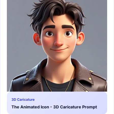
3D Caricature
The Animated Icon - 3D Caricature Prompt