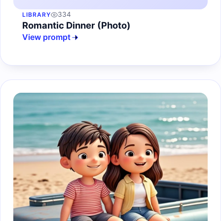
334
LIBRARY
Romantic Dinner (Photo)
View prompt