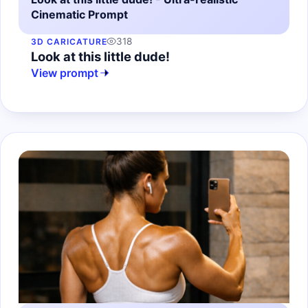
Cinematic Prompt
318
3D CARICATURE
Look at this little dude!
View prompt