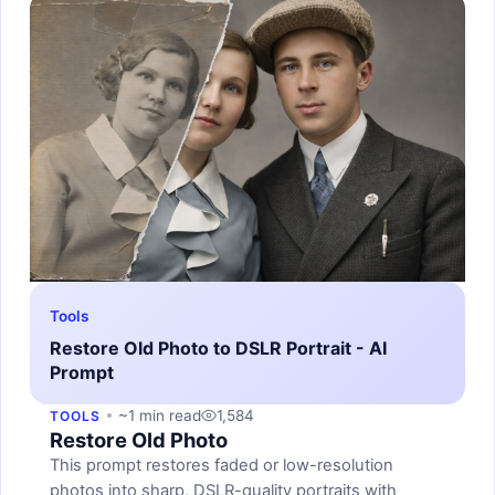
Tools
Restore Old Photo to DSLR Portrait - AI
Prompt
~1 min read
1,584
TOOLS
Restore Old Photo
This prompt restores faded or low-resolution
photos into sharp, DSLR-quality portraits with