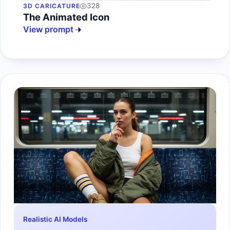
328
3D CARICATURE
The Animated Icon
View prompt
Realistic AI Models