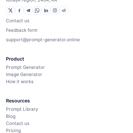
Contact us
Feedback form
support@prompt-generator.online
Product
Prompt Generator
Image Generator
How it works
Resources
Prompt Library
Blog
Contact us
Pricing