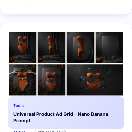
Tools
Universal Product Ad Grid - Nano Banana
Prompt