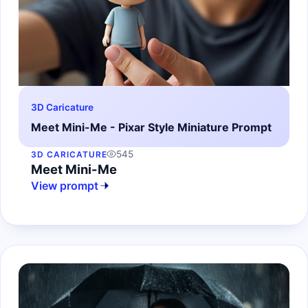
3D Caricature
Meet Mini-Me - Pixar Style Miniature Prompt
545
3D CARICATURE
Meet Mini-Me
View prompt