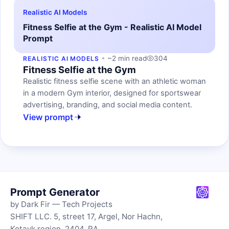
Realistic AI Models
Fitness Selfie at the Gym - Realistic AI Model
Prompt
~2 min read
304
REALISTIC AI MODELS
Fitness Selfie at the Gym
Realistic fitness selfie scene with an athletic woman
in a modern Gym interior, designed for sportswear
advertising, branding, and social media content.
View prompt
Prompt Generator
by Dark Fir — Tech Projects
SHIFT LLC. 5, street 17, Argel, Nor Hachn,
Kotayk region, 2404, RA