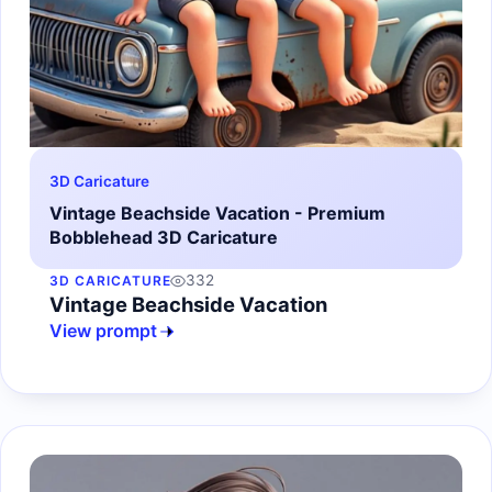
3D Caricature
Vintage Beachside Vacation - Premium
Bobblehead 3D Caricature
332
3D CARICATURE
Vintage Beachside Vacation
View prompt