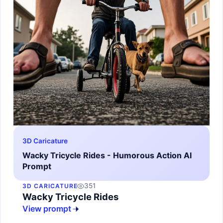
3D Caricature
Wacky Tricycle Rides - Humorous Action AI
Prompt
351
3D CARICATURE
Wacky Tricycle Rides
View prompt