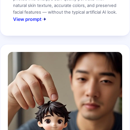
natural skin texture, accurate colors, and preserved
facial features — without the typical artificial AI look.
View prompt