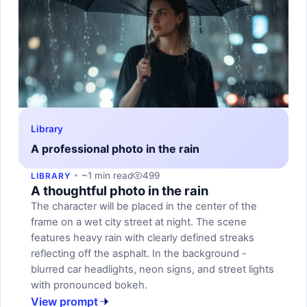
Library
A professional photo in the rain
~1 min read
499
LIBRARY
A thoughtful photo in the rain
The character will be placed in the center of the
frame on a wet city street at night. The scene
features heavy rain with clearly defined streaks
reflecting off the asphalt. In the background -
blurred car headlights, neon signs, and street lights
with pronounced bokeh.
View prompt