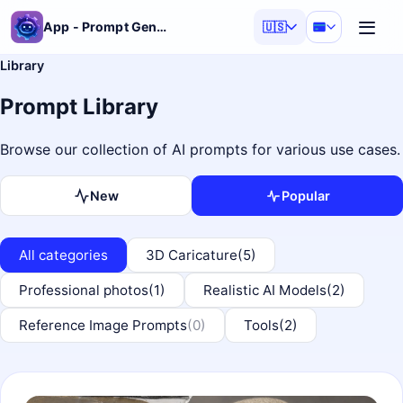
App - Prompt Generator
🇺🇸
Library
Prompt Library
Browse our collection of AI prompts for various use cases.
New
Popular
All categories
3D Caricature
(5)
Professional photos
(1)
Realistic AI Models
(2)
Reference Image Prompts
(0)
Tools
(2)