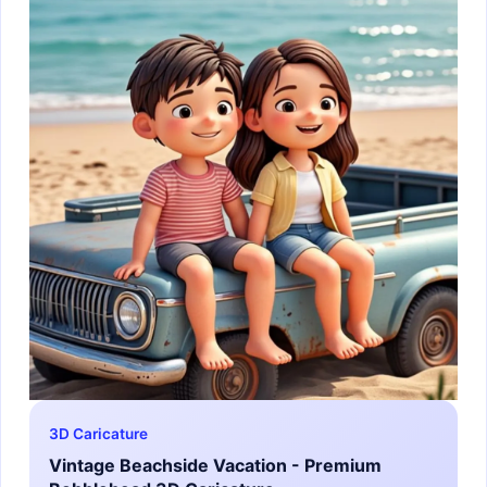
3D Caricature
Vintage Beachside Vacation - Premium