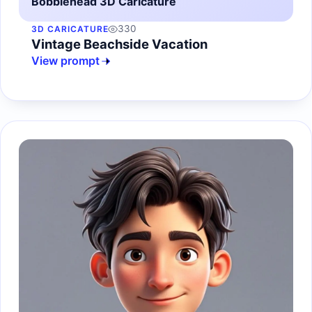
Bobblehead 3D Caricature
330
3D CARICATURE
Vintage Beachside Vacation
View prompt