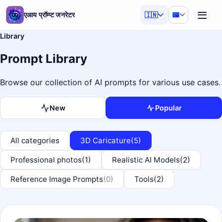
एआय प्रॉम्प्ट जनरेटर
🇮🇳
Library
Prompt Library
Browse our collection of AI prompts for various use cases.
New
Popular
All categories
3D Caricature
(5)
Professional photos
(1)
Realistic AI Models
(2)
Reference Image Prompts
(0)
Tools
(2)