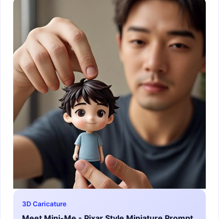
3D Caricature
Meet Mini-Me - Pixar Style Miniature Prompt