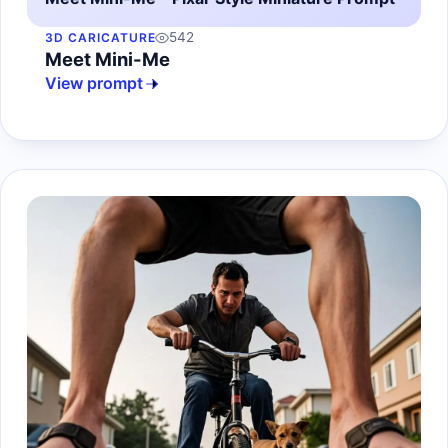
542
3D CARICATURE
Meet Mini-Me
View prompt