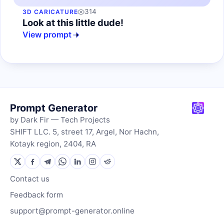
314
3D CARICATURE
Look at this little dude!
View prompt
Prompt Generator
by Dark Fir — Tech Projects
SHIFT LLC. 5, street 17, Argel, Nor Hachn,
Kotayk region, 2404, RA
Contact us
Feedback form
support@prompt-generator.online