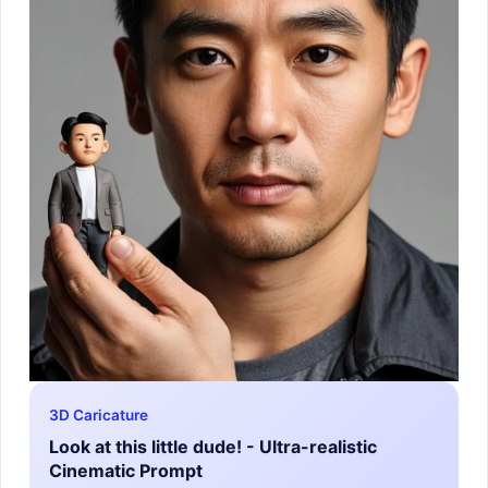
3D Caricature
Look at this little dude! - Ultra-realistic
Cinematic Prompt