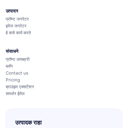
उत्पादन
प्रॉम्प्ट जनरेटर
इमेज जनरेटर
हे कसे कार्य करते
संसाधने
प्रॉम्प्ट लायब्ररी
ब्लॉग
Contact us
Pricing
ब्राउझर एक्सटेंशन
समर्थन ईमेल
उत्पादक राहा