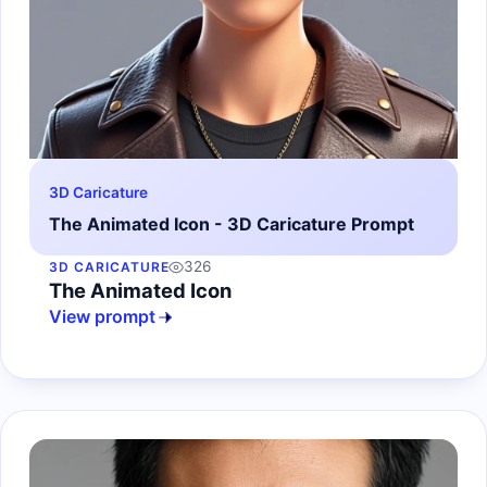
3D Caricature
The Animated Icon - 3D Caricature Prompt
326
3D CARICATURE
The Animated Icon
View prompt