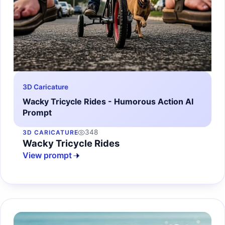
3D Caricature
Wacky Tricycle Rides - Humorous Action AI
Prompt
348
3D CARICATURE
Wacky Tricycle Rides
View prompt