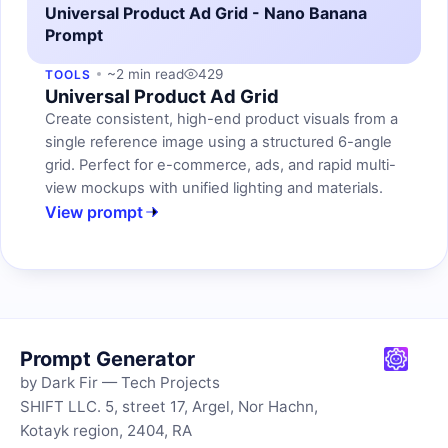
Universal Product Ad Grid - Nano Banana
Prompt
~2 min read
429
TOOLS
Universal Product Ad Grid
Create consistent, high-end product visuals from a
single reference image using a structured 6-angle
grid. Perfect for e-commerce, ads, and rapid multi-
view mockups with unified lighting and materials.
View prompt
Prompt Generator
by Dark Fir — Tech Projects
SHIFT LLC. 5, street 17, Argel, Nor Hachn,
Kotayk region, 2404, RA