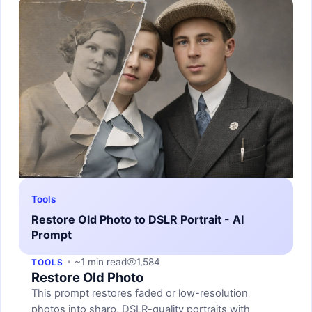
Tools
Restore Old Photo to DSLR Portrait - AI
Prompt
~1 min read
1,584
TOOLS
Restore Old Photo
This prompt restores faded or low-resolution
photos into sharp, DSLR-quality portraits with