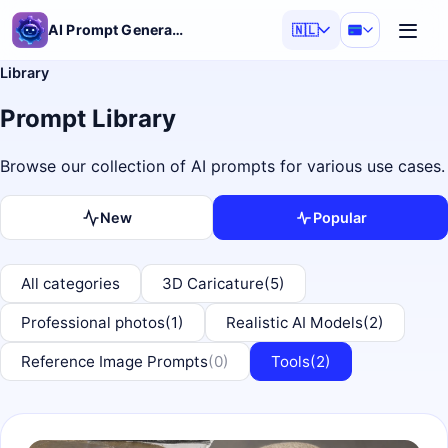
AI Prompt Generator
🇳🇱
Library
Prompt Library
Browse our collection of AI prompts for various use cases.
New
Popular
All categories
3D Caricature
(5)
Professional photos
(1)
Realistic AI Models
(2)
Reference Image Prompts
(0)
Tools
(2)