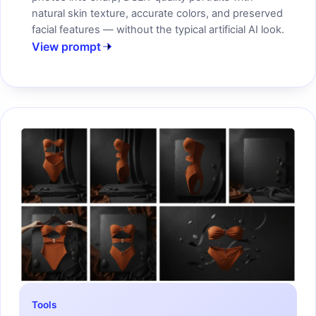
natural skin texture, accurate colors, and preserved
facial features — without the typical artificial AI look.
View prompt
Tools