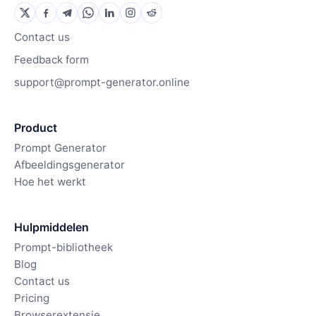
Contact us
Feedback form
support@prompt-generator.online
Product
Prompt Generator
Afbeeldingsgenerator
Hoe het werkt
Hulpmiddelen
Prompt-bibliotheek
Blog
Contact us
Pricing
Browserextensie