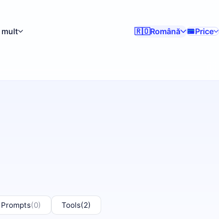
 mult
Română
Price
🇷🇴
 Prompts
(0)
Tools
(2)