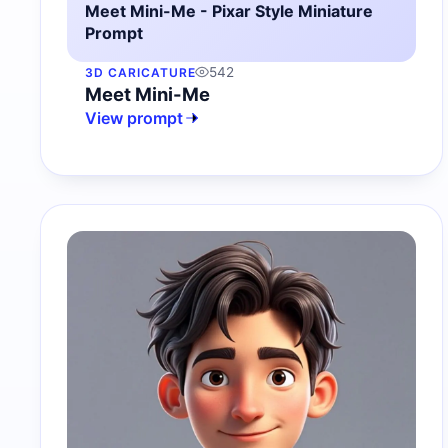
Meet Mini-Me - Pixar Style Miniature
Prompt
542
3D CARICATURE
Meet Mini-Me
View prompt