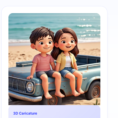
3D Caricature