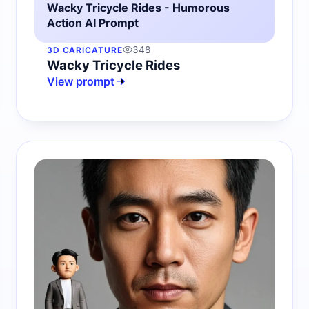
Wacky Tricycle Rides - Humorous
Action AI Prompt
348
3D CARICATURE
Wacky Tricycle Rides
View prompt