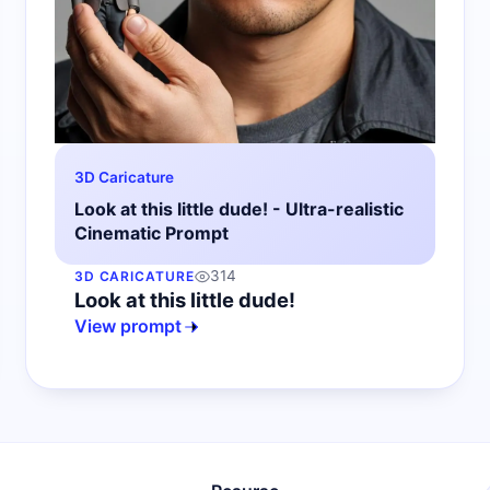
3D Caricature
Look at this little dude! - Ultra-realistic
Cinematic Prompt
314
3D CARICATURE
Look at this little dude!
View prompt