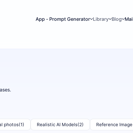
App - Prompt Generator
Library
Blog
Mai
ases.
al photos
(1)
Realistic AI Models
(2)
Reference Image