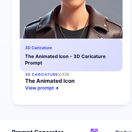
3D Caricature
The Animated Icon - 3D Caricature
Prompt
326
3D CARICATURE
The Animated Icon
View prompt