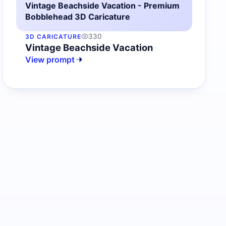
Vintage Beachside Vacation - Premium
Bobblehead 3D Caricature
330
3D CARICATURE
Vintage Beachside Vacation
View prompt