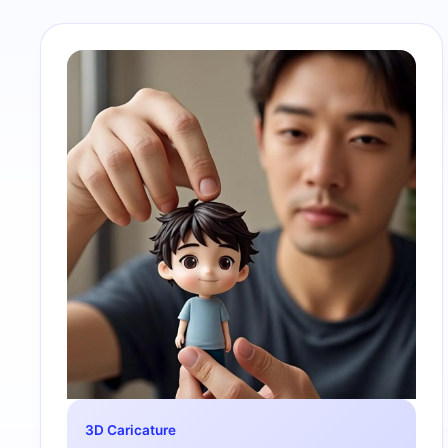
3D Caricature