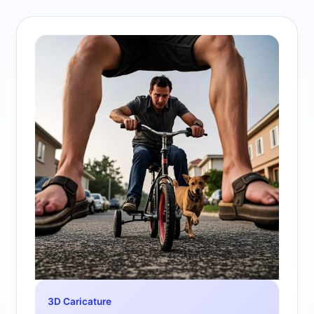
3D Caricature