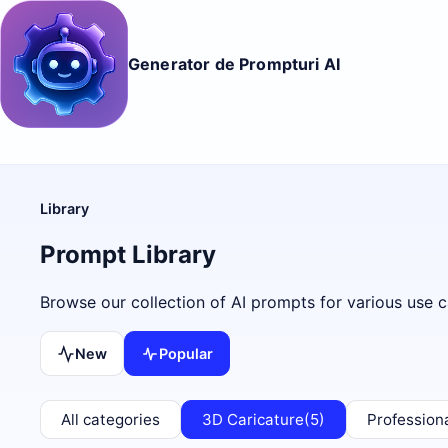
Generator de Prompturi AI
Library
Prompt Library
Browse our collection of AI prompts for various use c
New
Popular
All categories
3D Caricature
(5)
Profession