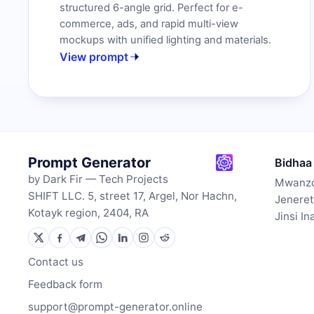
structured 6-angle grid. Perfect for e-
commerce, ads, and rapid multi-view
mockups with unified lighting and materials.
View prompt
Prompt Generator
Bidhaa
by Dark Fir — Tech Projects
Mwanzo
SHIFT LLC. 5, street 17, Argel, Nor Hachn,
Jeneret
Kotayk region, 2404, RA
Jinsi I
Contact us
Feedback form
support@prompt-generator.online