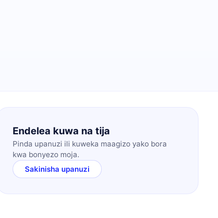
Endelea kuwa na tija
Pinda upanuzi ili kuweka maagizo yako bora
kwa bonyezo moja.
Sakinisha upanuzi