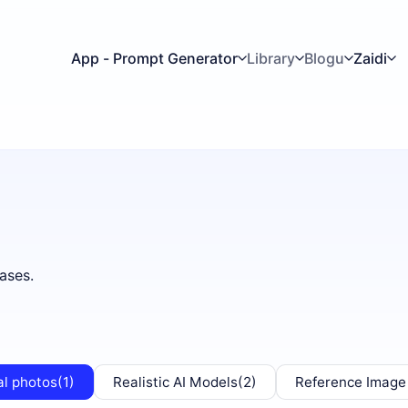
App - Prompt Generator
Library
Blogu
Zaidi
ases.
al photos
(1)
Realistic AI Models
(2)
Reference Image