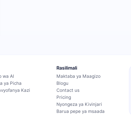
Rasilimali
 wa AI
Maktaba ya Maagizo
a ya Picha
Blogu
navyofanya Kazi
Contact us
Pricing
Nyongeza ya Kivinjari
Barua pepe ya msaada