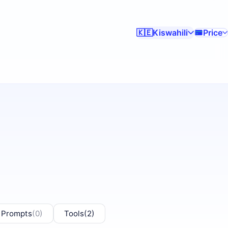
Kiswahili
Price
🇰🇪
 Prompts
(0)
Tools
(2)