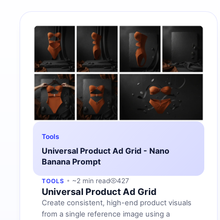
Tools
Universal Product Ad Grid - Nano
Banana Prompt
~2 min read
427
TOOLS
Universal Product Ad Grid
Create consistent, high-end product visuals
from a single reference image using a