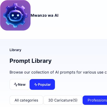
Mwanzo wa AI
Library
Prompt Library
Browse our collection of AI prompts for various use c
New
Popular
All categories
3D Caricature
(5)
Profession