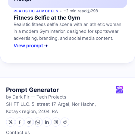
~2 min read
298
REALISTIC AI MODELS
Fitness Selfie at the Gym
Realistic fitness selfie scene with an athletic woman
in a modern Gym interior, designed for sportswear
advertising, branding, and social media content.
View prompt
Prompt Generator
by Dark Fir — Tech Projects
SHIFT LLC. 5, street 17, Argel, Nor Hachn,
Kotayk region, 2404, RA
Contact us