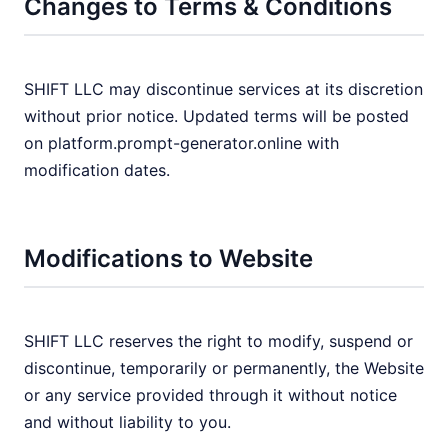
Changes to Terms & Conditions
SHIFT LLC may discontinue services at its discretion
without prior notice. Updated terms will be posted
on platform.prompt-generator.online with
modification dates.
Modifications to Website
SHIFT LLC reserves the right to modify, suspend or
discontinue, temporarily or permanently, the Website
or any service provided through it without notice
and without liability to you.