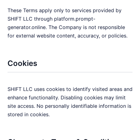
These Terms apply only to services provided by
SHIFT LLC through platform.prompt-
generator.online. The Company is not responsible
for external website content, accuracy, or policies.
Cookies
SHIFT LLC uses cookies to identify visited areas and
enhance functionality. Disabling cookies may limit
site access. No personally identifiable information is
stored in cookies.