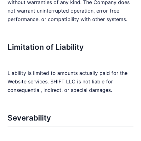
without warranties of any kind. The Company does
not warrant uninterrupted operation, error-free
performance, or compatibility with other systems.
Limitation of Liability
Liability is limited to amounts actually paid for the
Website services. SHIFT LLC is not liable for
consequential, indirect, or special damages.
Severability