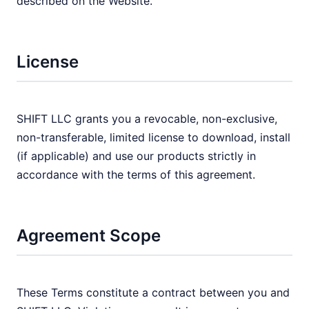
described on the Website.
License
SHIFT LLC grants you a revocable, non-exclusive,
non-transferable, limited license to download, install
(if applicable) and use our products strictly in
accordance with the terms of this agreement.
Agreement Scope
These Terms constitute a contract between you and