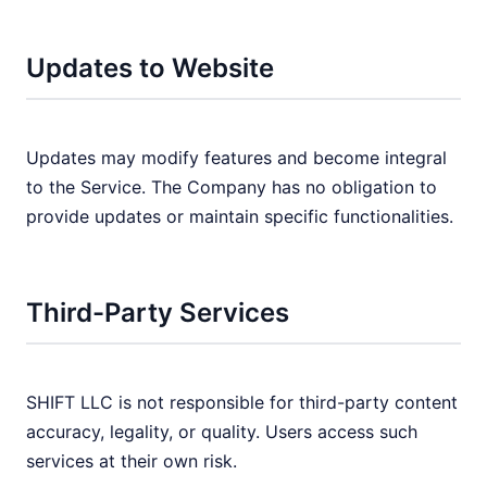
Updates to Website
Updates may modify features and become integral
to the Service. The Company has no obligation to
provide updates or maintain specific functionalities.
Third-Party Services
SHIFT LLC is not responsible for third-party content
accuracy, legality, or quality. Users access such
services at their own risk.