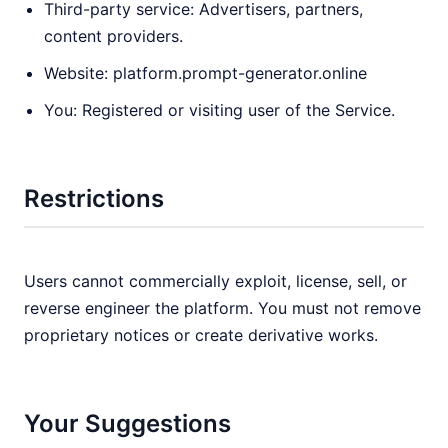
Third-party service: Advertisers, partners,
content providers.
Website: platform.prompt-generator.online
You: Registered or visiting user of the Service.
Restrictions
Users cannot commercially exploit, license, sell, or
reverse engineer the platform. You must not remove
proprietary notices or create derivative works.
Your Suggestions