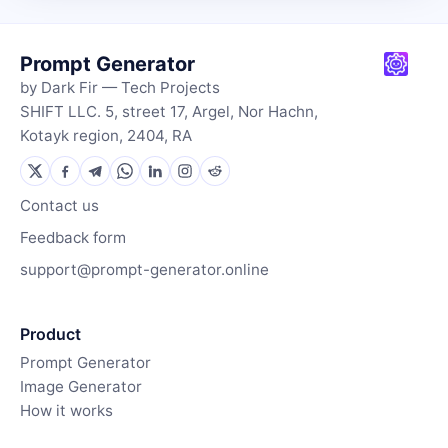
Prompt Generator
by Dark Fir — Tech Projects
SHIFT LLC. 5, street 17, Argel, Nor Hachn,
Kotayk region, 2404, RA
Contact us
Feedback form
support@prompt-generator.online
Product
Prompt Generator
Image Generator
How it works