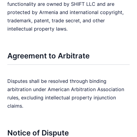
functionality are owned by SHIFT LLC and are
protected by Armenia and international copyright,
trademark, patent, trade secret, and other
intellectual property laws.
Agreement to Arbitrate
Disputes shall be resolved through binding
arbitration under American Arbitration Association
rules, excluding intellectual property injunction
claims.
Notice of Dispute