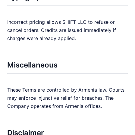
Incorrect pricing allows SHIFT LLC to refuse or
cancel orders. Credits are issued immediately if
charges were already applied.
Miscellaneous
These Terms are controlled by Armenia law. Courts
may enforce injunctive relief for breaches. The
Company operates from Armenia offices.
Disclaimer