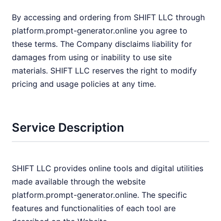
By accessing and ordering from SHIFT LLC through
platform.prompt-generator.online you agree to
these terms. The Company disclaims liability for
damages from using or inability to use site
materials. SHIFT LLC reserves the right to modify
pricing and usage policies at any time.
Service Description
SHIFT LLC provides online tools and digital utilities
made available through the website
platform.prompt-generator.online. The specific
features and functionalities of each tool are