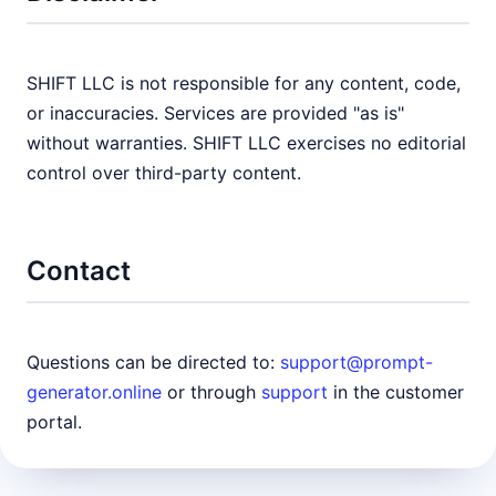
SHIFT LLC is not responsible for any content, code,
or inaccuracies. Services are provided "as is"
without warranties. SHIFT LLC exercises no editorial
control over third-party content.
Contact
Questions can be directed to:
support@prompt-
generator.online
or through
support
in the customer
portal.