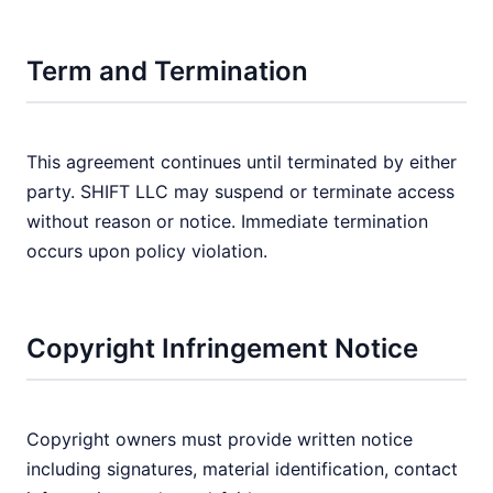
Term and Termination
This agreement continues until terminated by either
party. SHIFT LLC may suspend or terminate access
without reason or notice. Immediate termination
occurs upon policy violation.
Copyright Infringement Notice
Copyright owners must provide written notice
including signatures, material identification, contact