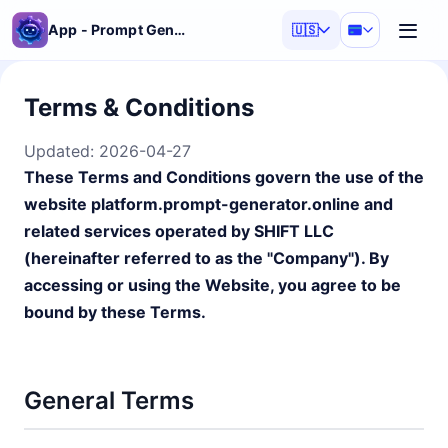
App - Prompt Generator
🇺🇸
Terms & Conditions
Updated:
2026-04-27
These Terms and Conditions govern the use of the
website platform.prompt-generator.online and
related services operated by SHIFT LLC
(hereinafter referred to as the "Company"). By
accessing or using the Website, you agree to be
bound by these Terms.
General Terms