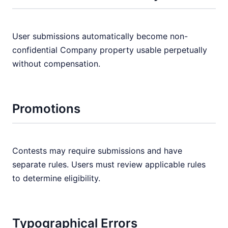
User submissions automatically become non-
confidential Company property usable perpetually
without compensation.
Promotions
Contests may require submissions and have
separate rules. Users must review applicable rules
to determine eligibility.
Typographical Errors