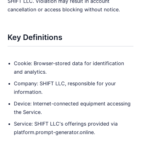
SHIFT LLC. Violation may result in account
cancellation or access blocking without notice.
Key Definitions
Cookie: Browser-stored data for identification
and analytics.
Company: SHIFT LLC, responsible for your
information.
Device: Internet-connected equipment accessing
the Service.
Service: SHIFT LLC's offerings provided via
platform.prompt-generator.online.