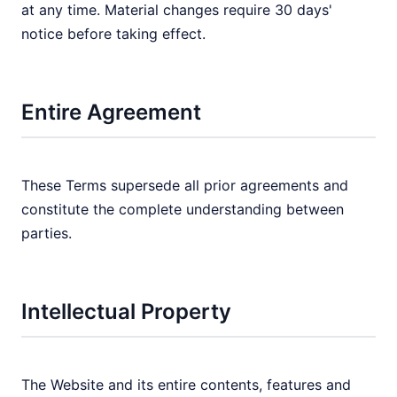
at any time. Material changes require 30 days'
notice before taking effect.
Entire Agreement
These Terms supersede all prior agreements and
constitute the complete understanding between
parties.
Intellectual Property
The Website and its entire contents, features and