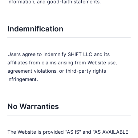
information, and good-faith statements.
Indemnification
Users agree to indemnify SHIFT LLC and its
affiliates from claims arising from Website use,
agreement violations, or third-party rights
infringement.
No Warranties
The Website is provided "AS IS" and "AS AVAILABLE"