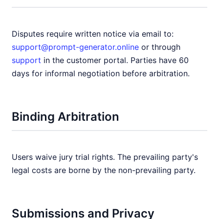
Disputes require written notice via email to:
support@prompt-generator.online
or through
support
in the customer portal. Parties have 60
days for informal negotiation before arbitration.
Binding Arbitration
Users waive jury trial rights. The prevailing party's
legal costs are borne by the non-prevailing party.
Submissions and Privacy