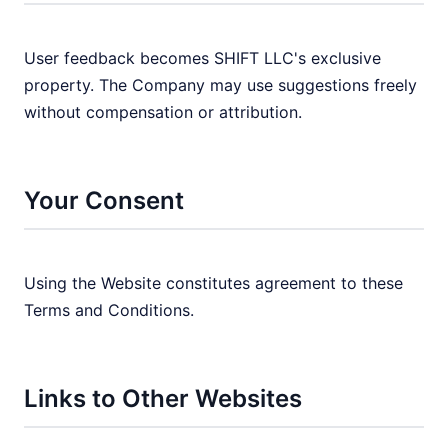
User feedback becomes SHIFT LLC's exclusive
property. The Company may use suggestions freely
without compensation or attribution.
Your Consent
Using the Website constitutes agreement to these
Terms and Conditions.
Links to Other Websites