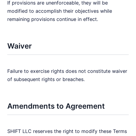
If provisions are unenforceable, they will be
modified to accomplish their objectives while
remaining provisions continue in effect.
Waiver
Failure to exercise rights does not constitute waiver
of subsequent rights or breaches.
Amendments to Agreement
SHIFT LLC reserves the right to modify these Terms