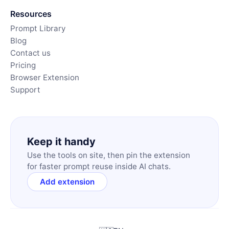
Resources
Prompt Library
Blog
Contact us
Pricing
Browser Extension
Support
Keep it handy
Use the tools on site, then pin the extension
for faster prompt reuse inside AI chats.
Add extension