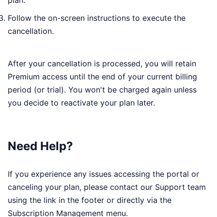
plan.
Follow the on-screen instructions to execute the
cancellation.
After your cancellation is processed, you will retain
Premium access until the end of your current billing
period (or trial). You won't be charged again unless
you decide to reactivate your plan later.
Need Help?
If you experience any issues accessing the portal or
canceling your plan, please contact our Support team
using the link in the footer or directly via the
Subscription Management menu.