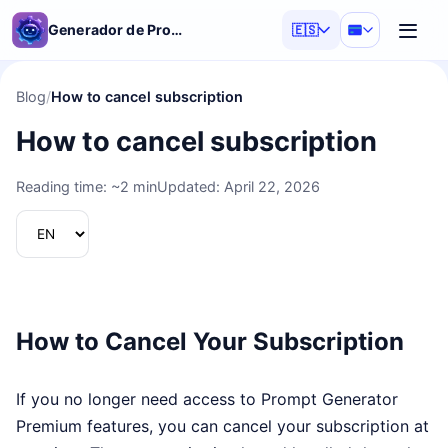
Generador de Prompts d'IA
🇪🇸
Blog
/
How to cancel subscription
How to cancel subscription
Reading time: ~2 min
Updated: April 22, 2026
How to Cancel Your Subscription
If you no longer need access to Prompt Generator
Premium features, you can cancel your subscription at