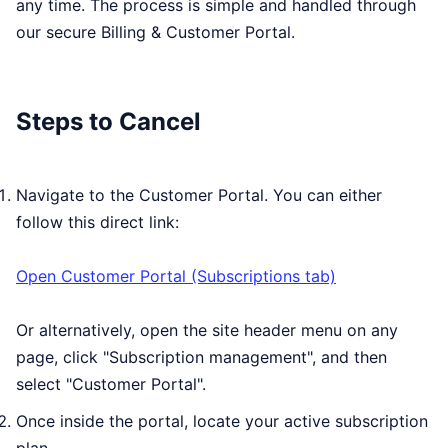
any time. The process is simple and handled through
our secure Billing & Customer Portal.
Steps to Cancel
Navigate to the Customer Portal. You can either
follow this direct link:
Open Customer Portal (Subscriptions tab)
Or alternatively, open the site header menu on any
page, click "Subscription management", and then
select "Customer Portal".
Once inside the portal, locate your active subscription