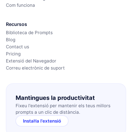
Com funciona
Recursos
Biblioteca de Prompts
Blog
Contact us
Pricing
Extensió del Navegador
Correu electrònic de suport
Mantingues la productivitat
Fixeu l'extensió per mantenir els teus millors
prompts a un clic de distància.
Instal·la l'extensió