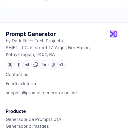
Prompt Generator
by Dark Fir — Tech Projects
SHIFT LLC. 5, street 17, Argel, Nor Hachn,
Kotayk region, 2404, RA
Contact us
Feedback form
support@prompt-generator.online
Producte
Generador de Prompts d'IA
Generador d'imatges