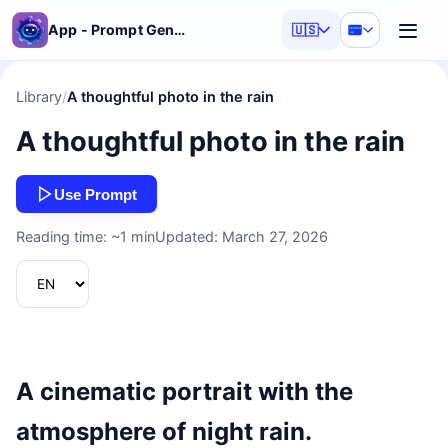
App - Prompt Generator
🇺🇸
Library
/
A thoughtful photo in the rain
A thoughtful photo in the rain
Use Prompt
Reading time: ~1 min
Updated: March 27, 2026
A cinematic portrait with the
atmosphere of night rain.