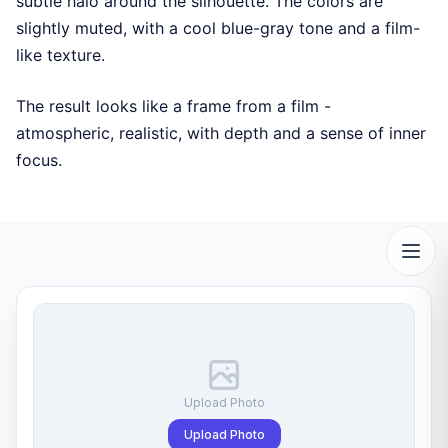
subtle halo around the silhouette. The colors are
slightly muted, with a cool blue-gray tone and a film-
like texture.
The result looks like a frame from a film -
atmospheric, realistic, with depth and a sense of inner
focus.