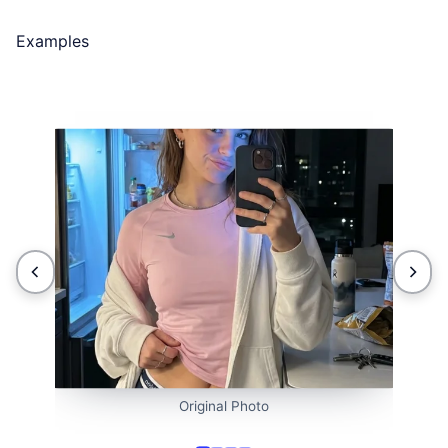
Examples
Original Photo