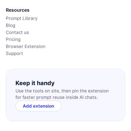
Resources
Prompt Library
Blog
Contact us
Pricing
Browser Extension
Support
Keep it handy
Use the tools on site, then pin the extension
for faster prompt reuse inside AI chats.
Add extension