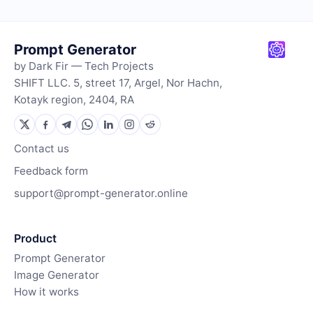
Prompt Generator
by Dark Fir — Tech Projects
SHIFT LLC. 5, street 17, Argel, Nor Hachn,
Kotayk region, 2404, RA
Contact us
Feedback form
support@prompt-generator.online
Product
Prompt Generator
Image Generator
How it works