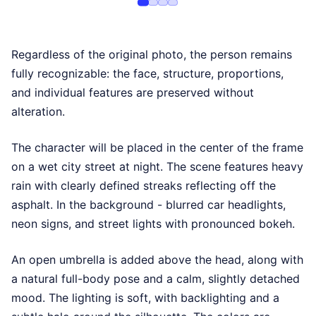
Regardless of the original photo, the person remains
fully recognizable: the face, structure, proportions,
and individual features are preserved without
alteration.
The character will be placed in the center of the frame
on a wet city street at night. The scene features heavy
rain with clearly defined streaks reflecting off the
asphalt. In the background - blurred car headlights,
neon signs, and street lights with pronounced bokeh.
An open umbrella is added above the head, along with
a natural full-body pose and a calm, slightly detached
mood. The lighting is soft, with backlighting and a