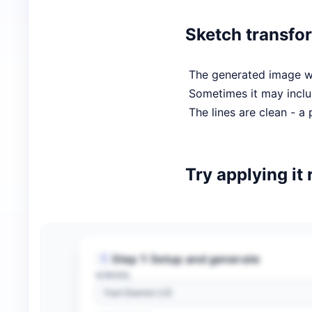
Sketch transfo
The generated image wil
Sometimes it may inclu
The lines are clean - a 
Try applying it 