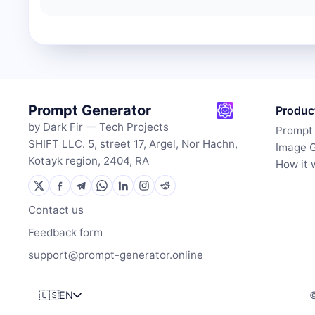
Prompt Generator
Produc
by Dark Fir — Tech Projects
Prompt
SHIFT LLC. 5, street 17, Argel, Nor Hachn,
Image 
Kotayk region, 2404, RA
How it 
Contact us
Feedback form
support@prompt-generator.online
🇺🇸
EN
©