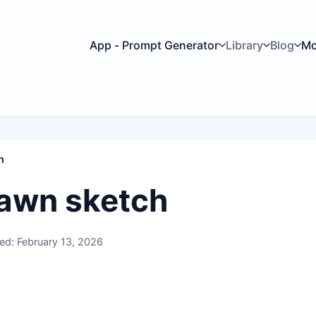
App - Prompt Generator
Library
Blog
Mo
h
awn sketch
ed: February 13, 2026