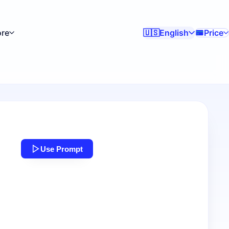
re
English
Price
🇺🇸
Use Prompt