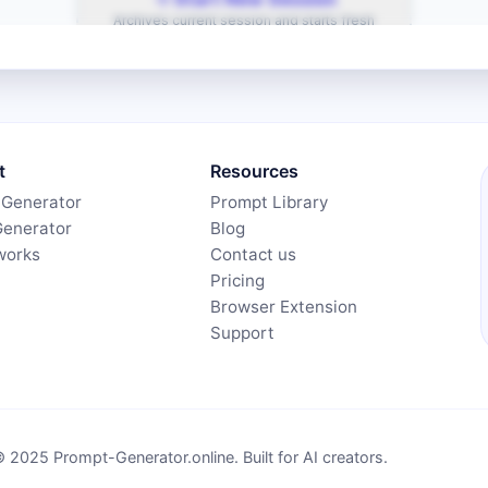
t
Resources
 Generator
Prompt Library
Generator
Blog
works
Contact us
Pricing
Browser Extension
Support
 2025 Prompt-Generator.online. Built for AI creators.