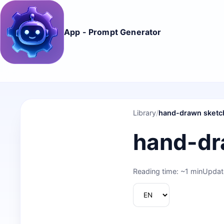
App - Prompt Generator
Library
/
hand-drawn sketc
hand-dr
Reading time: ~1 min
Updat