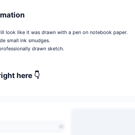
rmation
l look like it was drawn with a pen on notebook paper.
de small ink smudges.
professionally drawn sketch.
right here 👇