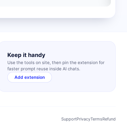
Keep it handy
Use the tools on site, then pin the extension for
faster prompt reuse inside AI chats.
Add extension
Support
Privacy
Terms
Refund