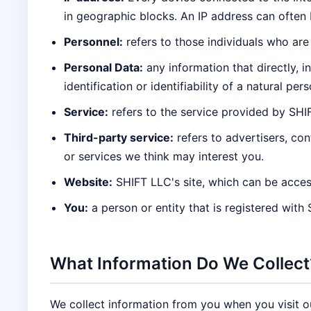
in geographic blocks. An IP address can often b
Personnel:
refers to those individuals who are
Personal Data:
any information that directly, i
identification or identifiability of a natural pers
Service:
refers to the service provided by SHIFT
Third-party service:
refers to advertisers, co
or services we think may interest you.
Website:
SHIFT LLC's site, which can be acces
You:
a person or entity that is registered with
What Information Do We Collect
We collect information from you when you visit our