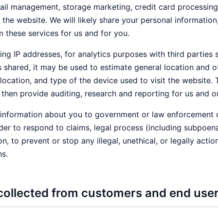
 management, storage marketing, credit card processing, c
he website. We will likely share your personal informatio
m these services for us and for you.
ing IP addresses, for analytics purposes with third parties 
is shared, it may be used to estimate general location and
 location, and type of the device used to visit the website
then provide auditing, research and reporting for us and ou
nformation about you to government or law enforcement offi
der to respond to claims, legal process (including subpoenas
on, to prevent or stop any illegal, unethical, or legally acti
ns.
collected from customers and end use