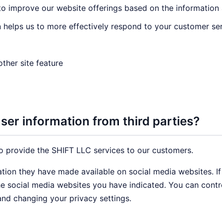
 to improve our website offerings based on the informatio
 helps us to more effectively respond to your customer se
ther site feature
er information from third parties?
o provide the SHIFT LLC services to our customers.
ation they have made available on social media websites. I
the social media websites you have indicated. You can cont
and changing your privacy settings.