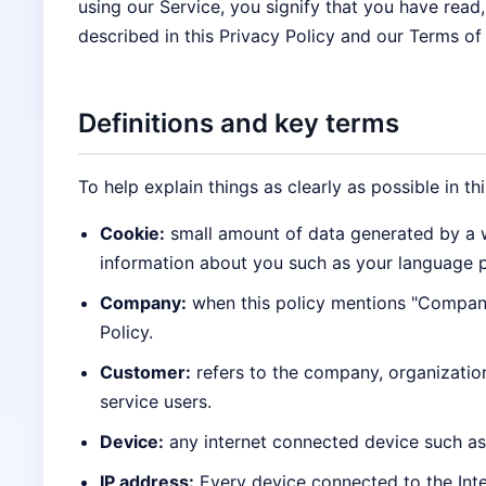
using our Service, you signify that you have read
described in this Privacy Policy and our Terms of
Definitions and key terms
To help explain things as clearly as possible in th
Cookie:
small amount of data generated by a w
information about you such as your language p
Company:
when this policy mentions "Company,"
Policy.
Customer:
refers to the company, organizatio
service users.
Device:
any internet connected device such as 
IP address:
Every device connected to the Inte