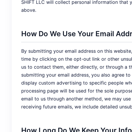
SHIFT LLC will collect personal information that
above.
How Do We Use Your Email Add
By submitting your email address on this website,
time by clicking on the opt-out link or other uns
us to contact them, either directly, or through 
submitting your email address, you also agree to
display custom advertising to specific people w
processing page will be used for the sole purpos
email to us through another method, we may use it
receiving future emails, we include detailed unsu
How Long Do We Keep Your Inf