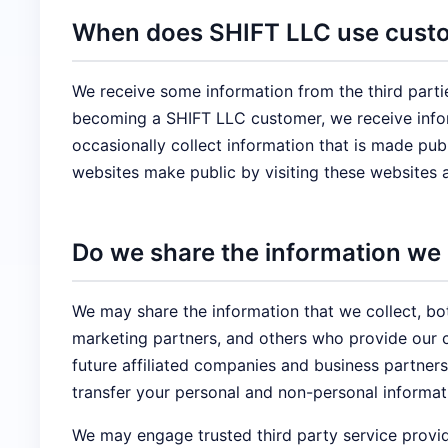
When does SHIFT LLC use custom
We receive some information from the third parti
becoming a SHIFT LLC customer, we receive infor
occasionally collect information that is made pu
websites make public by visiting these websites 
Do we share the information we c
We may share the information that we collect, bo
marketing partners, and others who provide our c
future affiliated companies and business partners
transfer your personal and non-personal informati
We may engage trusted third party service provid