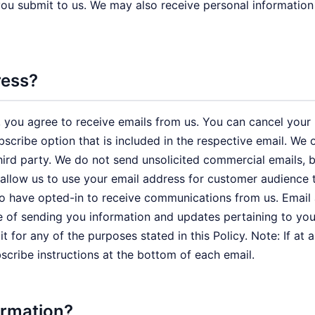
 you submit to us. We may also receive personal information
ress?
 you agree to receive emails from us. You can cancel your pa
ubscribe option that is included in the respective email. W
a third party. We do not send unsolicited commercial email
 allow us to use your email address for customer audience 
ho have opted-in to receive communications from us. Email
e of sending you information and updates pertaining to you
 for any of the purposes stated in this Policy. Note: If at
bscribe instructions at the bottom of each email.
ormation?