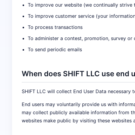
To improve our website (we continually strive
To improve customer service (your information
To process transactions
To administer a contest, promotion, survey or o
To send periodic emails
When does SHIFT LLC use end us
SHIFT LLC will collect End User Data necessary t
End users may voluntarily provide us with inform
may collect publicly available information from 
websites make public by visiting these websites 