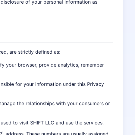
 disclosure of your personal information as
ed, are strictly defined as:
ify your browser, provide analytics, remember
onsible for your information under this Privacy
manage the relationships with your consumers or
used to visit SHIFT LLC and use the services.
IP) address. These numbers are usually assigned