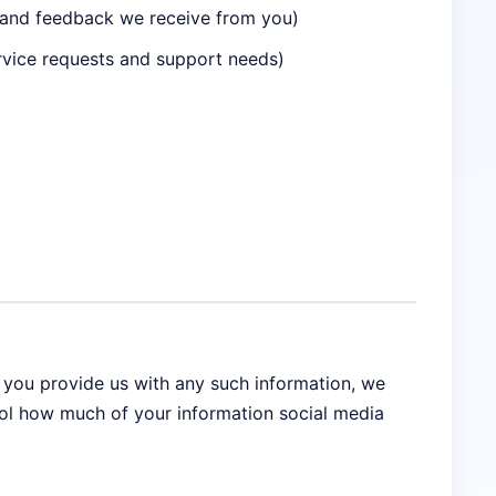
n and feedback we receive from you)
rvice requests and support needs)
f you provide us with any such information, we
rol how much of your information social media