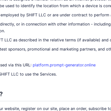
e used to identify the location from which a device is conn
 employed by SHIFT LLC or are under contract to perform a 
ndirectly, or in connection with other information - includin
on.
 LLC as described in the relative terms (if available) and 
ntest sponsors, promotional and marketing partners, and o
sed via this URL:
platform.prompt-generator.online
 SHIFT LLC to use the Services.
?
 website, register on our site, place an order, subscribe to