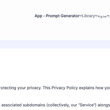
App - Prompt Generator
Library
مدونة
rotecting your privacy. This Privacy Policy explains how yo
ts associated subdomains (collectively, our "Service") along