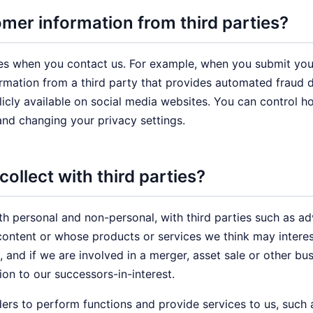
er information from third parties?
es when you contact us. For example, when you submit your
mation from a third party that provides automated fraud d
blicly available on social media websites. You can control 
and changing your privacy settings.
ollect with third parties?
th personal and non-personal, with third parties such as ad
ontent or whose products or services we think may interes
, and if we are involved in a merger, asset sale or other bu
on to our successors-in-interest.
ers to perform functions and provide services to us, such 