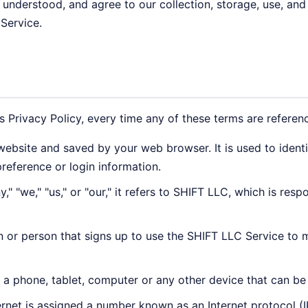
, understood, and agree to our collection, storage, use, and
 Service.
is Privacy Policy, every time any of these terms are referenc
ebsite and saved by your web browser. It is used to ident
reference or login information.
 "we," "us," or "our," it refers to SHIFT LLC, which is resp
n or person that signs up to use the SHIFT LLC Service to 
a phone, tablet, computer or any other device that can be 
rnet is assigned a number known as an Internet protocol (