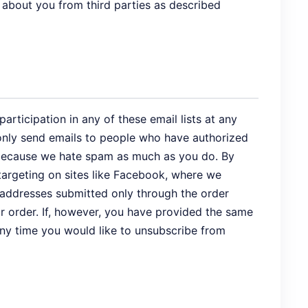
 about you from third parties as described
rticipation in any of these email lists at any
e only send emails to people who have authorized
s, because we hate spam as much as you do. By
targeting on sites like Facebook, where we
 addresses submitted only through the order
r order. If, however, you have provided the same
 any time you would like to unsubscribe from