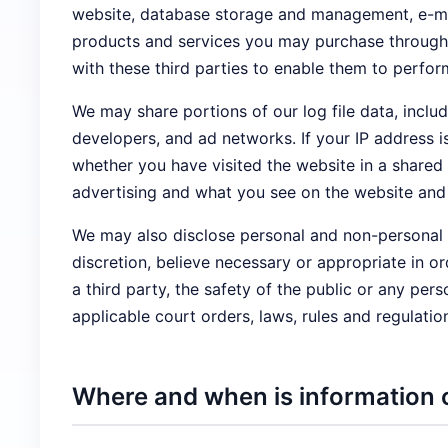
website, database storage and management, e-mail
products and services you may purchase through t
with these third parties to enable them to perfor
We may share portions of our log file data, includ
developers, and ad networks. If your IP address 
whether you have visited the website in a shared
advertising and what you see on the website and 
We may also disclose personal and non-personal i
discretion, believe necessary or appropriate in or
a third party, the safety of the public or any pers
applicable court orders, laws, rules and regulatio
Where and when is information 