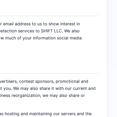
 email address to us to show interest in
etection services to SHIFT LLC. We also
how much of your information social media
vertisers, contest sponsors, promotional and
t you. We may also share it with our current and
siness reorganization, we may also share or
as hosting and maintaining our servers and the