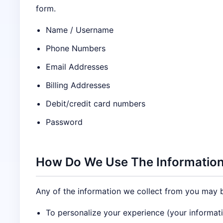
form.
Name / Username
Phone Numbers
Email Addresses
Billing Addresses
Debit/credit card numbers
Password
How Do We Use The Information
Any of the information we collect from you may b
To personalize your experience (your informati