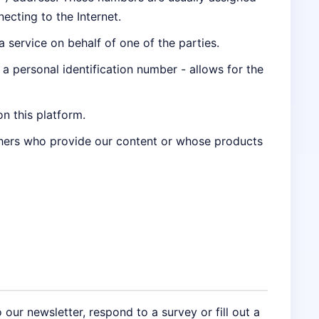
ecting to the Internet.
service on behalf of one of the parties.
g a personal identification number - allows for the
on this platform.
thers who provide our content or whose products
 our newsletter, respond to a survey or fill out a