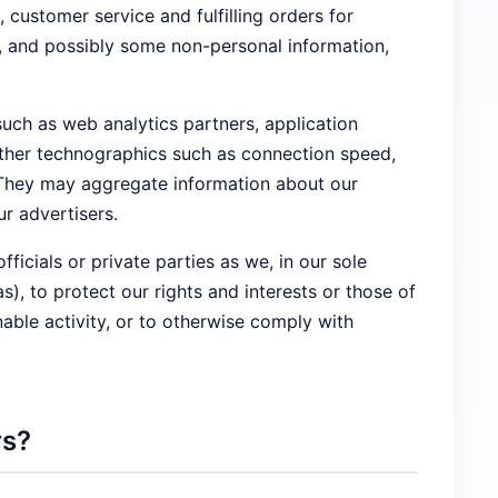
ustomer service and fulfilling orders for
n, and possibly some non-personal information,
such as web analytics partners, application
 other technographics such as connection speed,
. They may aggregate information about our
r advertisers.
cials or private parties as we, in our sole
), to protect our rights and interests or those of
onable activity, or to otherwise comply with
rs?