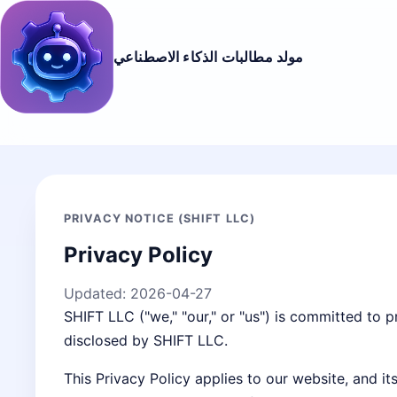
مولد مطالبات الذكاء الاصطناعي
PRIVACY NOTICE (SHIFT LLC)
Privacy Policy
Updated:
2026-04-27
SHIFT LLC ("we," "our," or "us") is committed to p
disclosed by SHIFT LLC.
This Privacy Policy applies to our website, and i