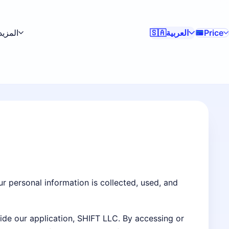
المزيد
العربية
Price
🇸🇦
ur personal information is collected, used, and
side our application, SHIFT LLC. By accessing or