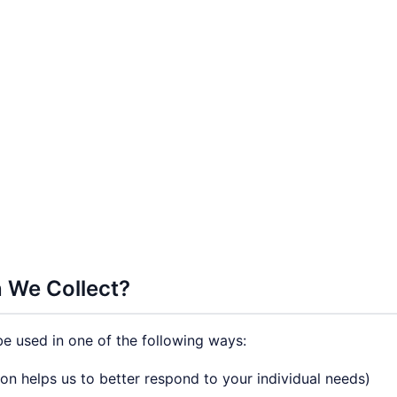
 We Collect?
e used in one of the following ways:
on helps us to better respond to your individual needs)