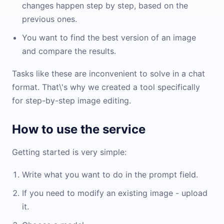
changes happen step by step, based on the
previous ones.
You want to find the best version of an image
and compare the results.
Tasks like these are inconvenient to solve in a chat
format. That\'s why we created a tool specifically
for step-by-step image editing.
How to use the service
Getting started is very simple:
Write what you want to do in the prompt field.
If you need to modify an existing image - upload
it.