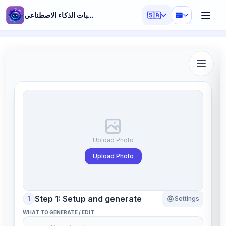
مولد مطالبات الذكاء الاصطناعي
🇸🇦