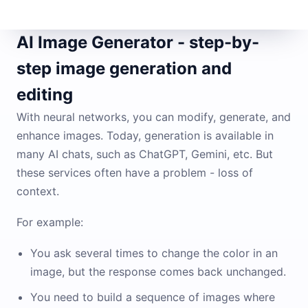
AI Image Generator - step-by-
step image generation and
editing
With neural networks, you can modify, generate, and
enhance images. Today, generation is available in
many AI chats, such as ChatGPT, Gemini, etc. But
these services often have a problem - loss of
context.
For example:
You ask several times to change the color in an
image, but the response comes back unchanged.
You need to build a sequence of images where