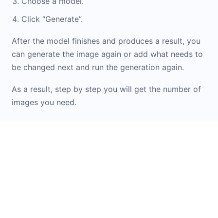
Choose a model.
Click “Generate”.
After the model finishes and produces a result, you
can generate the image again or add what needs to
be changed next and run the generation again.
As a result, step by step you will get the number of
images you need.
If you don\'t know how to formulate a prompt or
want inspiration from ready-made options, check
out the
Prompt Library
. It contains examples and
templates for working with images. You can simply
upload your original image into the widget and
apply the option you like.