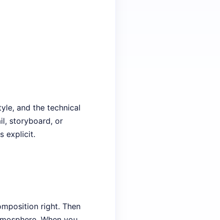
tyle, and the technical
il, storyboard, or
 explicit.
omposition right. Then
 atmosphere. When you