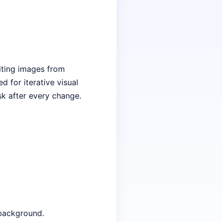
iting images from
d for iterative visual
sk after every change.
 background.