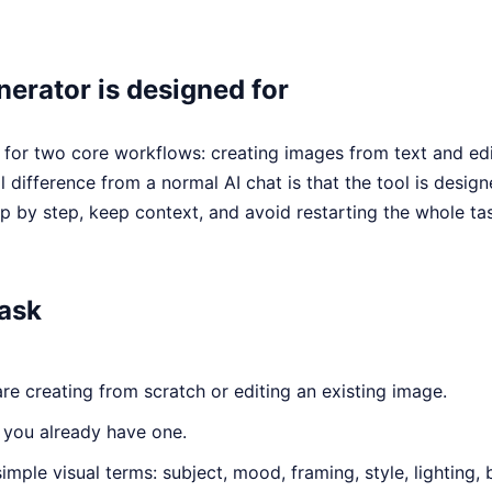
erator is designed for
t for two core workflows: creating images from text and ed
 difference from a normal AI chat is that the tool is designe
 by step, keep context, and avoid restarting the whole ta
task
e creating from scratch or editing an existing image.
 you already have one.
simple visual terms: subject, mood, framing, style, lighting,