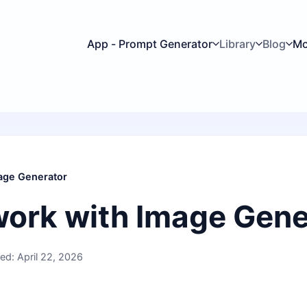
App - Prompt Generator
Library
Blog
Mo
age Generator
work with Image Gene
ed: April 22, 2026