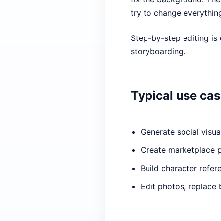
try to change everythin
Step-by-step editing is 
storyboarding.
Typical use ca
Generate social visua
Create marketplace 
Build character refer
Edit photos, replace 