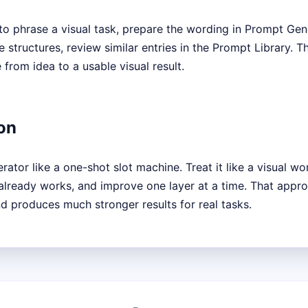
to phrase a visual task, prepare the wording in Prompt Gene
tructures, review similar entries in the Prompt Library. T
from idea to a usable visual result.
on
ator like a one-shot slot machine. Treat it like a visual wo
 already works, and improve one layer at a time. That appro
 produces much stronger results for real tasks.