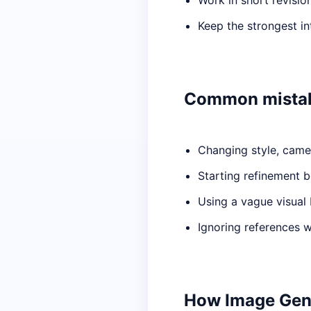
Work in short revisio
Keep the strongest i
Common mista
Changing style, camer
Starting refinement b
Using a vague visual 
Ignoring references 
How Image Gener