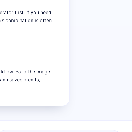
rator first. If you need
his combination is often
rkflow. Build the image
ach saves credits,