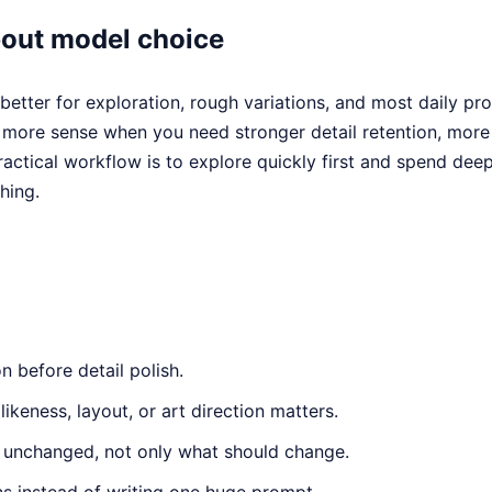
bout model choice
better for exploration, rough variations, and most daily pr
ore sense when you need stronger detail retention, more 
ractical workflow is to explore quickly first and spend dee
hing.
n before detail polish.
ikeness, layout, or art direction matters.
 unchanged, not only what should change.