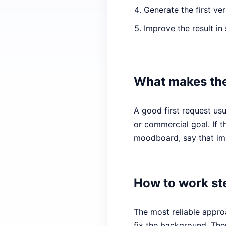
Generate the first ver
Improve the result in 
What makes the
A good first request usu
or commercial goal. If t
moodboard, say that imm
How to work st
The most reliable approa
fix the background. The