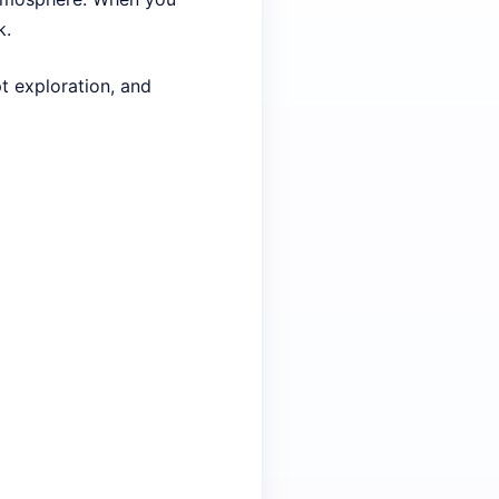
k.
pt exploration, and