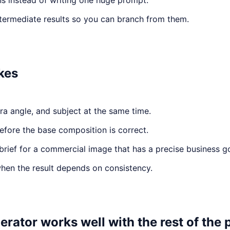
ns instead of writing one huge prompt.
ntermediate results so you can branch from them.
kes
a angle, and subject at the same time.
efore the base composition is correct.
brief for a commercial image that has a precise business go
when the result depends on consistency.
ator works well with the rest of the 