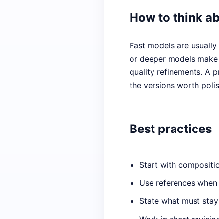
How to think a
Fast models are usually 
or deeper models make m
quality refinements. A p
the versions worth polis
Best practices
Start with compositio
Use references when l
State what must stay