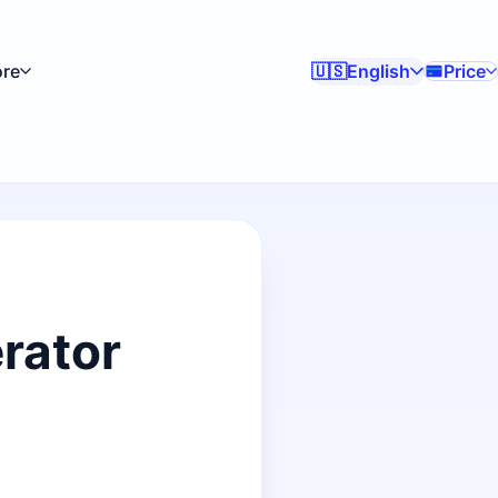
re
English
Price
🇺🇸
rator