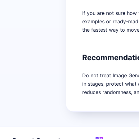
If you are not sure how 
examples or ready-made s
the fastest way to move 
Recommendati
Do not treat Image Gener
in stages, protect what
reduces randomness, and