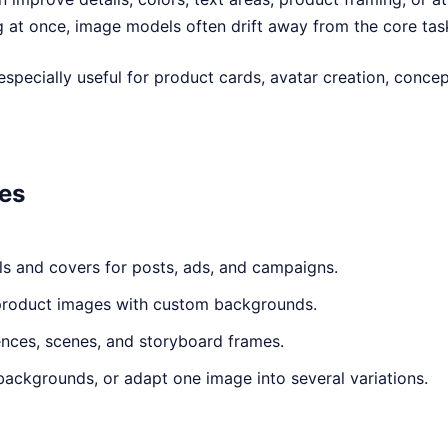
g at once, image models often drift away from the core tas
especially useful for product cards, avatar creation, conce
ses
ls and covers for posts, ads, and campaigns.
product images with custom backgrounds.
ences, scenes, and storyboard frames.
backgrounds, or adapt one image into several variations.