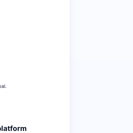
al.
platform