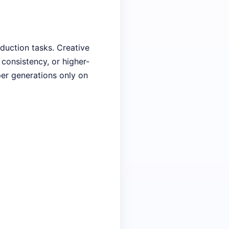
oduction tasks. Creative
consistency, or higher-
per generations only on