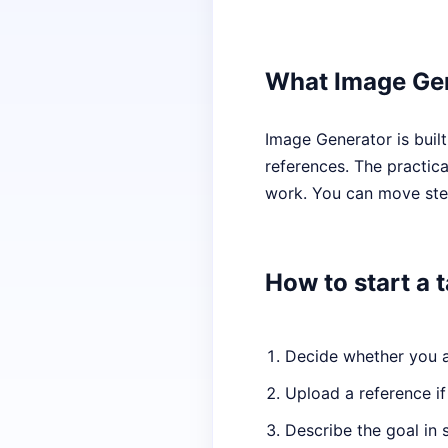
What Image Gen
Image Generator is buil
references. The practical
work. You can move step
How to start a 
Decide whether you ar
Upload a reference if
Describe the goal in 