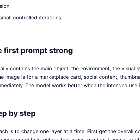
sion.
small controlled iterations.
 first prompt strong
ally contains the main object, the environment, the visual s
he image is for a marketplace card, social content, thumbna
ediately. The model works better when the intended use is
ep by step
ch is to change one layer at a time. First get the overall c
n improve details, colors, text areas, product framing, or