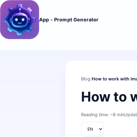
App - Prompt Generator
Blog
/
How to work with Im
How to 
Reading time: ~8 min
Updat