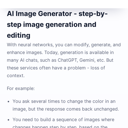
AI Image Generator - step-by-
step image generation and
editing
With neural networks, you can modify, generate, and
enhance images. Today, generation is available in
many AI chats, such as ChatGPT, Gemini, etc. But
these services often have a problem - loss of
context.
For example:
You ask several times to change the color in an
image, but the response comes back unchanged.
You need to build a sequence of images where
changes happen step by step, based on the