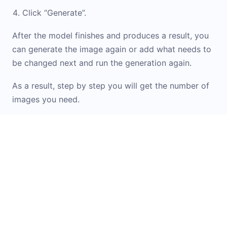
Click “Generate”.
After the model finishes and produces a result, you
can generate the image again or add what needs to
be changed next and run the generation again.
As a result, step by step you will get the number of
images you need.
If you don\'t know how to formulate a prompt or
want inspiration from ready-made options, check
out the
Prompt Library
. It contains examples and
templates for working with images. You can simply
upload your original image into the widget and
apply the option you like.