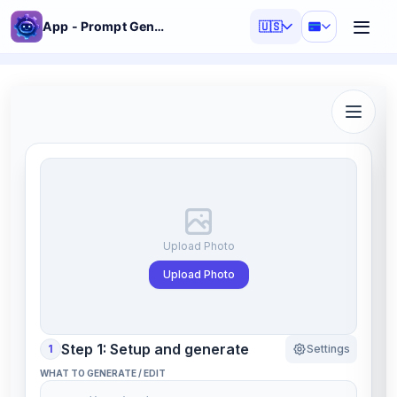
App - Prompt Generator
🇺🇸