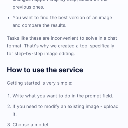
previous ones.
You want to find the best version of an image
and compare the results.
Tasks like these are inconvenient to solve in a chat
format. That\'s why we created a tool specifically
for step-by-step image editing.
How to use the service
Getting started is very simple:
Write what you want to do in the prompt field.
If you need to modify an existing image - upload
it.
Choose a model.