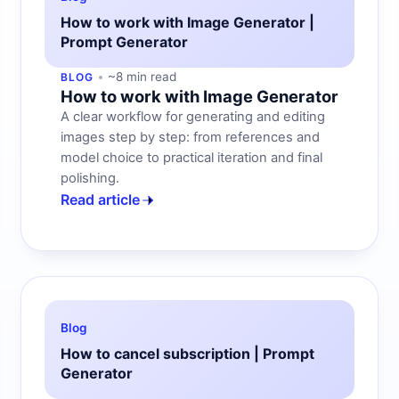
How to work with Image Generator |
Prompt Generator
~8 min read
BLOG
How to work with Image Generator
A clear workflow for generating and editing
images step by step: from references and
model choice to practical iteration and final
polishing.
Read article
Blog
How to cancel subscription | Prompt
Generator