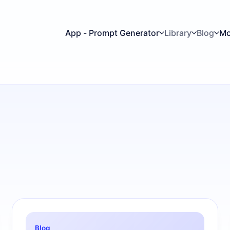
App - Prompt Generator
Library
Blog
Mo
Blog