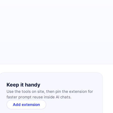
Keep it handy
Use the tools on site, then pin the extension for
faster prompt reuse inside AI chats.
Add extension