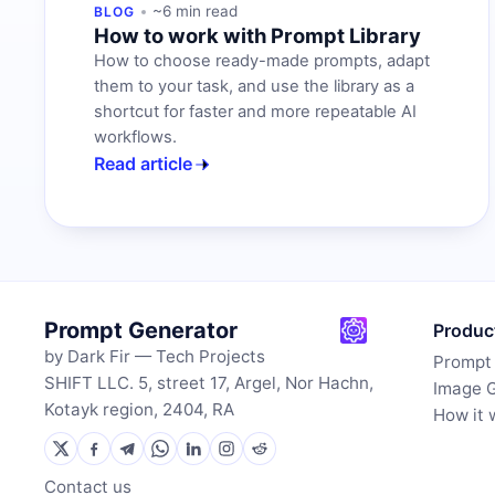
~6 min read
BLOG
How to work with Prompt Library
How to choose ready-made prompts, adapt
them to your task, and use the library as a
shortcut for faster and more repeatable AI
workflows.
Read article
Prompt Generator
Produc
by Dark Fir — Tech Projects
Prompt
SHIFT LLC. 5, street 17, Argel, Nor Hachn,
Image 
Kotayk region, 2404, RA
How it 
Contact us