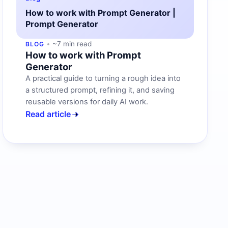
How to work with Prompt Generator |
Prompt Generator
~7 min read
BLOG
How to work with Prompt
Generator
A practical guide to turning a rough idea into
a structured prompt, refining it, and saving
reusable versions for daily AI work.
Read article