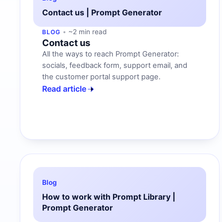
Contact us | Prompt Generator
~2 min read
BLOG
Contact us
All the ways to reach Prompt Generator:
socials, feedback form, support email, and
the customer portal support page.
Read article
Blog
How to work with Prompt Library |
Prompt Generator