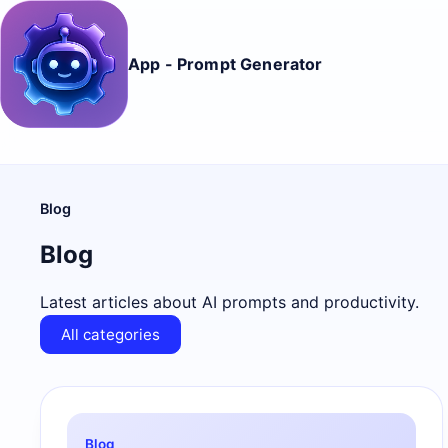
App - Prompt Generator
Blog
Blog
Latest articles about AI prompts and productivity.
All categories
Blog