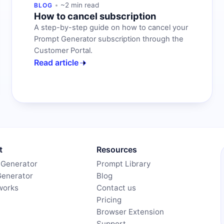
~2 min read
BLOG
How to cancel subscription
A step-by-step guide on how to cancel your
Prompt Generator subscription through the
Customer Portal.
Read article
t
Resources
 Generator
Prompt Library
Generator
Blog
works
Contact us
Pricing
Browser Extension
Support