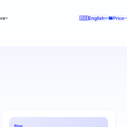
re
English
Price
🇺🇸
Blog