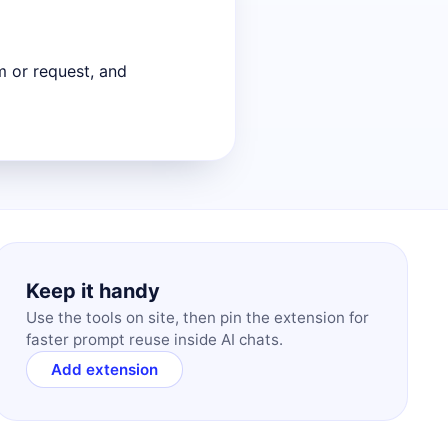
m or request, and
Keep it handy
Use the tools on site, then pin the extension for
faster prompt reuse inside AI chats.
Add extension