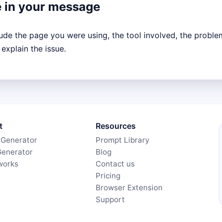
e in your message
lude the page you were using, the tool involved, the proble
 explain the issue.
t
Resources
 Generator
Prompt Library
Generator
Blog
works
Contact us
Pricing
Browser Extension
Support