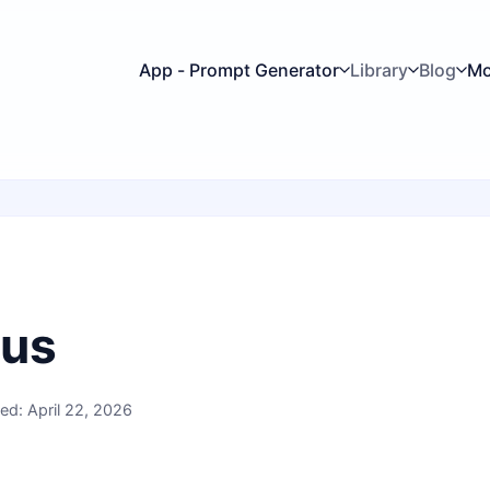
App - Prompt Generator
Library
Blog
Mo
 us
ed: April 22, 2026