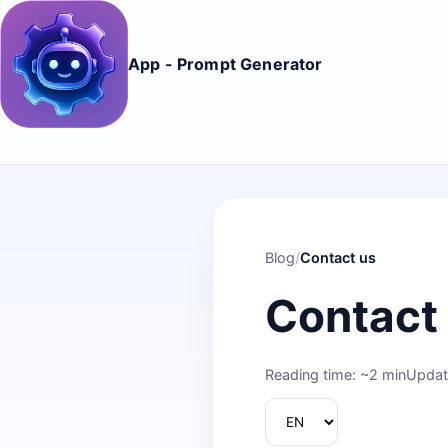
App - Prompt Generator
Blog
/
Contact us
Contact
Reading time: ~2 min
Updat