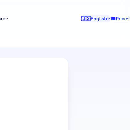
re
English
Price
🇺🇸