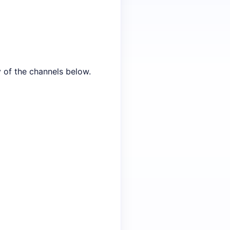
y of the channels below.