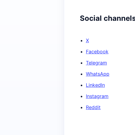
Social channel
X
Facebook
Telegram
WhatsApp
LinkedIn
Instagram
Reddit