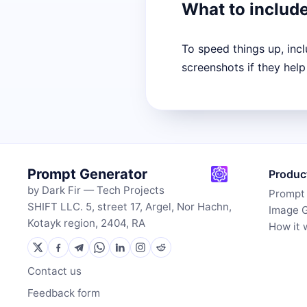
What to includ
To speed things up, inc
screenshots if they help
Prompt Generator
Produc
by Dark Fir — Tech Projects
Prompt
SHIFT LLC. 5, street 17, Argel, Nor Hachn,
Image 
Kotayk region, 2404, RA
How it 
Contact us
Feedback form