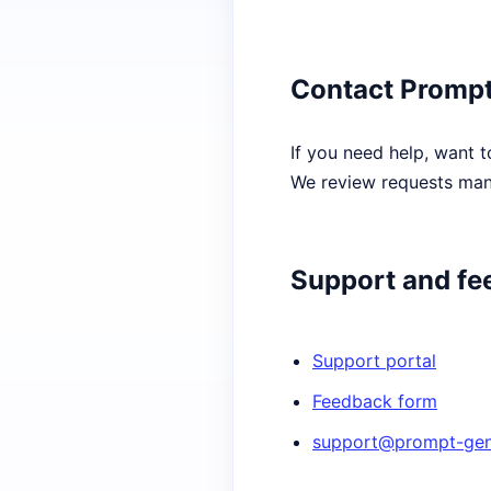
Contact Prompt
If you need help, want t
We review requests manu
Support and fe
Support portal
Feedback form
support@prompt-gene