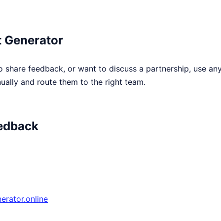
 Generator
o share feedback, or want to discuss a partnership, use an
ally and route them to the right team.
edback
rator.online