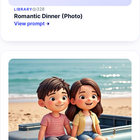
328
LIBRARY
Romantic Dinner (Photo)
View prompt