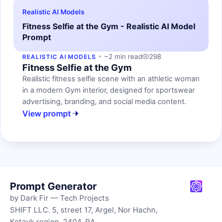
Realistic AI Models
Fitness Selfie at the Gym - Realistic AI Model
Prompt
~2 min read
298
REALISTIC AI MODELS
Fitness Selfie at the Gym
Realistic fitness selfie scene with an athletic woman
in a modern Gym interior, designed for sportswear
advertising, branding, and social media content.
View prompt
Prompt Generator
by Dark Fir — Tech Projects
SHIFT LLC. 5, street 17, Argel, Nor Hachn,
Kotayk region, 2404, RA