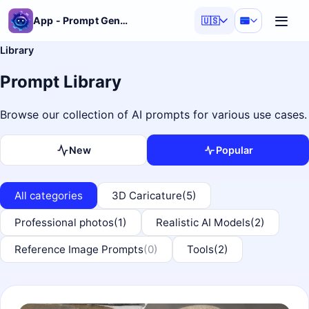
App - Prompt Generator
🇺🇸
Library
Prompt Library
Browse our collection of AI prompts for various use cases.
New
Popular
All categories
3D Caricature
(5)
Professional photos
(1)
Realistic AI Models
(2)
Reference Image Prompts
(0)
Tools
(2)