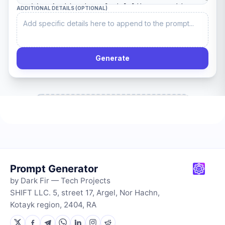
Prompt Generator
by Dark Fir — Tech Projects
SHIFT LLC. 5, street 17, Argel, Nor Hachn,
Kotayk region, 2404, RA