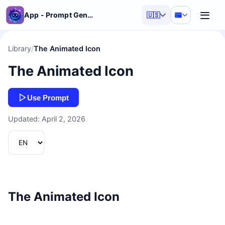
App - Prompt Generator
🇺🇸
Library
/
The Animated Icon
The Animated Icon
Use Prompt
Updated: April 2, 2026
The Animated Icon