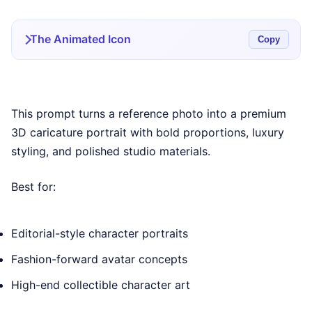
The Animated Icon
Copy
This prompt turns a reference photo into a premium
3D caricature portrait with bold proportions, luxury
styling, and polished studio materials.
Best for:
Editorial-style character portraits
Fashion-forward avatar concepts
High-end collectible character art