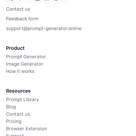
Contact us
Feedback form
support@prompt-generator.online
Product
Prompt Generator
Image Generator
How it works
Resources
Prompt Library
Blog
Contact us
Pricing
Browser Extension
Support