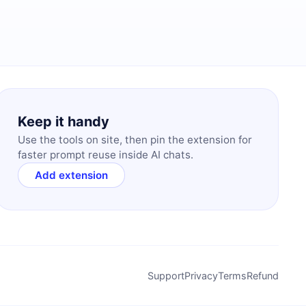
Keep it handy
Use the tools on site, then pin the extension for
faster prompt reuse inside AI chats.
Add extension
Support
Privacy
Terms
Refund