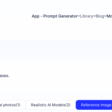
App - Prompt Generator
Library
Blog
Mo
ases.
al photos
(1)
Realistic AI Models
(2)
Reference Image