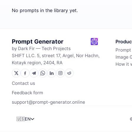
No prompts in the library yet.
Prompt Generator
Produc
by Dark Fir — Tech Projects
Prompt
SHIFT LLC. 5, street 17, Argel, Nor Hachn,
Image 
Kotayk region, 2404, RA
How it 
Contact us
Feedback form
support@prompt-generator.online
🇺🇸
EN
©