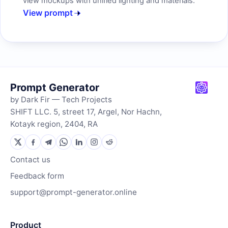
view mockups with unified lighting and materials.
View prompt
Prompt Generator
by Dark Fir — Tech Projects
SHIFT LLC. 5, street 17, Argel, Nor Hachn,
Kotayk region, 2404, RA
Contact us
Feedback form
support@prompt-generator.online
Product