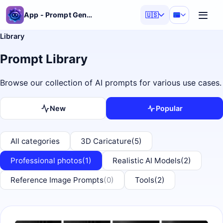
App - Prompt Generator
🇺🇸
Library
Prompt Library
Browse our collection of AI prompts for various use cases.
New
Popular
All categories
3D Caricature
(5)
Professional photos
(1)
Realistic AI Models
(2)
Reference Image Prompts
(0)
Tools
(2)