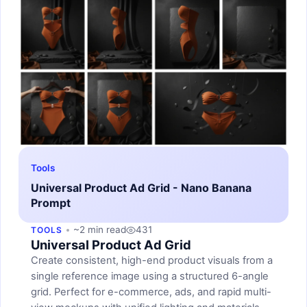
Tools
Universal Product Ad Grid - Nano Banana
Prompt
~2 min read
431
TOOLS
Universal Product Ad Grid
Create consistent, high-end product visuals from a
single reference image using a structured 6-angle
grid. Perfect for e-commerce, ads, and rapid multi-