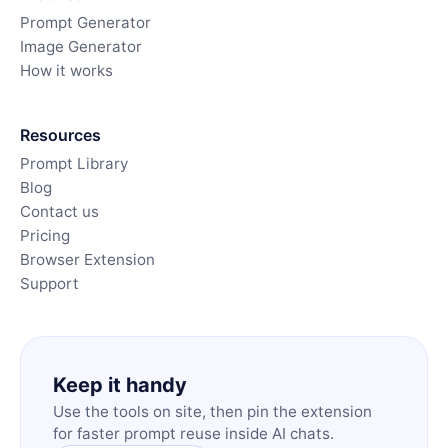
Prompt Generator
Image Generator
How it works
Resources
Prompt Library
Blog
Contact us
Pricing
Browser Extension
Support
Keep it handy
Use the tools on site, then pin the extension
for faster prompt reuse inside AI chats.