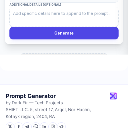
Prompt Generator
by Dark Fir — Tech Projects
SHIFT LLC. 5, street 17, Argel, Nor Hachn,
Kotayk region, 2404, RA