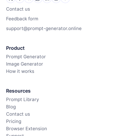
Contact us
Feedback form
support@prompt-generator.online
Product
Prompt Generator
Image Generator
How it works
Resources
Prompt Library
Blog
Contact us
Pricing
Browser Extension
Support