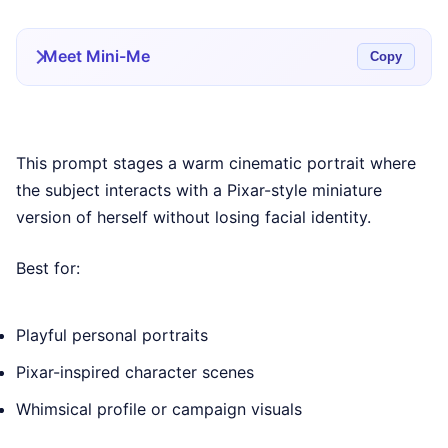
Meet Mini-Me
Copy
This prompt stages a warm cinematic portrait where
the subject interacts with a Pixar-style miniature
version of herself without losing facial identity.
Best for:
Playful personal portraits
Pixar-inspired character scenes
Whimsical profile or campaign visuals