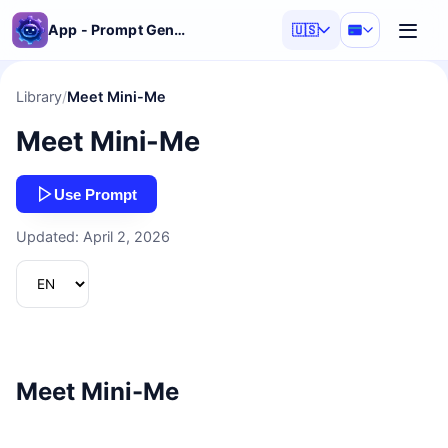
App - Prompt Generator
🇺🇸
Library
/
Meet Mini-Me
Meet Mini-Me
Use Prompt
Updated: April 2, 2026
Meet Mini-Me