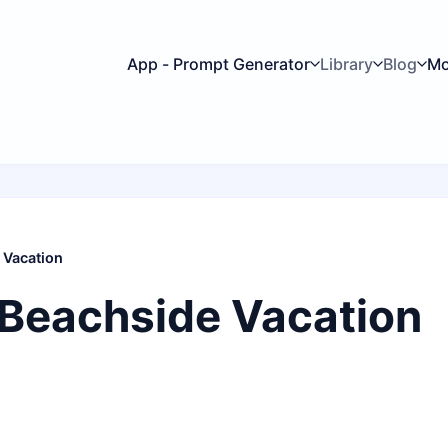
App - Prompt Generator
Library
Blog
Mo
 Vacation
 Beachside Vacation