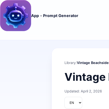
App - Prompt Generator
Library
/
Vintage Beachside
Vintage
Updated: April 2, 2026