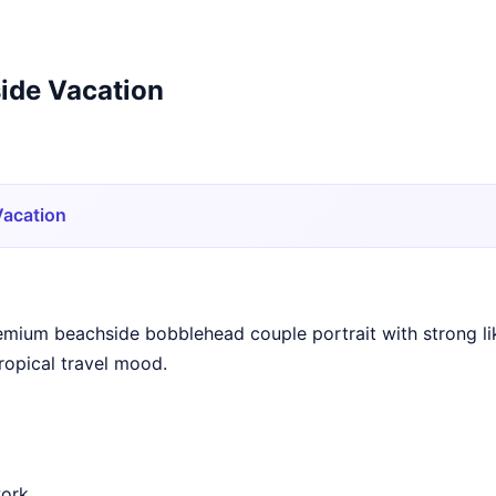
ide Vacation
Vacation
emium beachside bobblehead couple portrait with strong li
tropical travel mood.
work