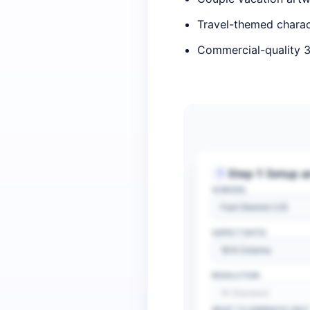
Travel-themed charac
Commercial-quality 3