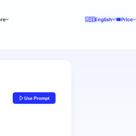
re
English
Price
🇺🇸
Use Prompt