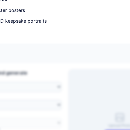
ter posters
D keepsake portraits