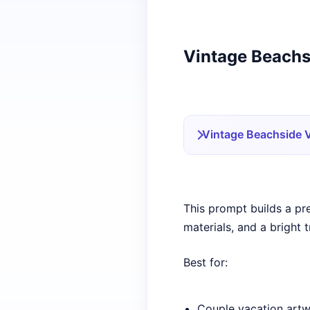
Vintage Beachs
Vintage Beachside 
This prompt builds a pr
materials, and a bright 
Best for:
Couple vacation art