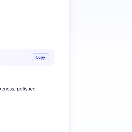
Copy
keness, polished