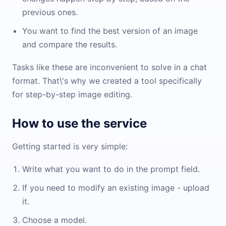
previous ones.
You want to find the best version of an image
and compare the results.
Tasks like these are inconvenient to solve in a chat
format. That\'s why we created a tool specifically
for step-by-step image editing.
How to use the service
Getting started is very simple:
Write what you want to do in the prompt field.
If you need to modify an existing image - upload
it.
Choose a model.