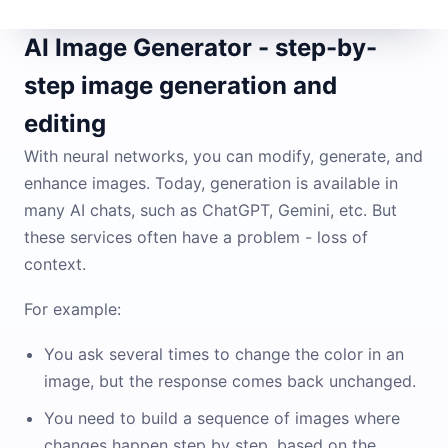
AI Image Generator - step-by-
step image generation and
editing
With neural networks, you can modify, generate, and
enhance images. Today, generation is available in
many AI chats, such as ChatGPT, Gemini, etc. But
these services often have a problem - loss of
context.
For example:
You ask several times to change the color in an
image, but the response comes back unchanged.
You need to build a sequence of images where
changes happen step by step, based on the