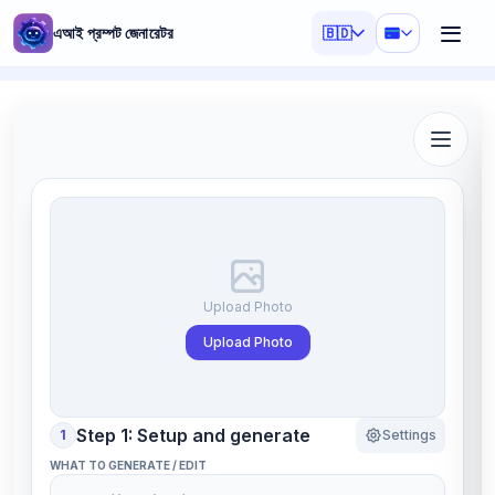
এআই প্রম্পট জেনারেটর
🇧🇩