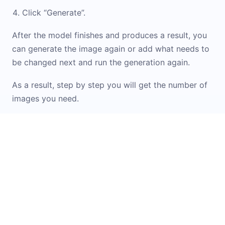
Click “Generate”.
After the model finishes and produces a result, you
can generate the image again or add what needs to
be changed next and run the generation again.
As a result, step by step you will get the number of
images you need.
If you don\'t know how to formulate a prompt or
want inspiration from ready-made options, check
out the
Prompt Library
. It contains examples and
templates for working with images. You can simply
upload your original image into the widget and
apply the option you like.