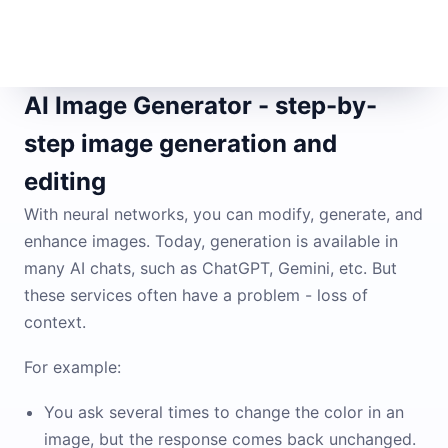
AI Image Generator - step-by-
step image generation and
editing
With neural networks, you can modify, generate, and
enhance images. Today, generation is available in
many AI chats, such as ChatGPT, Gemini, etc. But
these services often have a problem - loss of
context.
For example:
You ask several times to change the color in an
image, but the response comes back unchanged.