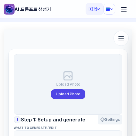
AI 프롬프트 생성기
🇰🇷