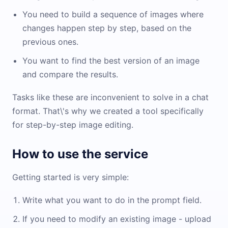
You need to build a sequence of images where
changes happen step by step, based on the
previous ones.
You want to find the best version of an image
and compare the results.
Tasks like these are inconvenient to solve in a chat
format. That\'s why we created a tool specifically
for step-by-step image editing.
How to use the service
Getting started is very simple:
Write what you want to do in the prompt field.
If you need to modify an existing image - upload