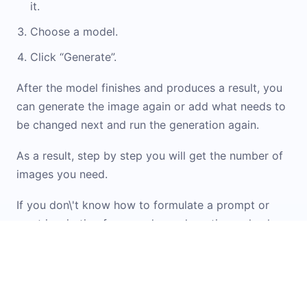
it.
Choose a model.
Click “Generate”.
After the model finishes and produces a result, you
can generate the image again or add what needs to
be changed next and run the generation again.
As a result, step by step you will get the number of
images you need.
If you don\'t know how to formulate a prompt or
want inspiration from ready-made options, check
out the
Prompt Library
. It contains examples and
templates for working with images. You can simply
upload your original image into the widget and
apply the option you like.