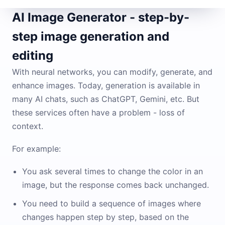
AI Image Generator - step-by-
step image generation and
editing
With neural networks, you can modify, generate, and
enhance images. Today, generation is available in
many AI chats, such as ChatGPT, Gemini, etc. But
these services often have a problem - loss of
context.
For example:
You ask several times to change the color in an
image, but the response comes back unchanged.
You need to build a sequence of images where
changes happen step by step, based on the