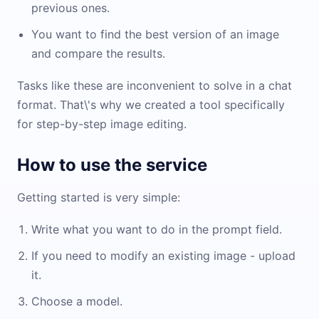
previous ones.
You want to find the best version of an image
and compare the results.
Tasks like these are inconvenient to solve in a chat
format. That\'s why we created a tool specifically
for step-by-step image editing.
How to use the service
Getting started is very simple:
Write what you want to do in the prompt field.
If you need to modify an existing image - upload
it.
Choose a model.