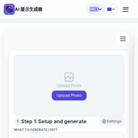
AI 提示生成器
🇨🇳