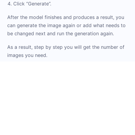
Click “Generate”.
After the model finishes and produces a result, you
can generate the image again or add what needs to
be changed next and run the generation again.
As a result, step by step you will get the number of
images you need.
If you don\'t know how to formulate a prompt or
want inspiration from ready-made options, check
out the
Prompt Library
. It contains examples and
templates for working with images. You can simply
upload your original image into the widget and
apply the option you like.