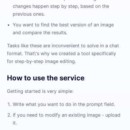
changes happen step by step, based on the
previous ones.
You want to find the best version of an image
and compare the results.
Tasks like these are inconvenient to solve in a chat
format. That\'s why we created a tool specifically
for step-by-step image editing.
How to use the service
Getting started is very simple:
Write what you want to do in the prompt field.
If you need to modify an existing image - upload
it.