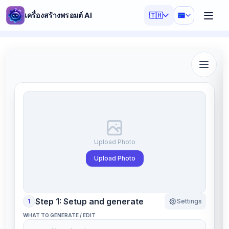
เครื่องสร้างพรอมต์ AI
🇹🇭