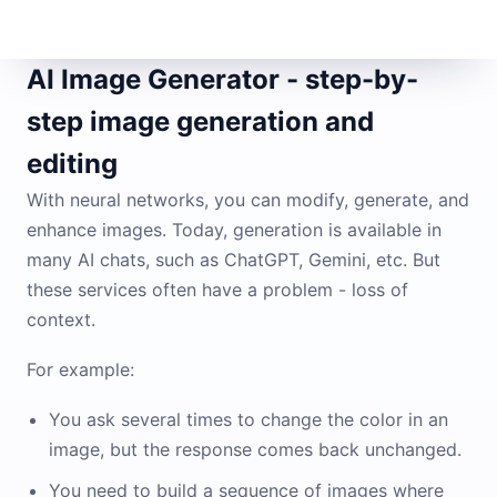
AI Image Generator - step-by-
step image generation and
editing
With neural networks, you can modify, generate, and
enhance images. Today, generation is available in
many AI chats, such as ChatGPT, Gemini, etc. But
these services often have a problem - loss of
context.
For example:
You ask several times to change the color in an
image, but the response comes back unchanged.
You need to build a sequence of images where