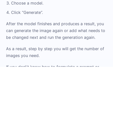
Choose a model.
Click “Generate”.
After the model finishes and produces a result, you
can generate the image again or add what needs to
be changed next and run the generation again.
As a result, step by step you will get the number of
images you need.
If you don\'t know how to formulate a prompt or
want inspiration from ready-made options, check
out the
Prompt Library
. It contains examples and
templates for working with images. You can simply
upload your original image into the widget and
apply the option you like.