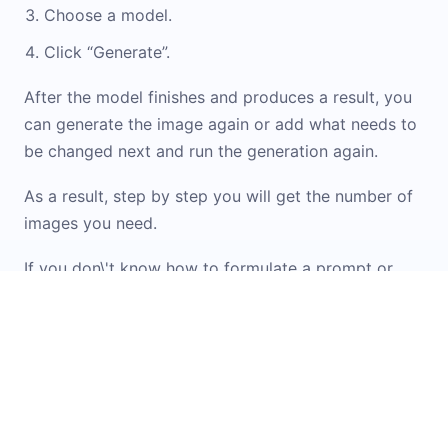
Choose a model.
Click “Generate”.
After the model finishes and produces a result, you
can generate the image again or add what needs to
be changed next and run the generation again.
As a result, step by step you will get the number of
images you need.
If you don\'t know how to formulate a prompt or
want inspiration from ready-made options, check
out the
Prompt Library
. It contains examples and
templates for working with images. You can simply
upload your original image into the widget and
apply the option you like.