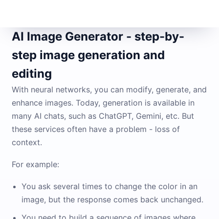
AI Image Generator - step-by-
step image generation and
editing
With neural networks, you can modify, generate, and
enhance images. Today, generation is available in
many AI chats, such as ChatGPT, Gemini, etc. But
these services often have a problem - loss of
context.
For example:
You ask several times to change the color in an
image, but the response comes back unchanged.
You need to build a sequence of images where