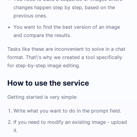
changes happen step by step, based on the
previous ones.
You want to find the best version of an image
and compare the results.
Tasks like these are inconvenient to solve in a chat
format. That\'s why we created a tool specifically
for step-by-step image editing.
How to use the service
Getting started is very simple:
Write what you want to do in the prompt field.
If you need to modify an existing image - upload
it.