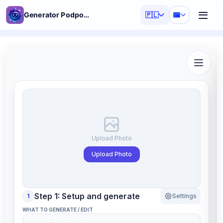
Generator Podpowiedzi AI
🇵🇱