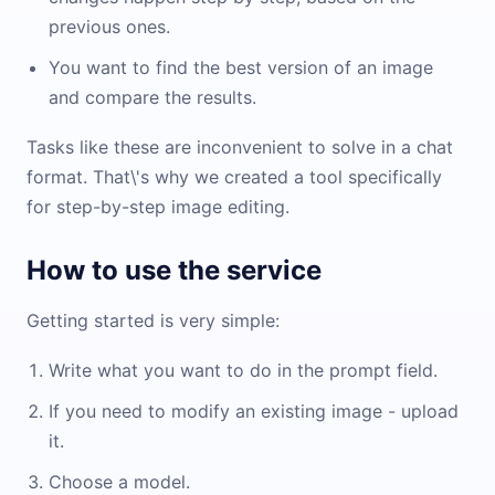
previous ones.
You want to find the best version of an image
and compare the results.
Tasks like these are inconvenient to solve in a chat
format. That\'s why we created a tool specifically
for step-by-step image editing.
How to use the service
Getting started is very simple:
Write what you want to do in the prompt field.
If you need to modify an existing image - upload
it.
Choose a model.