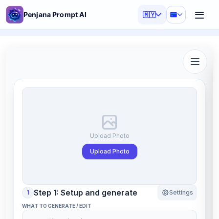
Penjana Prompt AI
🇲🇾