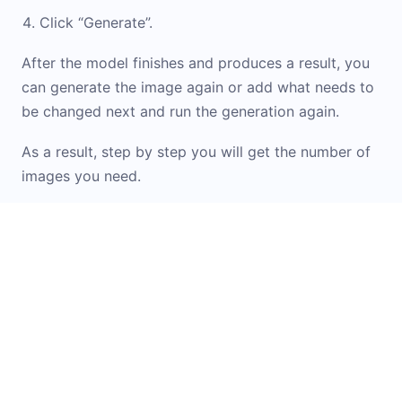
Click “Generate”.
After the model finishes and produces a result, you
can generate the image again or add what needs to
be changed next and run the generation again.
As a result, step by step you will get the number of
images you need.
If you don\'t know how to formulate a prompt or
want inspiration from ready-made options, check
out the
Prompt Library
. It contains examples and
templates for working with images. You can simply
upload your original image into the widget and
apply the option you like.