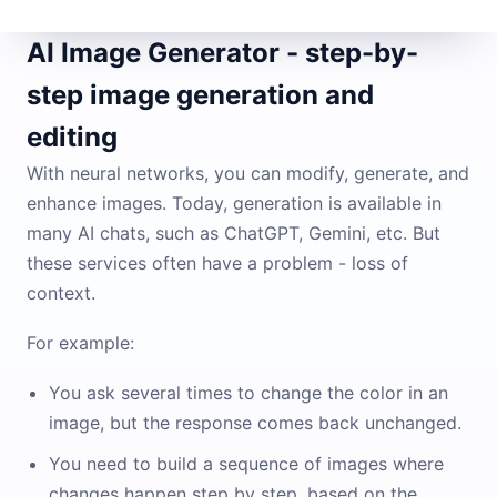
AI Image Generator - step-by-
step image generation and
editing
With neural networks, you can modify, generate, and
enhance images. Today, generation is available in
many AI chats, such as ChatGPT, Gemini, etc. But
these services often have a problem - loss of
context.
For example:
You ask several times to change the color in an
image, but the response comes back unchanged.
You need to build a sequence of images where
changes happen step by step, based on the