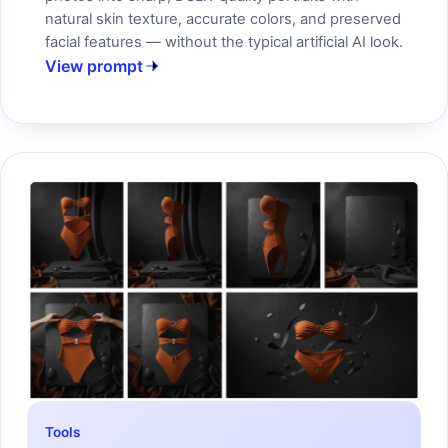
natural skin texture, accurate colors, and preserved
facial features — without the typical artificial AI look.
View prompt
Tools