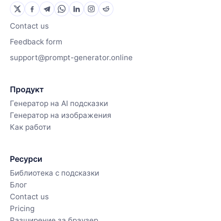
Contact us
Feedback form
support@prompt-generator.online
Продукт
Генератор на AI подсказки
Генератор на изображения
Как работи
Ресурси
Библиотека с подсказки
Блог
Contact us
Pricing
Разширение за браузер