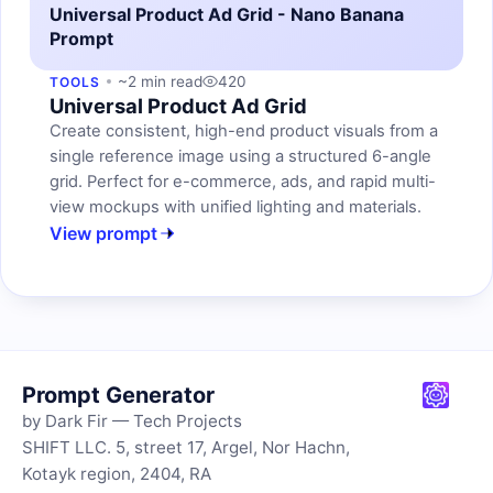
Universal Product Ad Grid - Nano Banana
Prompt
~2 min read
420
TOOLS
Universal Product Ad Grid
Create consistent, high-end product visuals from a
single reference image using a structured 6-angle
grid. Perfect for e-commerce, ads, and rapid multi-
view mockups with unified lighting and materials.
View prompt
Prompt Generator
by Dark Fir — Tech Projects
SHIFT LLC. 5, street 17, Argel, Nor Hachn,
Kotayk region, 2404, RA