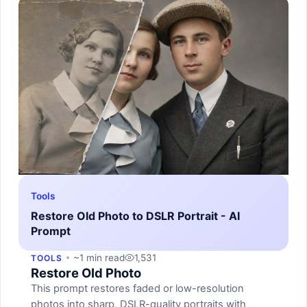
Tools
Restore Old Photo to DSLR Portrait - AI
Prompt
~1 min read
1,531
TOOLS
Restore Old Photo
This prompt restores faded or low-resolution
photos into sharp, DSLR-quality portraits with