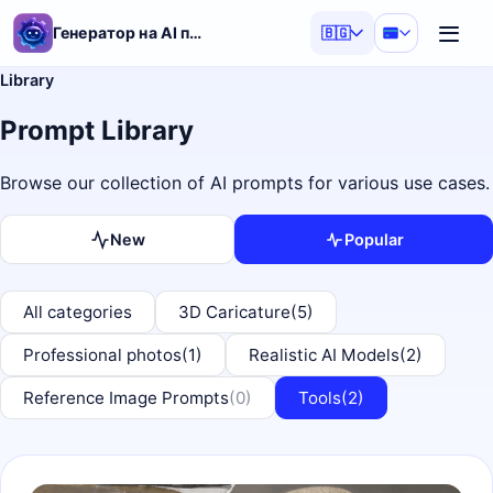
Генератор на AI подсказки
🇧🇬
Library
Prompt Library
Browse our collection of AI prompts for various use cases.
New
Popular
All categories
3D Caricature
(5)
Professional photos
(1)
Realistic AI Models
(2)
Reference Image Prompts
(0)
Tools
(2)