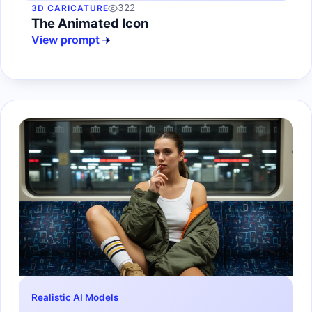
322
3D CARICATURE
The Animated Icon
View prompt
Realistic AI Models