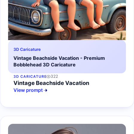
3D Caricature
Vintage Beachside Vacation - Premium
Bobblehead 3D Caricature
322
3D CARICATURE
Vintage Beachside Vacation
View prompt