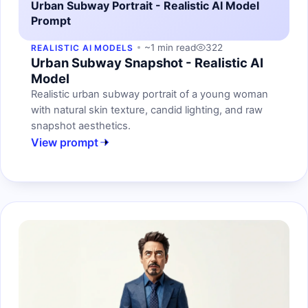
Urban Subway Portrait - Realistic AI Model
Prompt
~1 min read
322
REALISTIC AI MODELS
Urban Subway Snapshot - Realistic AI
Model
Realistic urban subway portrait of a young woman
with natural skin texture, candid lighting, and raw
snapshot aesthetics.
View prompt