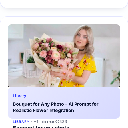
Library
Bouquet for Any Photo - AI Prompt for
Realistic Flower Integration
~1 min read
333
LIBRARY
Bouquet for any photo