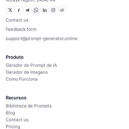
Contact us
Feedback form
support@prompt-generator.online
Produto
Gerador de Prompt de IA
Gerador de Imagens
Como Funciona
Recursos
Biblioteca de Prompts
Blog
Contact us
Pricing