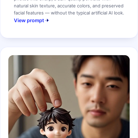
natural skin texture, accurate colors, and preserved
facial features — without the typical artificial AI look.
View prompt