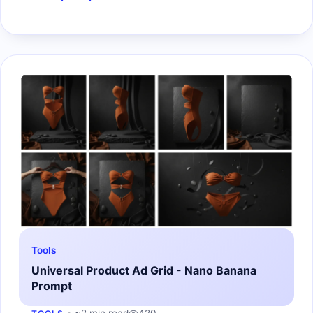
Tools
Universal Product Ad Grid - Nano Banana
Prompt