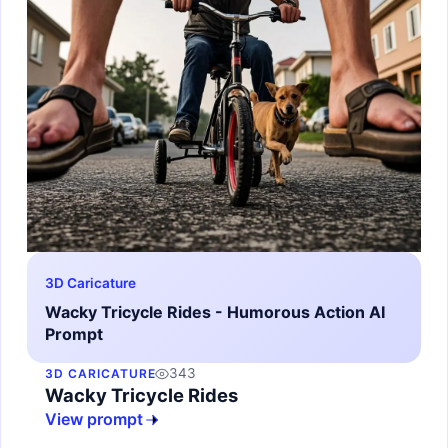
3D Caricature
Wacky Tricycle Rides - Humorous Action AI
Prompt
343
3D CARICATURE
Wacky Tricycle Rides
View prompt