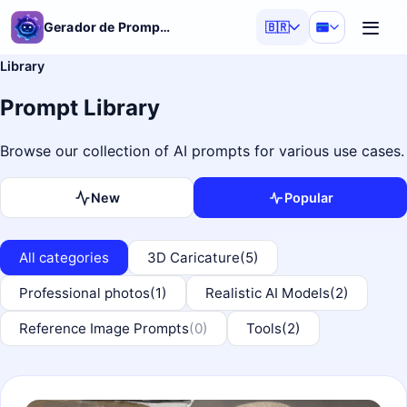
Gerador de Prompt de IA
🇧🇷
Library
Prompt Library
Browse our collection of AI prompts for various use cases.
New
Popular
All categories
3D Caricature
(5)
Professional photos
(1)
Realistic AI Models
(2)
Reference Image Prompts
(0)
Tools
(2)