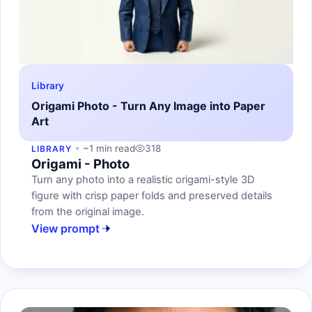
Library
Origami Photo - Turn Any Image into Paper
Art
~1 min read
318
LIBRARY
Origami - Photo
Turn any photo into a realistic origami-style 3D
figure with crisp paper folds and preserved details
from the original image.
View prompt