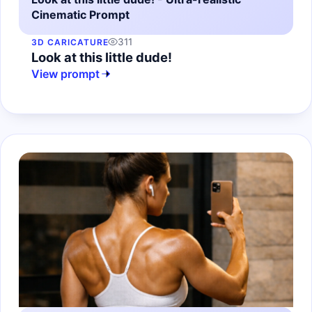
Cinematic Prompt
311
3D CARICATURE
Look at this little dude!
View prompt