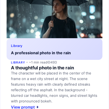
Library
A professional photo in the rain
~1 min read
493
LIBRARY
A thoughtful photo in the rain
The character will be placed in the center of the
frame on a wet city street at night. The scene
features heavy rain with clearly defined streaks
reflecting off the asphalt. In the background -
blurred car headlights, neon signs, and street lights
with pronounced bokeh.
View prompt