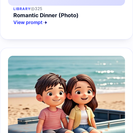
325
LIBRARY
Romantic Dinner (Photo)
View prompt