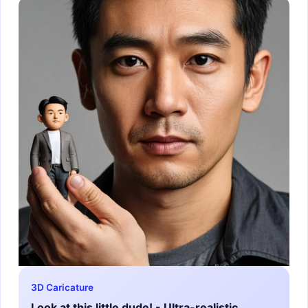
3D Caricature
Look at this little dude! - Ultra-realistic