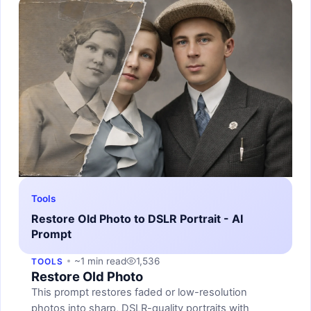
Tools
Restore Old Photo to DSLR Portrait - AI
Prompt
~1 min read
1,536
TOOLS
Restore Old Photo
This prompt restores faded or low-resolution
photos into sharp, DSLR-quality portraits with