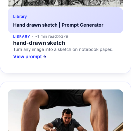
Library
Hand drawn sketch | Prompt Generator
~1 min read
379
LIBRARY
hand-drawn sketch
Turn any image into a sketch on notebook paper...
View prompt