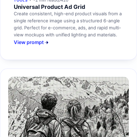
~2 min read
420
TOOLS
Universal Product Ad Grid
Create consistent, high-end product visuals from a
single reference image using a structured 6-angle
grid. Perfect for e-commerce, ads, and rapid multi-
view mockups with unified lighting and materials.
View prompt