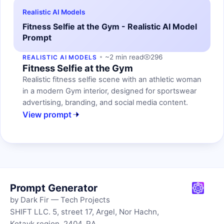
Realistic AI Models
Fitness Selfie at the Gym - Realistic AI Model
Prompt
~2 min read
296
REALISTIC AI MODELS
Fitness Selfie at the Gym
Realistic fitness selfie scene with an athletic woman
in a modern Gym interior, designed for sportswear
advertising, branding, and social media content.
View prompt
Prompt Generator
by Dark Fir — Tech Projects
SHIFT LLC. 5, street 17, Argel, Nor Hachn,
Kotayk region, 2404, RA