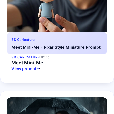
3D Caricature
Meet Mini-Me - Pixar Style Miniature Prompt
536
3D CARICATURE
Meet Mini-Me
View prompt