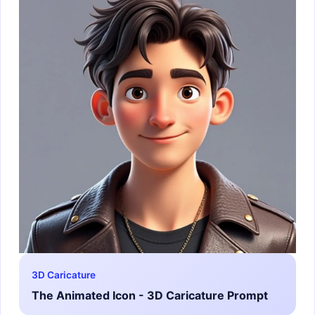
3D Caricature
The Animated Icon - 3D Caricature Prompt