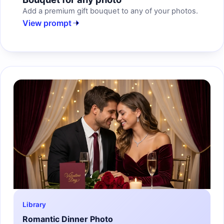
Add a premium gift bouquet to any of your photos.
View prompt
Library
Romantic Dinner Photo