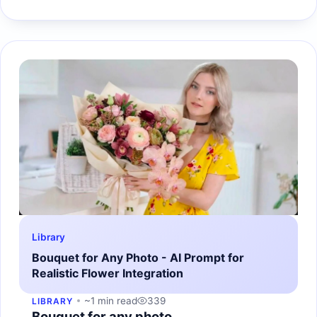
Library
Bouquet for Any Photo - AI Prompt for
Realistic Flower Integration
~1 min read
339
LIBRARY
Bouquet for any photo