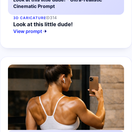
Cinematic Prompt
314
3D CARICATURE
Look at this little dude!
View prompt