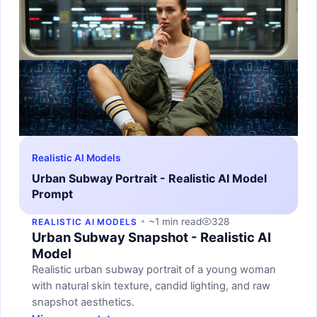
Realistic AI Models
Urban Subway Portrait - Realistic AI Model
Prompt
~1 min read
328
REALISTIC AI MODELS
Urban Subway Snapshot - Realistic AI
Model
Realistic urban subway portrait of a young woman
with natural skin texture, candid lighting, and raw
snapshot aesthetics.