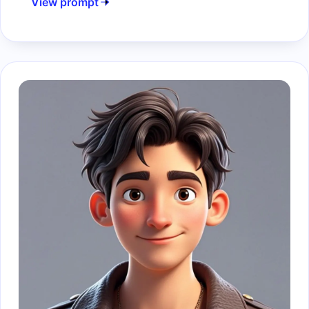
View prompt