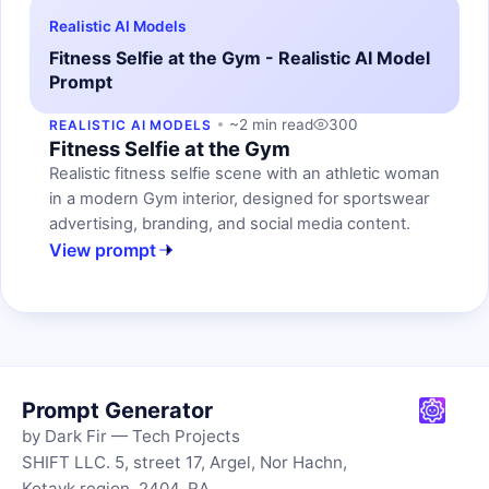
Realistic AI Models
Fitness Selfie at the Gym - Realistic AI Model
Prompt
~2 min read
300
REALISTIC AI MODELS
Fitness Selfie at the Gym
Realistic fitness selfie scene with an athletic woman
in a modern Gym interior, designed for sportswear
advertising, branding, and social media content.
View prompt
Prompt Generator
by Dark Fir — Tech Projects
SHIFT LLC. 5, street 17, Argel, Nor Hachn,
Kotayk region, 2404, RA