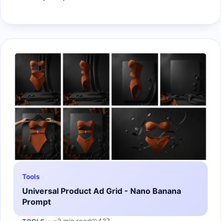
Tools
Universal Product Ad Grid - Nano Banana
Prompt