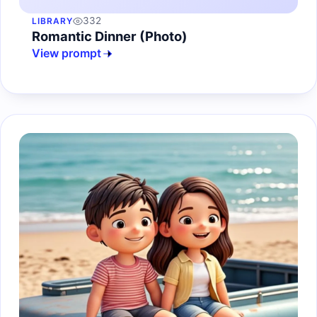
332
LIBRARY
Romantic Dinner (Photo)
View prompt