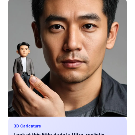
3D Caricature
Look at this little dude! - Ultra-realistic