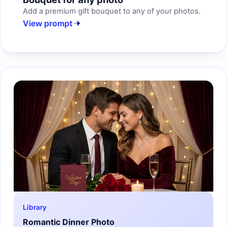
Add a premium gift bouquet to any of your photos.
View prompt
Library
Romantic Dinner Photo