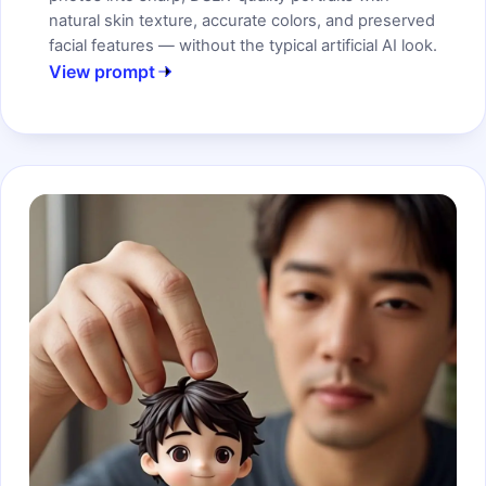
natural skin texture, accurate colors, and preserved
facial features — without the typical artificial AI look.
View prompt