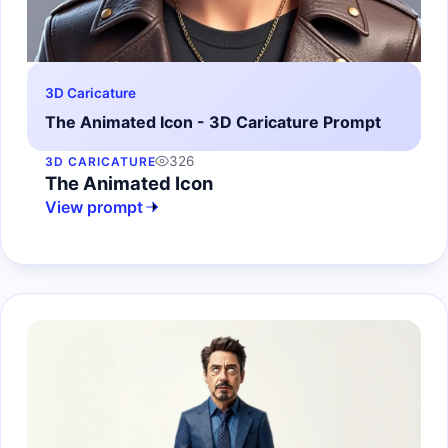
3D Caricature
The Animated Icon - 3D Caricature Prompt
326
3D CARICATURE
The Animated Icon
View prompt