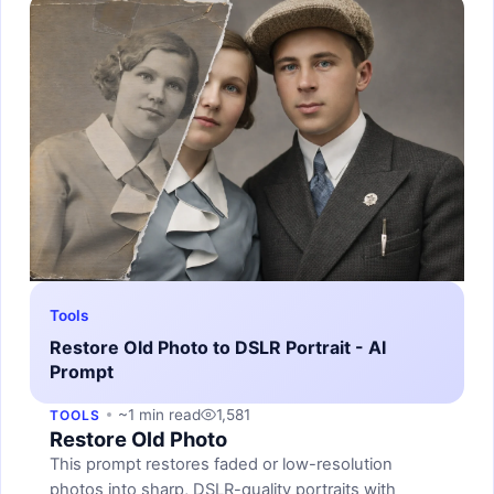
Tools
Restore Old Photo to DSLR Portrait - AI
Prompt
~1 min read
1,581
TOOLS
Restore Old Photo
This prompt restores faded or low-resolution
photos into sharp, DSLR-quality portraits with