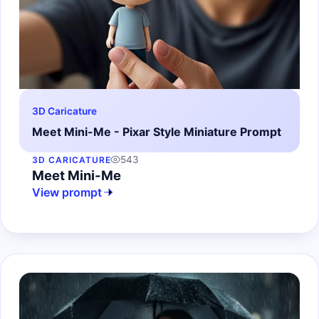
3D Caricature
Meet Mini-Me - Pixar Style Miniature Prompt
543
3D CARICATURE
Meet Mini-Me
View prompt