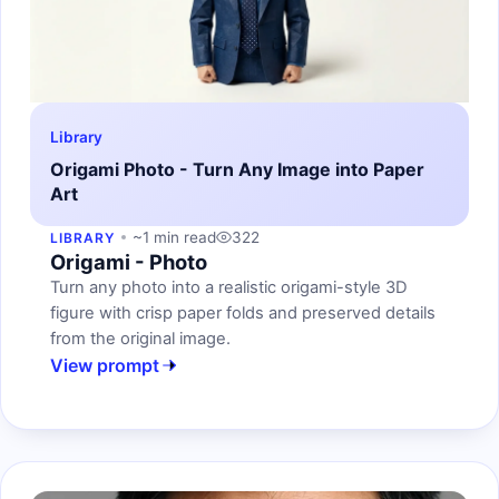
Library
Origami Photo - Turn Any Image into Paper
Art
~1 min read
322
LIBRARY
Origami - Photo
Turn any photo into a realistic origami-style 3D
figure with crisp paper folds and preserved details
from the original image.
View prompt