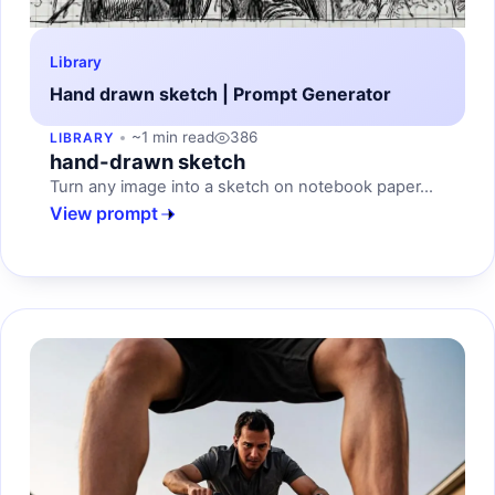
Library
Hand drawn sketch | Prompt Generator
~1 min read
386
LIBRARY
hand-drawn sketch
Turn any image into a sketch on notebook paper...
View prompt