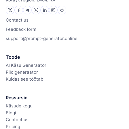
Contact us
Feedback form
support@prompt-generator.online
Toode
AI Käsu Generaator
Pildigeneraator
Kuidas see töötab
Ressursid
Käsude kogu
Blogi
Contact us
Pricing