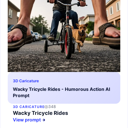
3D Caricature
Wacky Tricycle Rides - Humorous Action AI
Prompt
348
3D CARICATURE
Wacky Tricycle Rides
View prompt