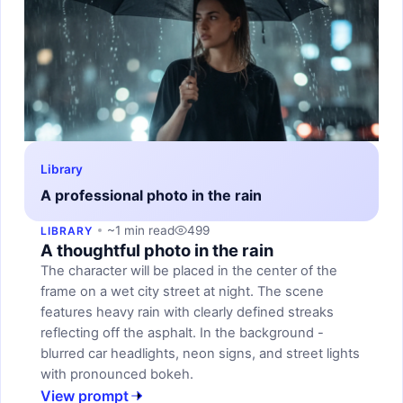
Library
A professional photo in the rain
~1 min read
499
LIBRARY
A thoughtful photo in the rain
The character will be placed in the center of the
frame on a wet city street at night. The scene
features heavy rain with clearly defined streaks
reflecting off the asphalt. In the background -
blurred car headlights, neon signs, and street lights
with pronounced bokeh.
View prompt