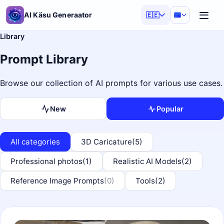
AI Käsu Generaator
🇪🇪
Library
Prompt Library
Browse our collection of AI prompts for various use cases.
New
Popular
All categories
3D Caricature
(5)
Professional photos
(1)
Realistic AI Models
(2)
Reference Image Prompts
(0)
Tools
(2)