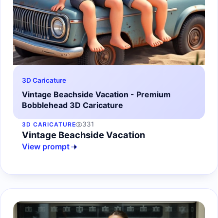
3D Caricature
Vintage Beachside Vacation - Premium
Bobblehead 3D Caricature
331
3D CARICATURE
Vintage Beachside Vacation
View prompt