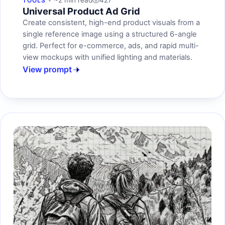
~2 min read
427
TOOLS
Universal Product Ad Grid
Create consistent, high-end product visuals from a
single reference image using a structured 6-angle
grid. Perfect for e-commerce, ads, and rapid multi-
view mockups with unified lighting and materials.
View prompt