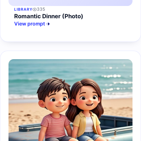
335
LIBRARY
Romantic Dinner (Photo)
View prompt