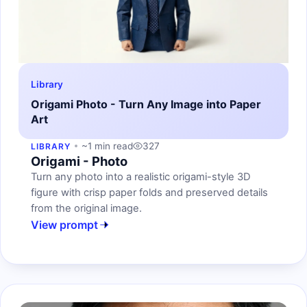
Library
Origami Photo - Turn Any Image into Paper
Art
~1 min read
327
LIBRARY
Origami - Photo
Turn any photo into a realistic origami-style 3D
figure with crisp paper folds and preserved details
from the original image.
View prompt