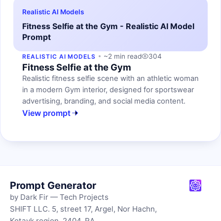
Realistic AI Models
Fitness Selfie at the Gym - Realistic AI Model
Prompt
~2 min read
304
REALISTIC AI MODELS
Fitness Selfie at the Gym
Realistic fitness selfie scene with an athletic woman
in a modern Gym interior, designed for sportswear
advertising, branding, and social media content.
View prompt
Prompt Generator
by Dark Fir — Tech Projects
SHIFT LLC. 5, street 17, Argel, Nor Hachn,
Kotayk region, 2404, RA