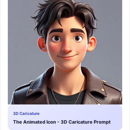
3D Caricature
The Animated Icon - 3D Caricature Prompt