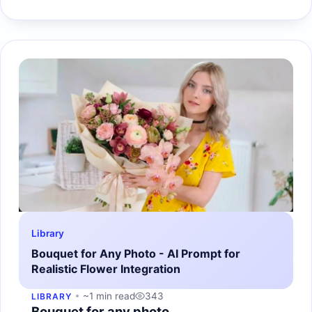
Library
Bouquet for Any Photo - AI Prompt for
Realistic Flower Integration
~1 min read
343
LIBRARY
Bouquet for any photo