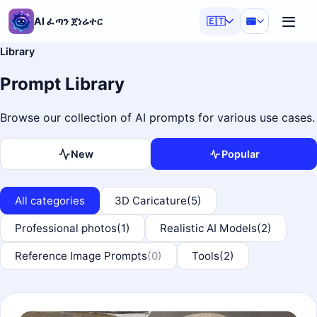
AI ፈጣን ጀነሬተር
🇪🇹
Library
Prompt Library
Browse our collection of AI prompts for various use cases.
New
Popular
All categories
3D Caricature
(5)
Professional photos
(1)
Realistic AI Models
(2)
Reference Image Prompts
(0)
Tools
(2)