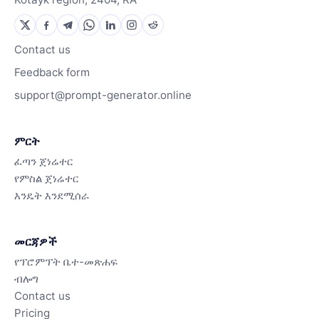
Contact us
Feedback form
support@prompt-generator.online
ምርት
ፈጣን ጀነሬተር
የምስል ጀነሬተር
እንዴት እንደሚሰራ
መርጃዎች
የፕሮምፕት ቤተ-መጽሐፍ
ብሎግ
Contact us
Pricing