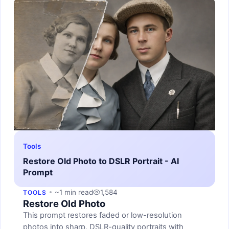
Tools
Restore Old Photo to DSLR Portrait - AI
Prompt
~1 min read
1,584
TOOLS
Restore Old Photo
This prompt restores faded or low-resolution
photos into sharp, DSLR-quality portraits with