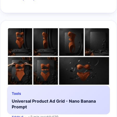
Tools
Universal Product Ad Grid - Nano Banana
Prompt