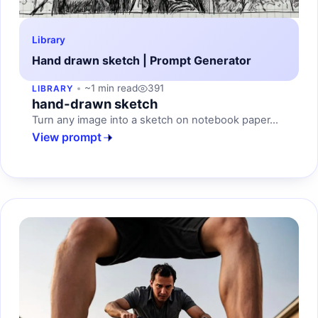
Library
Hand drawn sketch | Prompt Generator
~1 min read
391
LIBRARY
hand-drawn sketch
Turn any image into a sketch on notebook paper...
View prompt