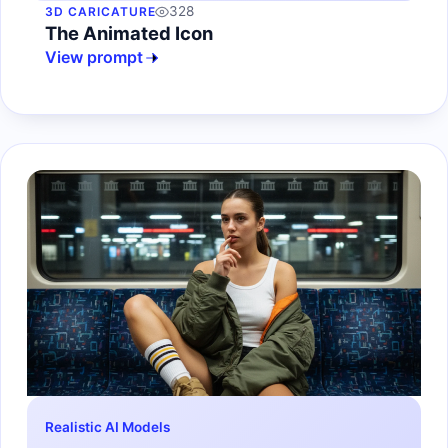
328
3D CARICATURE
The Animated Icon
View prompt
Realistic AI Models