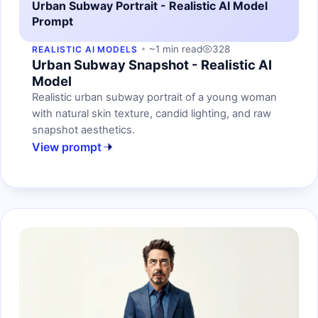
Urban Subway Portrait - Realistic AI Model
Prompt
~1 min read
328
REALISTIC AI MODELS
Urban Subway Snapshot - Realistic AI
Model
Realistic urban subway portrait of a young woman
with natural skin texture, candid lighting, and raw
snapshot aesthetics.
View prompt