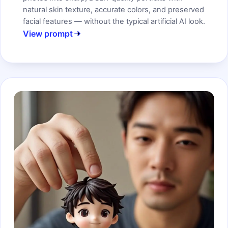
natural skin texture, accurate colors, and preserved
facial features — without the typical artificial AI look.
View prompt