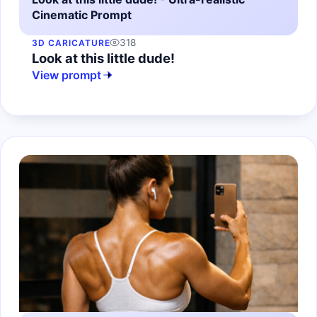
Cinematic Prompt
318
3D CARICATURE
Look at this little dude!
View prompt