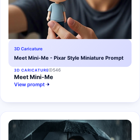
3D Caricature
Meet Mini-Me - Pixar Style Miniature Prompt
546
3D CARICATURE
Meet Mini-Me
View prompt