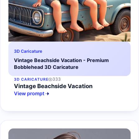
3D Caricature
Vintage Beachside Vacation - Premium
Bobblehead 3D Caricature
333
3D CARICATURE
Vintage Beachside Vacation
View prompt