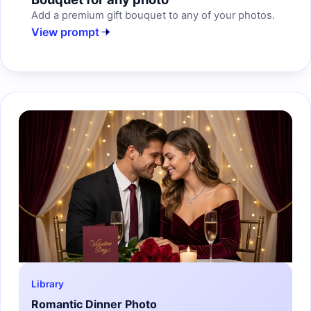
Add a premium gift bouquet to any of your photos.
View prompt
Library
Romantic Dinner Photo