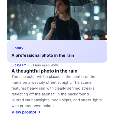
Library
A professional photo in the rain
~1 min read
500
LIBRARY
A thoughtful photo in the rain
The character will be placed in the center of the
frame on a wet city street at night. The scene
features heavy rain with clearly defined streaks
reflecting off the asphalt. In the background -
blurred car headlights, neon signs, and street lights
with pronounced bokeh.
View prompt