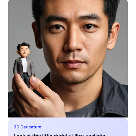
3D Caricature
Look at this little dude! - Ultra-realistic