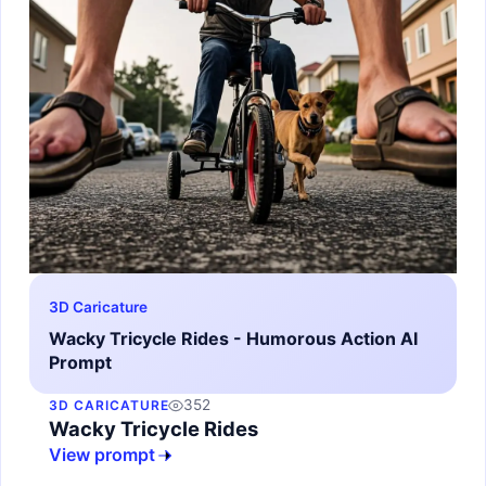
3D Caricature
Wacky Tricycle Rides - Humorous Action AI
Prompt
352
3D CARICATURE
Wacky Tricycle Rides
View prompt