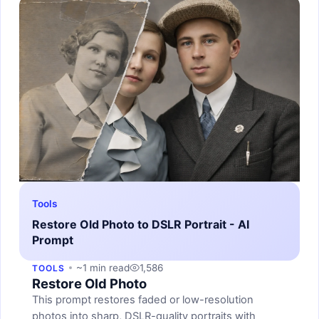
Tools
Restore Old Photo to DSLR Portrait - AI
Prompt
~1 min read
1,586
TOOLS
Restore Old Photo
This prompt restores faded or low-resolution
photos into sharp, DSLR-quality portraits with