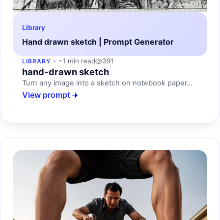
Library
Hand drawn sketch | Prompt Generator
~1 min read
391
LIBRARY
hand-drawn sketch
Turn any image into a sketch on notebook paper...
View prompt