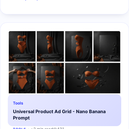
Tools
Universal Product Ad Grid - Nano Banana
Prompt