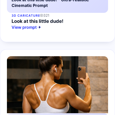
Cinematic Prompt
321
3D CARICATURE
Look at this little dude!
View prompt