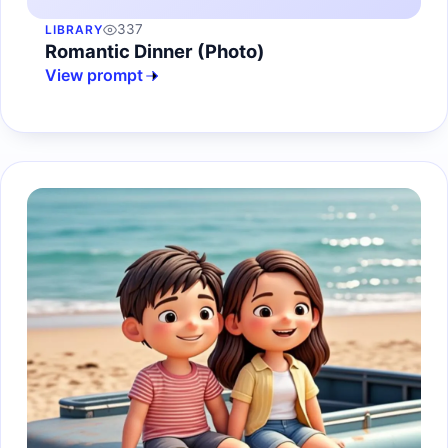
337
LIBRARY
Romantic Dinner (Photo)
View prompt