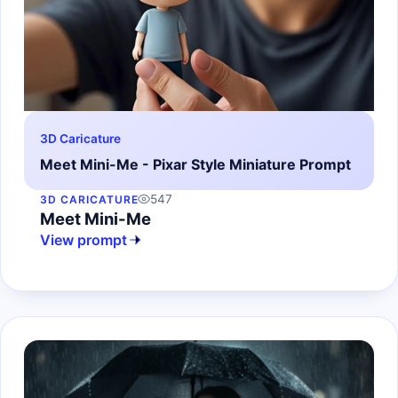
3D Caricature
Meet Mini-Me - Pixar Style Miniature Prompt
547
3D CARICATURE
Meet Mini-Me
View prompt