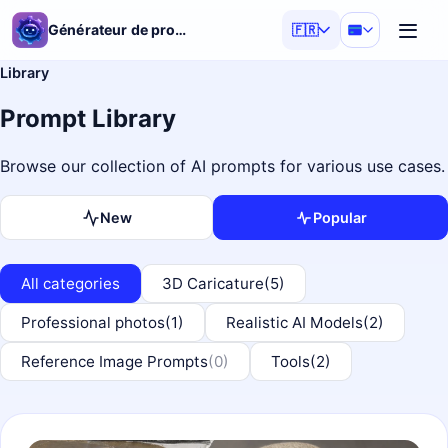
Générateur de prompts IA
🇫🇷
Library
Prompt Library
Browse our collection of AI prompts for various use cases.
New
Popular
All categories
3D Caricature
(5)
Professional photos
(1)
Realistic AI Models
(2)
Reference Image Prompts
(0)
Tools
(2)