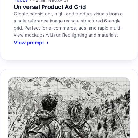
~2 min read
431
TOOLS
Universal Product Ad Grid
Create consistent, high-end product visuals from a
single reference image using a structured 6-angle
grid. Perfect for e-commerce, ads, and rapid multi-
view mockups with unified lighting and materials.
View prompt