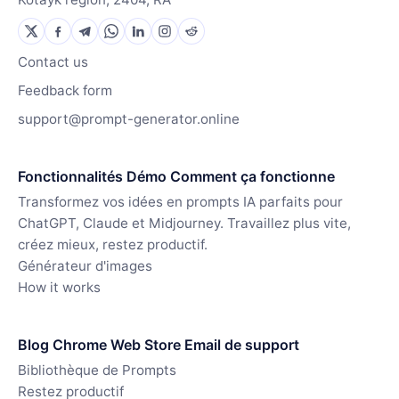
Contact us
Feedback form
support@prompt-generator.online
Fonctionnalités Démo Comment ça fonctionne
Transformez vos idées en prompts IA parfaits pour
ChatGPT, Claude et Midjourney. Travaillez plus vite,
créez mieux, restez productif.
Générateur d'images
How it works
Blog Chrome Web Store Email de support
Bibliothèque de Prompts
Restez productif