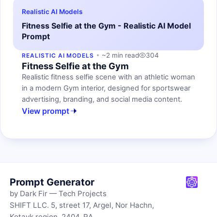
Realistic AI Models
Fitness Selfie at the Gym - Realistic AI Model
Prompt
~2 min read
304
REALISTIC AI MODELS
Fitness Selfie at the Gym
Realistic fitness selfie scene with an athletic woman
in a modern Gym interior, designed for sportswear
advertising, branding, and social media content.
View prompt
Prompt Generator
by Dark Fir — Tech Projects
SHIFT LLC. 5, street 17, Argel, Nor Hachn,
Kotayk region, 2404, RA