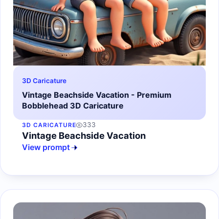
3D Caricature
Vintage Beachside Vacation - Premium
Bobblehead 3D Caricature
333
3D CARICATURE
Vintage Beachside Vacation
View prompt