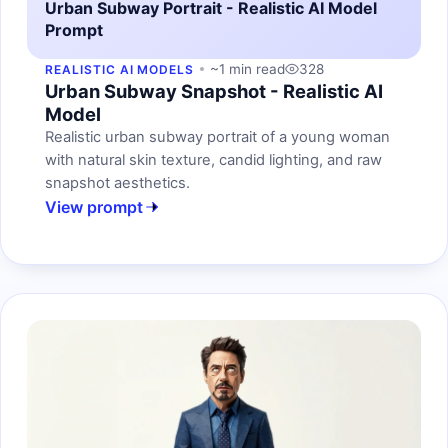
Urban Subway Portrait - Realistic AI Model
Prompt
~1 min read
328
REALISTIC AI MODELS
Urban Subway Snapshot - Realistic AI
Model
Realistic urban subway portrait of a young woman
with natural skin texture, candid lighting, and raw
snapshot aesthetics.
View prompt