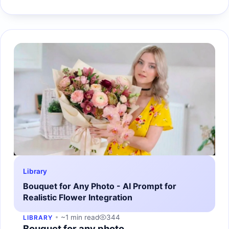
Library
Bouquet for Any Photo - AI Prompt for
Realistic Flower Integration
~1 min read
344
LIBRARY
Bouquet for any photo