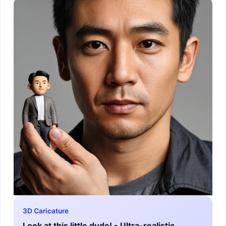
3D Caricature
Look at this little dude! - Ultra-realistic