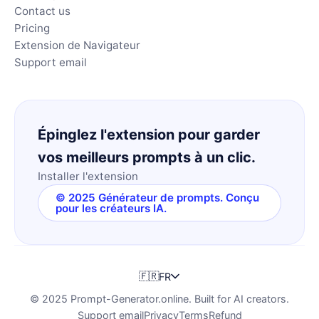
Contact us
Pricing
Extension de Navigateur
Support email
Épinglez l'extension pour garder
vos meilleurs prompts à un clic.
Installer l'extension
© 2025 Générateur de prompts. Conçu
pour les créateurs IA.
🇫🇷
FR
© 2025 Prompt-Generator.online. Built for AI creators.
Support email
Privacy
Terms
Refund