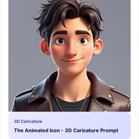
3D Caricature
The Animated Icon - 3D Caricature Prompt