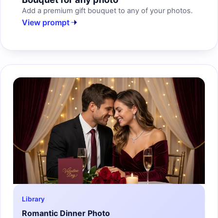
Add a premium gift bouquet to any of your photos.
View prompt
Library
Romantic Dinner Photo