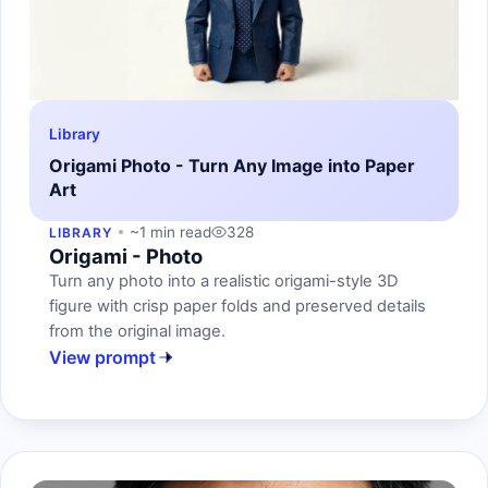
Library
Origami Photo - Turn Any Image into Paper
Art
~1 min read
328
LIBRARY
Origami - Photo
Turn any photo into a realistic origami-style 3D
figure with crisp paper folds and preserved details
from the original image.
View prompt