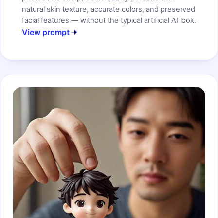
natural skin texture, accurate colors, and preserved
facial features — without the typical artificial AI look.
View prompt