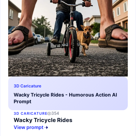
3D Caricature
Wacky Tricycle Rides - Humorous Action AI
Prompt
354
3D CARICATURE
Wacky Tricycle Rides
View prompt