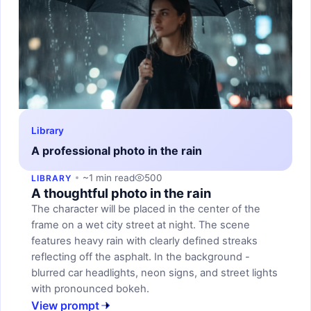
Library
A professional photo in the rain
~1 min read
500
LIBRARY
A thoughtful photo in the rain
The character will be placed in the center of the
frame on a wet city street at night. The scene
features heavy rain with clearly defined streaks
reflecting off the asphalt. In the background -
blurred car headlights, neon signs, and street lights
with pronounced bokeh.
View prompt