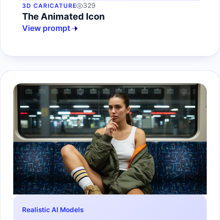
329
3D CARICATURE
The Animated Icon
View prompt
Realistic AI Models