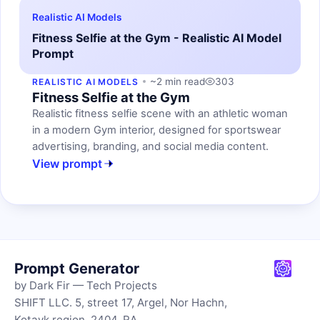
Realistic AI Models
Fitness Selfie at the Gym - Realistic AI Model
Prompt
~2 min read
303
REALISTIC AI MODELS
Fitness Selfie at the Gym
Realistic fitness selfie scene with an athletic woman
in a modern Gym interior, designed for sportswear
advertising, branding, and social media content.
View prompt
Prompt Generator
by Dark Fir — Tech Projects
SHIFT LLC. 5, street 17, Argel, Nor Hachn,
Kotayk region, 2404, RA