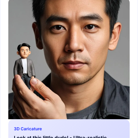
3D Caricature
Look at this little dude! - Ultra-realistic