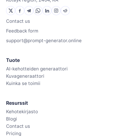
Contact us
Feedback form
support@prompt-generator.online
Tuote
AI-kehotteiden generaattori
Kuvageneraattori
Kuinka se toimii
Resurssit
Kehotekirjasto
Blogi
Contact us
Pricing