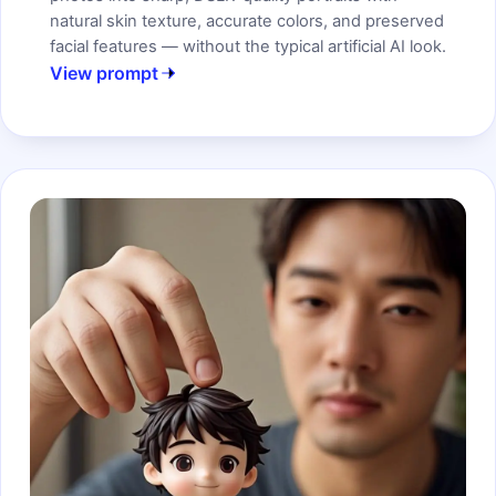
natural skin texture, accurate colors, and preserved
facial features — without the typical artificial AI look.
View prompt