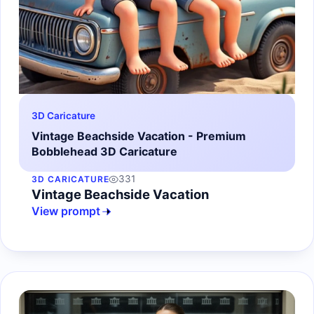
3D Caricature
Vintage Beachside Vacation - Premium
Bobblehead 3D Caricature
331
3D CARICATURE
Vintage Beachside Vacation
View prompt