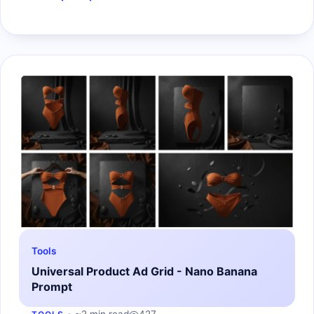
Tools
Universal Product Ad Grid - Nano Banana
Prompt