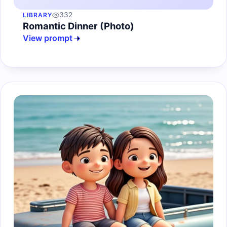
332
LIBRARY
Romantic Dinner (Photo)
View prompt