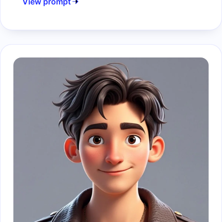
View prompt