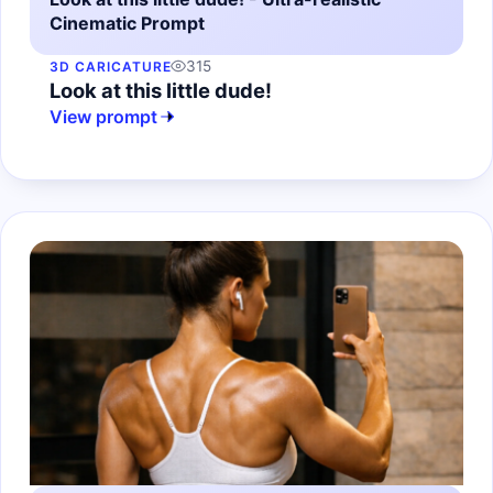
Cinematic Prompt
315
3D CARICATURE
Look at this little dude!
View prompt