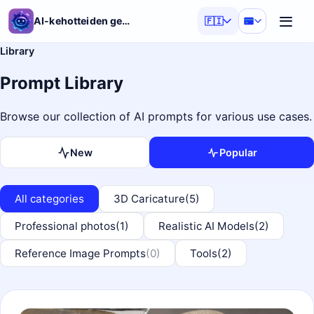
AI-kehotteiden generaattori
🇫🇮
Library
Prompt Library
Browse our collection of AI prompts for various use cases.
New
Popular
All categories
3D Caricature
(5)
Professional photos
(1)
Realistic AI Models
(2)
Reference Image Prompts
(0)
Tools
(2)