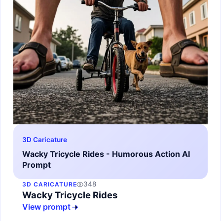
3D Caricature
Wacky Tricycle Rides - Humorous Action AI
Prompt
348
3D CARICATURE
Wacky Tricycle Rides
View prompt