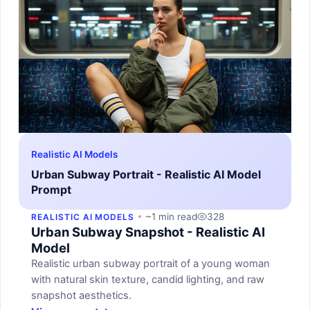
Realistic AI Models
Urban Subway Portrait - Realistic AI Model
Prompt
~1 min read
328
REALISTIC AI MODELS
Urban Subway Snapshot - Realistic AI
Model
Realistic urban subway portrait of a young woman
with natural skin texture, candid lighting, and raw
snapshot aesthetics.