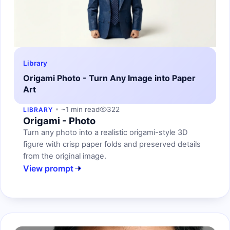
Library
Origami Photo - Turn Any Image into Paper
Art
~1 min read
322
LIBRARY
Origami - Photo
Turn any photo into a realistic origami-style 3D
figure with crisp paper folds and preserved details
from the original image.
View prompt