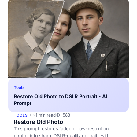
Tools
Restore Old Photo to DSLR Portrait - AI
Prompt
~1 min read
1,583
TOOLS
Restore Old Photo
This prompt restores faded or low-resolution
photos into sharp, DSLR-quality portraits with