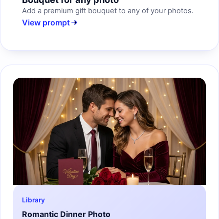
Add a premium gift bouquet to any of your photos.
View prompt
Library
Romantic Dinner Photo