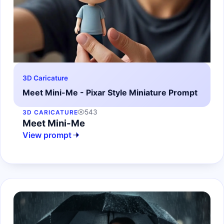
3D Caricature
Meet Mini-Me - Pixar Style Miniature Prompt
543
3D CARICATURE
Meet Mini-Me
View prompt