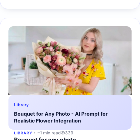
Library
Bouquet for Any Photo - AI Prompt for
Realistic Flower Integration
~1 min read
339
LIBRARY
Bouquet for any photo