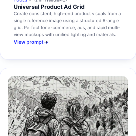
~2 min read
427
TOOLS
Universal Product Ad Grid
Create consistent, high-end product visuals from a
single reference image using a structured 6-angle
grid. Perfect for e-commerce, ads, and rapid multi-
view mockups with unified lighting and materials.
View prompt