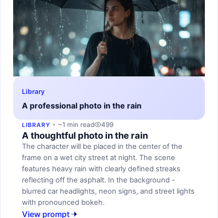
Library
A professional photo in the rain
~1 min read
499
LIBRARY
A thoughtful photo in the rain
The character will be placed in the center of the
frame on a wet city street at night. The scene
features heavy rain with clearly defined streaks
reflecting off the asphalt. In the background -
blurred car headlights, neon signs, and street lights
with pronounced bokeh.
View prompt