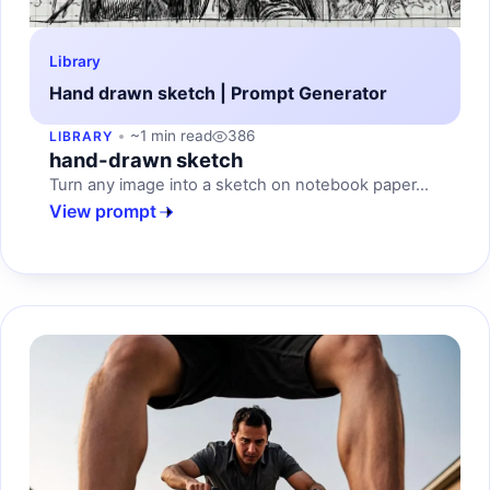
Library
Hand drawn sketch | Prompt Generator
~1 min read
386
LIBRARY
hand-drawn sketch
Turn any image into a sketch on notebook paper...
View prompt