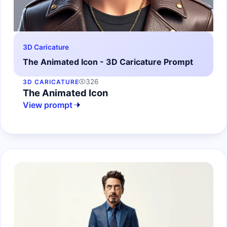
3D Caricature
The Animated Icon - 3D Caricature Prompt
326
3D CARICATURE
The Animated Icon
View prompt