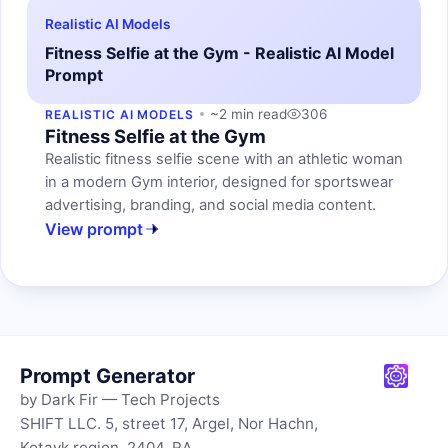
Realistic AI Models
Fitness Selfie at the Gym - Realistic AI Model
Prompt
~2 min read
306
REALISTIC AI MODELS
Fitness Selfie at the Gym
Realistic fitness selfie scene with an athletic woman
in a modern Gym interior, designed for sportswear
advertising, branding, and social media content.
View prompt
Prompt Generator
by Dark Fir — Tech Projects
SHIFT LLC. 5, street 17, Argel, Nor Hachn,
Kotayk region, 2404, RA