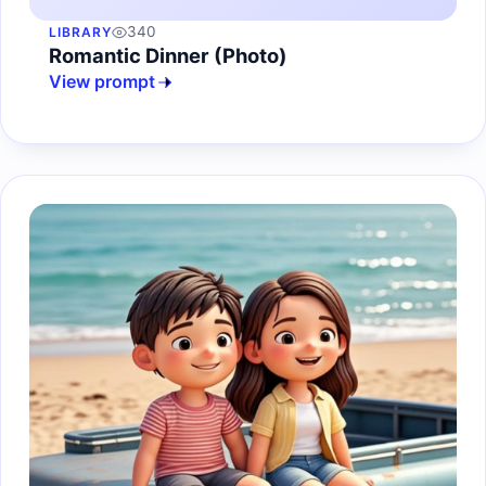
340
LIBRARY
Romantic Dinner (Photo)
View prompt