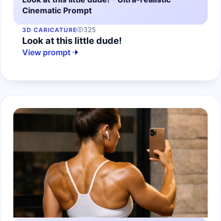
Cinematic Prompt
325
3D CARICATURE
Look at this little dude!
View prompt