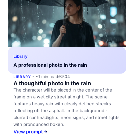
Library
A professional photo in the rain
~1 min read
504
LIBRARY
A thoughtful photo in the rain
The character will be placed in the center of the
frame on a wet city street at night. The scene
features heavy rain with clearly defined streaks
reflecting off the asphalt. In the background -
blurred car headlights, neon signs, and street lights
with pronounced bokeh.
View prompt