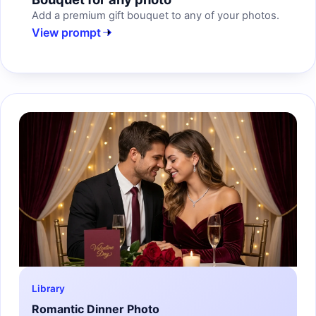
Add a premium gift bouquet to any of your photos.
View prompt
Library
Romantic Dinner Photo