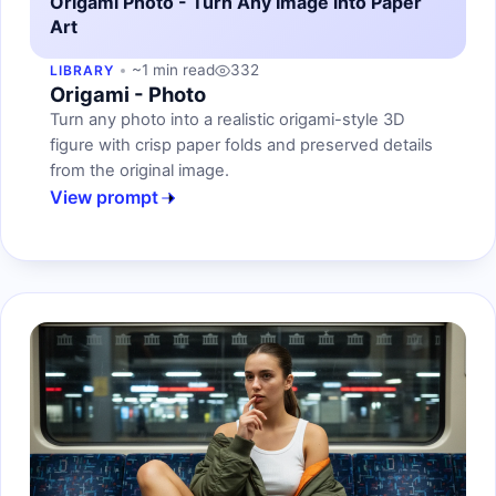
Origami Photo - Turn Any Image into Paper
Art
~1 min read
332
LIBRARY
Origami - Photo
Turn any photo into a realistic origami-style 3D
figure with crisp paper folds and preserved details
from the original image.
View prompt