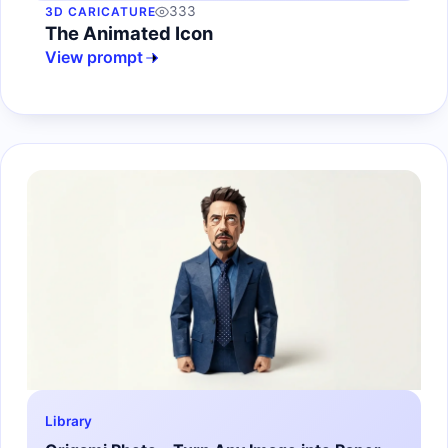
333
3D CARICATURE
The Animated Icon
View prompt
Library