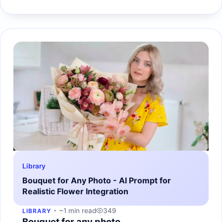
Library
Bouquet for Any Photo - AI Prompt for
Realistic Flower Integration
~1 min read
349
LIBRARY
Bouquet for any photo