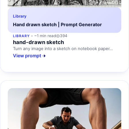
Library
Hand drawn sketch | Prompt Generator
~1 min read
394
LIBRARY
hand-drawn sketch
Turn any image into a sketch on notebook paper...
View prompt