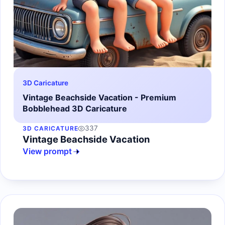
3D Caricature
Vintage Beachside Vacation - Premium
Bobblehead 3D Caricature
337
3D CARICATURE
Vintage Beachside Vacation
View prompt