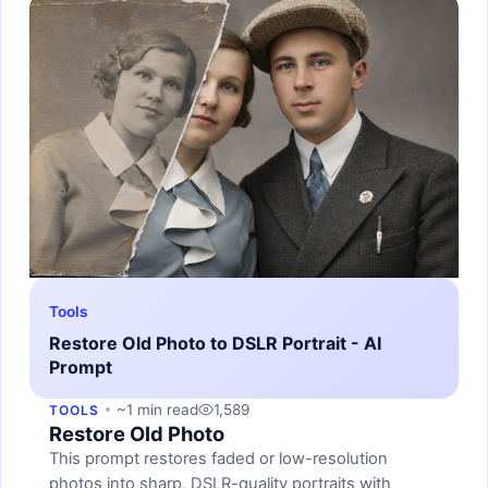
Tools
Restore Old Photo to DSLR Portrait - AI
Prompt
~1 min read
1,589
TOOLS
Restore Old Photo
This prompt restores faded or low-resolution
photos into sharp, DSLR-quality portraits with