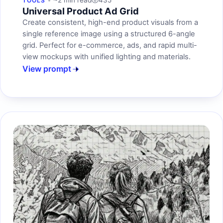
~2 min read
435
TOOLS
Universal Product Ad Grid
Create consistent, high-end product visuals from a
single reference image using a structured 6-angle
grid. Perfect for e-commerce, ads, and rapid multi-
view mockups with unified lighting and materials.
View prompt