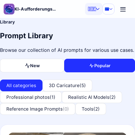
KI-Aufforderungsgenerator
🇩🇪
Library
Prompt Library
Browse our collection of AI prompts for various use cases.
New
Popular
All categories
3D Caricature
(5)
Professional photos
(1)
Realistic AI Models
(2)
Reference Image Prompts
(0)
Tools
(2)