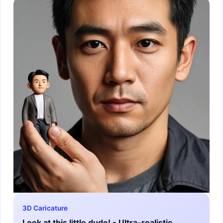
3D Caricature
Look at this little dude! - Ultra-realistic