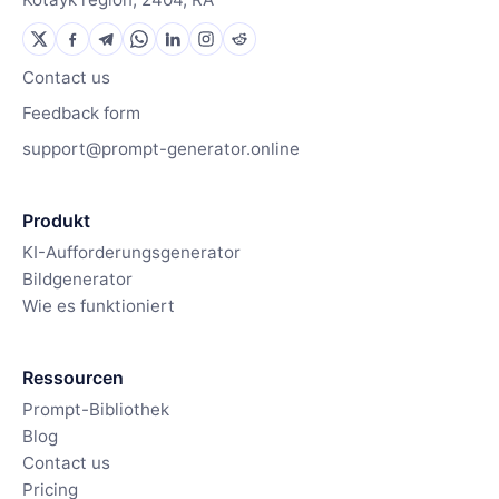
Contact us
Feedback form
support@prompt-generator.online
Produkt
KI-Aufforderungsgenerator
Bildgenerator
Wie es funktioniert
Ressourcen
Prompt-Bibliothek
Blog
Contact us
Pricing