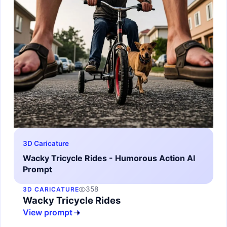
3D Caricature
Wacky Tricycle Rides - Humorous Action AI
Prompt
358
3D CARICATURE
Wacky Tricycle Rides
View prompt