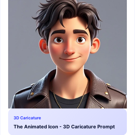
3D Caricature
The Animated Icon - 3D Caricature Prompt