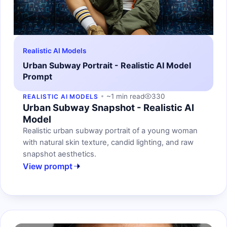
Realistic AI Models
Urban Subway Portrait - Realistic AI Model
Prompt
~1 min read
330
REALISTIC AI MODELS
Urban Subway Snapshot - Realistic AI
Model
Realistic urban subway portrait of a young woman
with natural skin texture, candid lighting, and raw
snapshot aesthetics.
View prompt