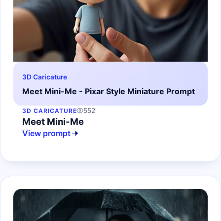
3D Caricature
Meet Mini-Me - Pixar Style Miniature Prompt
552
3D CARICATURE
Meet Mini-Me
View prompt