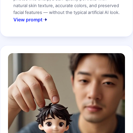
natural skin texture, accurate colors, and preserved
facial features — without the typical artificial AI look.
View prompt