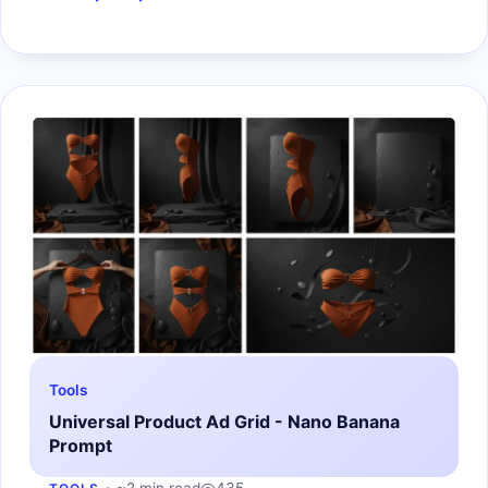
Tools
Universal Product Ad Grid - Nano Banana
Prompt