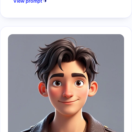
View prompt