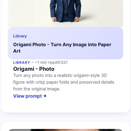
Library
Origami Photo - Turn Any Image into Paper
Art
~1 min read
321
LIBRARY
Origami - Photo
Turn any photo into a realistic origami-style 3D
figure with crisp paper folds and preserved details
from the original image.
View prompt