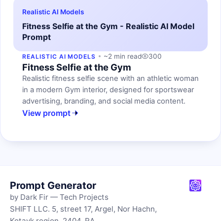
Realistic AI Models
Fitness Selfie at the Gym - Realistic AI Model
Prompt
~2 min read
300
REALISTIC AI MODELS
Fitness Selfie at the Gym
Realistic fitness selfie scene with an athletic woman
in a modern Gym interior, designed for sportswear
advertising, branding, and social media content.
View prompt
Prompt Generator
by Dark Fir — Tech Projects
SHIFT LLC. 5, street 17, Argel, Nor Hachn,
Kotayk region, 2404, RA