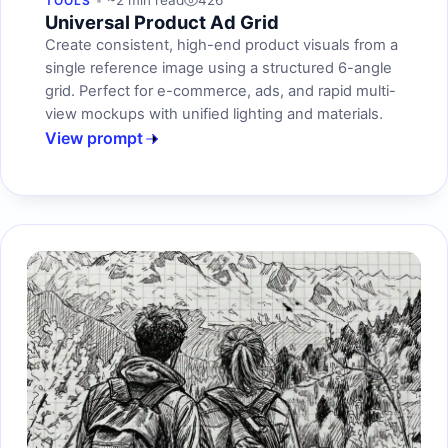
~2 min read
426
TOOLS
Universal Product Ad Grid
Create consistent, high-end product visuals from a
single reference image using a structured 6-angle
grid. Perfect for e-commerce, ads, and rapid multi-
view mockups with unified lighting and materials.
View prompt