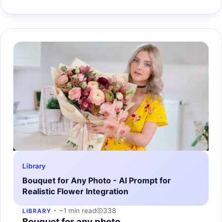
Library
Bouquet for Any Photo - AI Prompt for
Realistic Flower Integration
~1 min read
338
LIBRARY
Bouquet for any photo