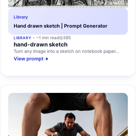
Library
Hand drawn sketch | Prompt Generator
~1 min read
385
LIBRARY
hand-drawn sketch
Turn any image into a sketch on notebook paper...
View prompt