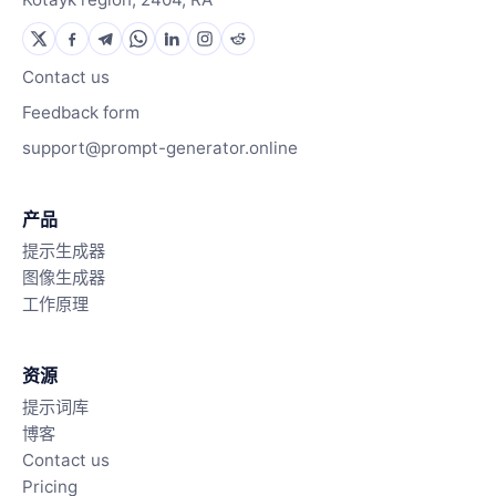
Contact us
Feedback form
support@prompt-generator.online
产品
提示生成器
图像生成器
工作原理
资源
提示词库
博客
Contact us
Pricing