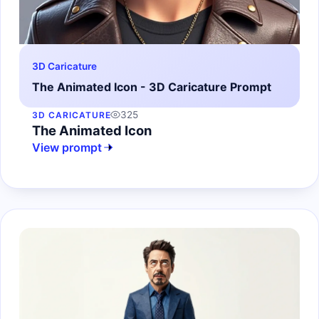
3D Caricature
The Animated Icon - 3D Caricature Prompt
325
3D CARICATURE
The Animated Icon
View prompt