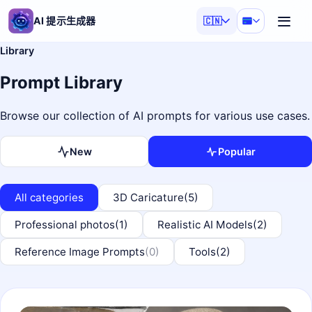
AI 提示生成器
🇨🇳
Library
Prompt Library
Browse our collection of AI prompts for various use cases.
New
Popular
All categories
3D Caricature
(5)
Professional photos
(1)
Realistic AI Models
(2)
Reference Image Prompts
(0)
Tools
(2)