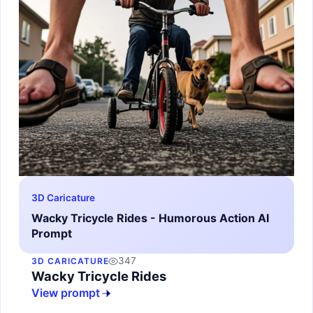
3D Caricature
Wacky Tricycle Rides - Humorous Action AI
Prompt
347
3D CARICATURE
Wacky Tricycle Rides
View prompt