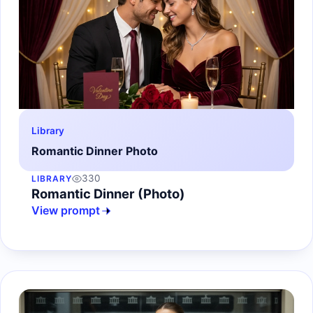
Library
Romantic Dinner Photo
330
LIBRARY
Romantic Dinner (Photo)
View prompt