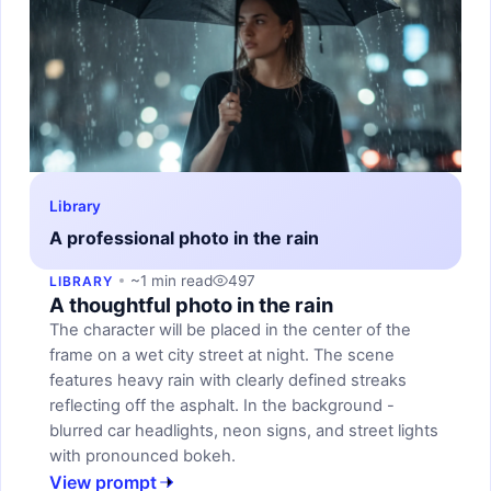
Library
A professional photo in the rain
~1 min read
497
LIBRARY
A thoughtful photo in the rain
The character will be placed in the center of the
frame on a wet city street at night. The scene
features heavy rain with clearly defined streaks
reflecting off the asphalt. In the background -
blurred car headlights, neon signs, and street lights
with pronounced bokeh.
View prompt