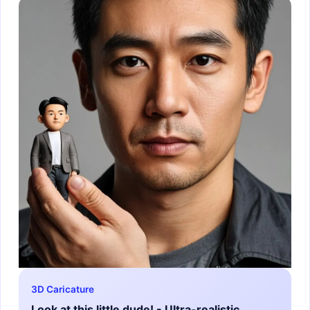
3D Caricature
Look at this little dude! - Ultra-realistic