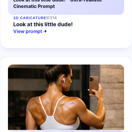
Cinematic Prompt
314
3D CARICATURE
Look at this little dude!
View prompt