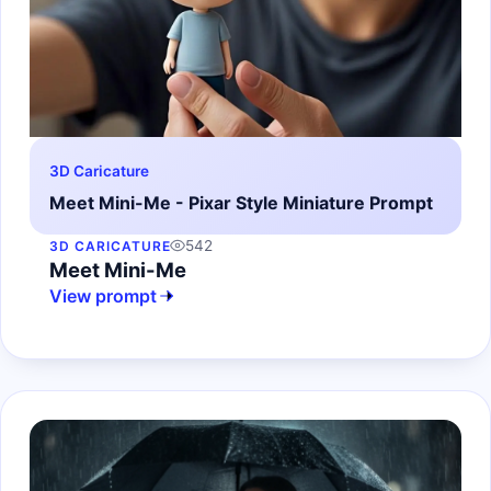
3D Caricature
Meet Mini-Me - Pixar Style Miniature Prompt
542
3D CARICATURE
Meet Mini-Me
View prompt