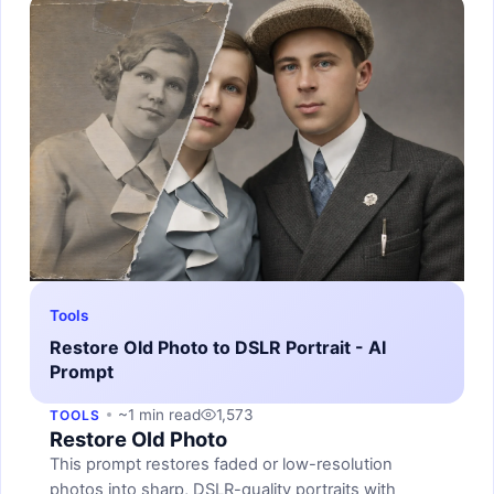
Tools
Restore Old Photo to DSLR Portrait - AI
Prompt
~1 min read
1,573
TOOLS
Restore Old Photo
This prompt restores faded or low-resolution
photos into sharp, DSLR-quality portraits with