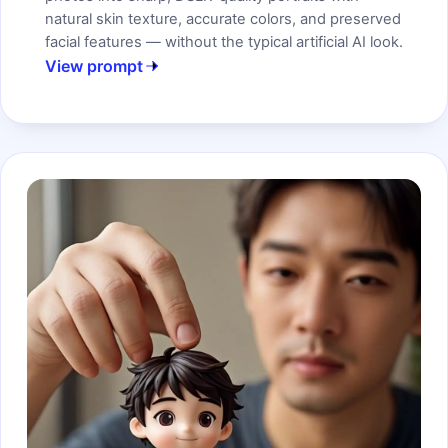
natural skin texture, accurate colors, and preserved
facial features — without the typical artificial AI look.
View prompt