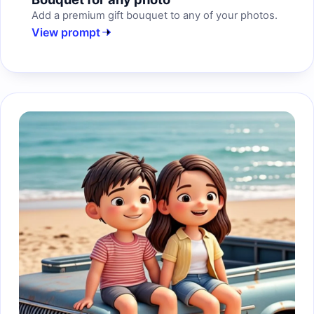
Add a premium gift bouquet to any of your photos.
View prompt