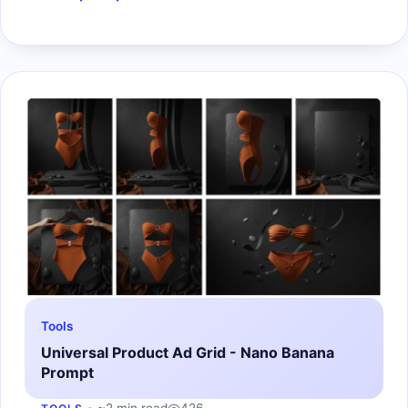
Tools
Universal Product Ad Grid - Nano Banana
Prompt