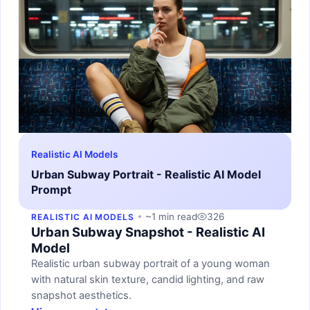
Realistic AI Models
Urban Subway Portrait - Realistic AI Model
Prompt
~1 min read
326
REALISTIC AI MODELS
Urban Subway Snapshot - Realistic AI
Model
Realistic urban subway portrait of a young woman
with natural skin texture, candid lighting, and raw
snapshot aesthetics.