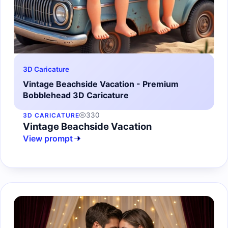
3D Caricature
Vintage Beachside Vacation - Premium
Bobblehead 3D Caricature
330
3D CARICATURE
Vintage Beachside Vacation
View prompt