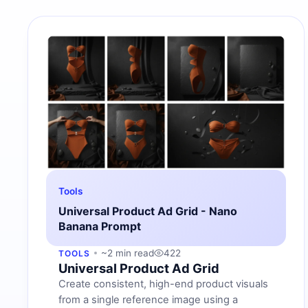
Tools
Universal Product Ad Grid - Nano
Banana Prompt
~2 min read
422
TOOLS
Universal Product Ad Grid
Create consistent, high-end product visuals
from a single reference image using a