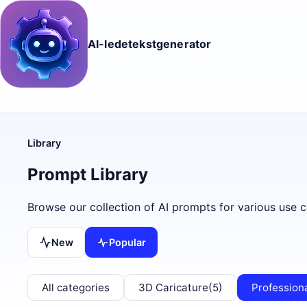
AI-ledetekstgenerator
Library
Prompt Library
Browse our collection of AI prompts for various use c
New
Popular
All categories
3D Caricature
(5)
Profession