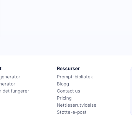
t
Ressurser
generator
Prompt-bibliotek
nerator
Blogg
 det fungerer
Contact us
Pricing
Nettleserutvidelse
Støtte-e-post