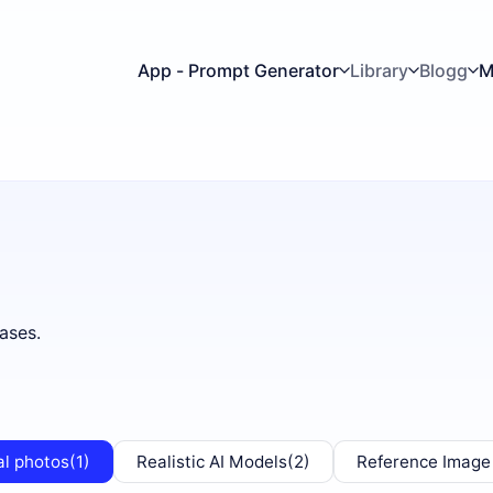
App - Prompt Generator
Library
Blogg
M
ases.
al photos
(1)
Realistic AI Models
(2)
Reference Image