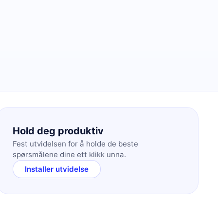
Hold deg produktiv
Fest utvidelsen for å holde de beste
spørsmålene dine ett klikk unna.
Installer utvidelse