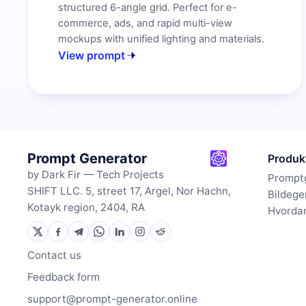
structured 6-angle grid. Perfect for e-
commerce, ads, and rapid multi-view
mockups with unified lighting and materials.
View prompt
Prompt Generator
Produk
by Dark Fir — Tech Projects
Prompt
SHIFT LLC. 5, street 17, Argel, Nor Hachn,
Bildege
Kotayk region, 2404, RA
Hvordan
Contact us
Feedback form
support@prompt-generator.online