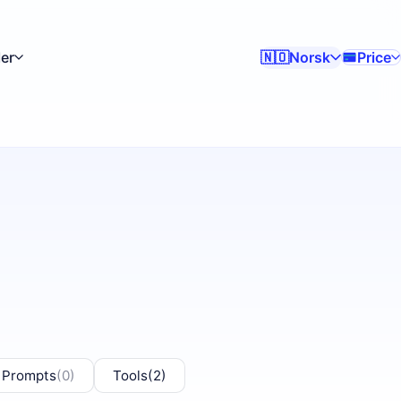
er
Norsk
Price
🇳🇴
 Prompts
(0)
Tools
(2)