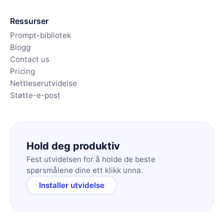
Ressurser
Prompt-bibliotek
Blogg
Contact us
Pricing
Nettleserutvidelse
Støtte-e-post
Hold deg produktiv
Fest utvidelsen for å holde de beste
spørsmålene dine ett klikk unna.
Installer utvidelse