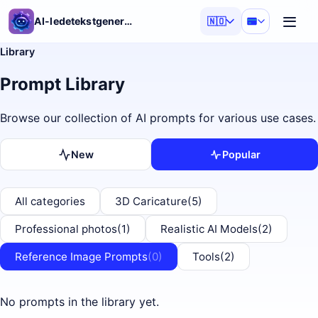
AI-ledetekstgenerator
🇳🇴
Library
Prompt Library
Browse our collection of AI prompts for various use cases.
New
Popular
All categories
3D Caricature
(5)
Professional photos
(1)
Realistic AI Models
(2)
Reference Image Prompts
(0)
Tools
(2)
No prompts in the library yet.