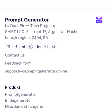
Prompt Generator
by Dark Fir — Tech Projects
SHIFT LLC. 5, street 17, Argel, Nor Hachn,
Kotayk region, 2404, RA
Contact us
Feedback form
support@prompt-generator.online
Produkt
Promptgenerator
Bildegenerator
Hvordan det fungerer