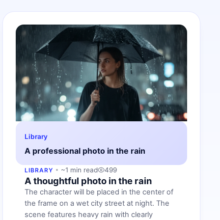
Library
A professional photo in the rain
~1 min read
499
LIBRARY
A thoughtful photo in the rain
The character will be placed in the center of
the frame on a wet city street at night. The
scene features heavy rain with clearly