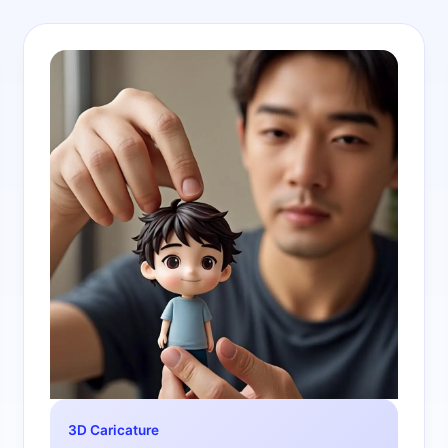
3D Caricature