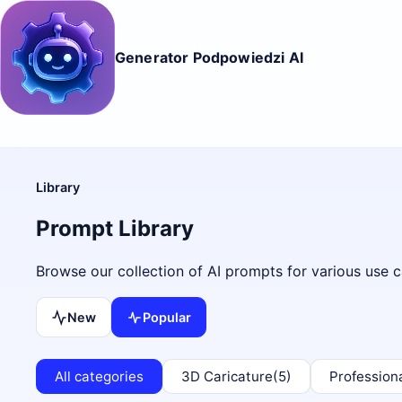
Generator Podpowiedzi AI
Library
Prompt Library
Browse our collection of AI prompts for various use c
New
Popular
All categories
3D Caricature
(5)
Profession