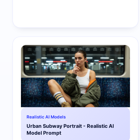
Realistic AI Models
Urban Subway Portrait - Realistic AI
Model Prompt