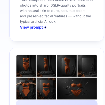
This prompt restores faded or low-resolution
photos into sharp, DSLR-quality portraits
with natural skin texture, accurate colors,
and preserved facial features — without the
typical artificial AI look.
View prompt