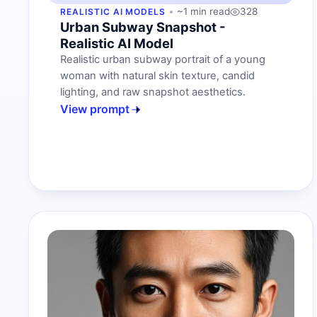
~1 min read
328
REALISTIC AI MODELS
Urban Subway Snapshot -
Realistic AI Model
Realistic urban subway portrait of a young
woman with natural skin texture, candid
lighting, and raw snapshot aesthetics.
View prompt