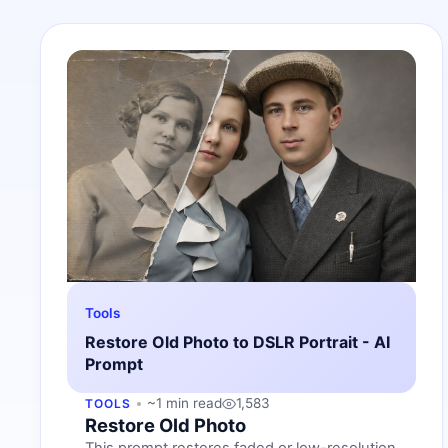
Tools
Restore Old Photo to DSLR Portrait - AI
Prompt
~1 min read
1,583
TOOLS
Restore Old Photo