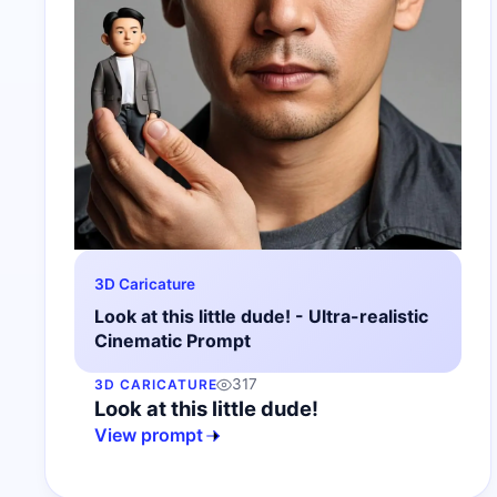
3D Caricature
Look at this little dude! - Ultra-realistic
Cinematic Prompt
317
3D CARICATURE
Look at this little dude!
View prompt