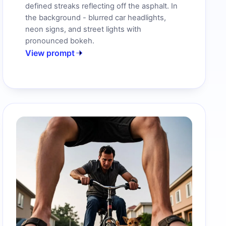
defined streaks reflecting off the asphalt. In
the background - blurred car headlights,
neon signs, and street lights with
pronounced bokeh.
View prompt