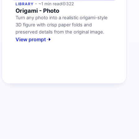
~1 min read
322
LIBRARY
Origami - Photo
Turn any photo into a realistic origami-style
3D figure with crisp paper folds and
preserved details from the original image.
View prompt