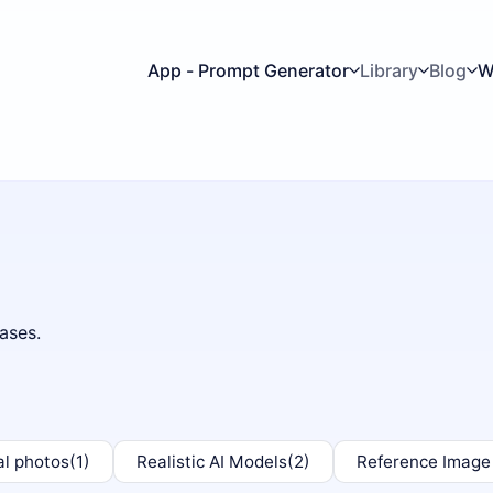
App - Prompt Generator
Library
Blog
W
ases.
al photos
(1)
Realistic AI Models
(2)
Reference Image