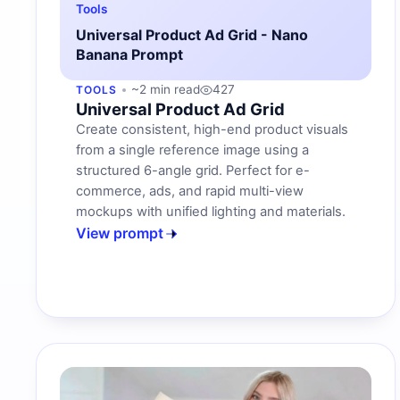
Tools
Universal Product Ad Grid - Nano
Banana Prompt
~2 min read
427
TOOLS
Universal Product Ad Grid
Create consistent, high-end product visuals
from a single reference image using a
structured 6-angle grid. Perfect for e-
commerce, ads, and rapid multi-view
mockups with unified lighting and materials.
View prompt