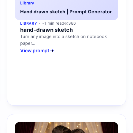
Library
Hand drawn sketch | Prompt Generator
~1 min read
386
LIBRARY
hand-drawn sketch
Turn any image into a sketch on notebook
paper...
View prompt