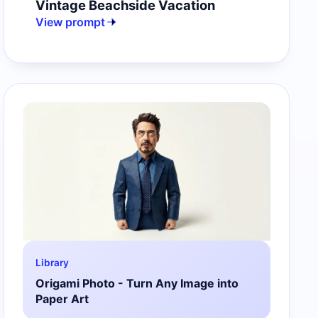
Vintage Beachside Vacation
View prompt
Library
Origami Photo - Turn Any Image into
Paper Art