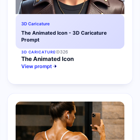
3D Caricature
The Animated Icon - 3D Caricature
Prompt
326
3D CARICATURE
The Animated Icon
View prompt