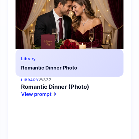
Library
Romantic Dinner Photo
332
LIBRARY
Romantic Dinner (Photo)
View prompt