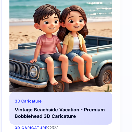
3D Caricature
Vintage Beachside Vacation - Premium
Bobblehead 3D Caricature
331
3D CARICATURE