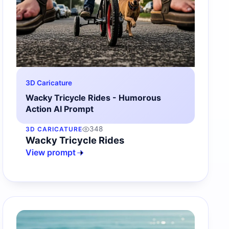
3D Caricature
Wacky Tricycle Rides - Humorous
Action AI Prompt
348
3D CARICATURE
Wacky Tricycle Rides
View prompt