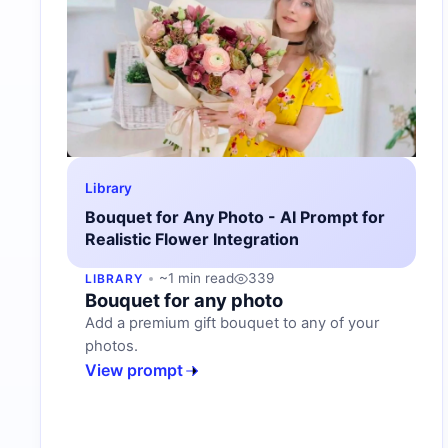
Library
Bouquet for Any Photo - AI Prompt for
Realistic Flower Integration
~1 min read
339
LIBRARY
Bouquet for any photo
Add a premium gift bouquet to any of your
photos.
View prompt