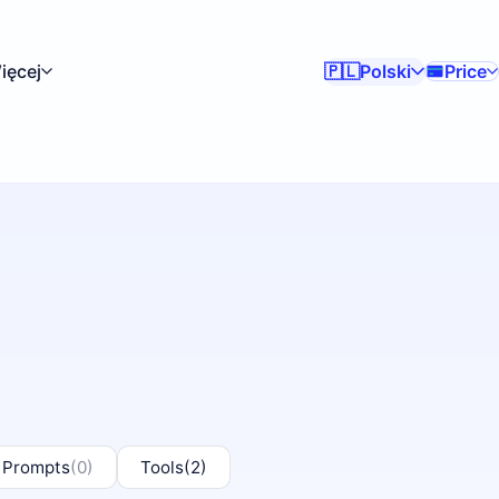
ięcej
Polski
Price
🇵🇱
 Prompts
(0)
Tools
(2)