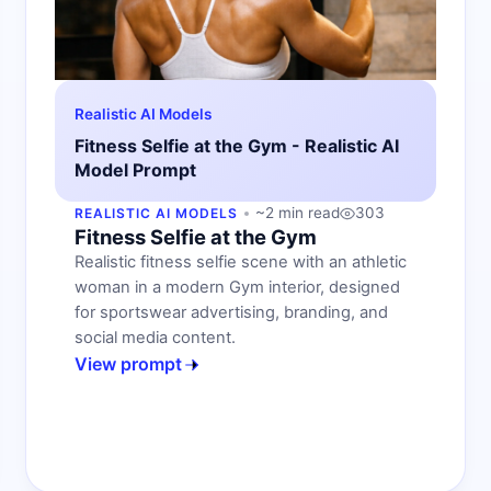
Realistic AI Models
Fitness Selfie at the Gym - Realistic AI
Model Prompt
~2 min read
303
REALISTIC AI MODELS
Fitness Selfie at the Gym
Realistic fitness selfie scene with an athletic
woman in a modern Gym interior, designed
for sportswear advertising, branding, and
social media content.
View prompt