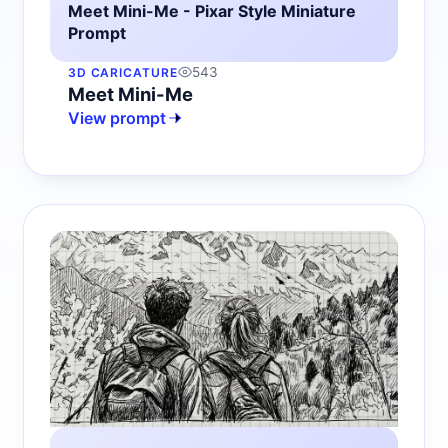
Meet Mini-Me - Pixar Style Miniature
Prompt
543
3D CARICATURE
Meet Mini-Me
View prompt