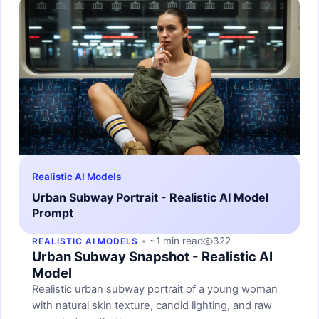
Realistic AI Models
Urban Subway Portrait - Realistic AI Model
Prompt
~1 min read
322
REALISTIC AI MODELS
Urban Subway Snapshot - Realistic AI
Model
Realistic urban subway portrait of a young woman
with natural skin texture, candid lighting, and raw