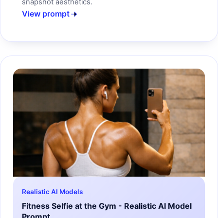
snapshot aesthetics.
View prompt
Realistic AI Models
Fitness Selfie at the Gym - Realistic AI Model
Prompt