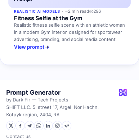
~2 min read
296
REALISTIC AI MODELS
Fitness Selfie at the Gym
Realistic fitness selfie scene with an athletic woman
in a modern Gym interior, designed for sportswear
advertising, branding, and social media content.
View prompt
Prompt Generator
by Dark Fir — Tech Projects
SHIFT LLC. 5, street 17, Argel, Nor Hachn,
Kotayk region, 2404, RA
Contact us