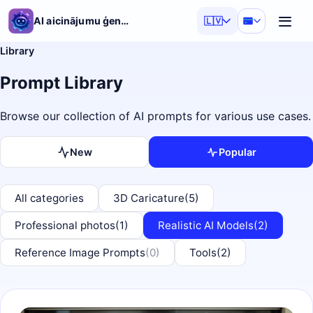
AI aicinājumu ģenerators
🇱🇻
Library
Prompt Library
Browse our collection of AI prompts for various use cases.
New
Popular
All categories
3D Caricature
(5)
Professional photos
(1)
Realistic AI Models
(2)
Reference Image Prompts
(0)
Tools
(2)