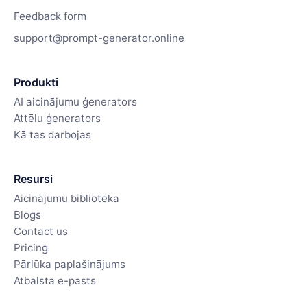
Feedback form
support@prompt-generator.online
Produkti
AI aicinājumu ģenerators
Attēlu ģenerators
Kā tas darbojas
Resursi
Aicinājumu bibliotēka
Blogs
Contact us
Pricing
Pārlūka paplašinājums
Atbalsta e-pasts