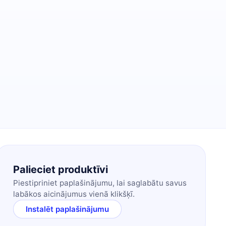
Palieciet produktīvi
Piestipriniet paplašinājumu, lai saglabātu savus
labākos aicinājumus vienā klikšķī.
Instalēt paplašinājumu