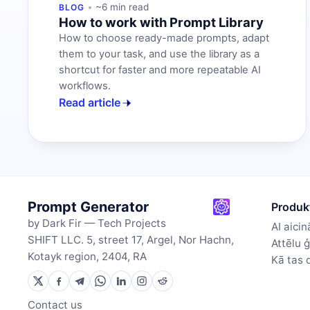
~6 min read
BLOG
How to work with Prompt Library
How to choose ready-made prompts, adapt
them to your task, and use the library as a
shortcut for faster and more repeatable AI
workflows.
Read article
Prompt Generator
Produk
by Dark Fir — Tech Projects
AI aici
SHIFT LLC. 5, street 17, Argel, Nor Hachn,
Attēlu 
Kotayk region, 2404, RA
Kā tas 
Contact us