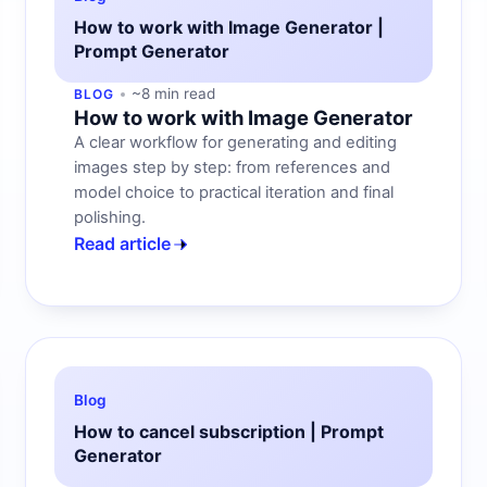
How to work with Image Generator |
Prompt Generator
~8 min read
BLOG
How to work with Image Generator
A clear workflow for generating and editing
images step by step: from references and
model choice to practical iteration and final
polishing.
Read article
Blog
How to cancel subscription | Prompt
Generator