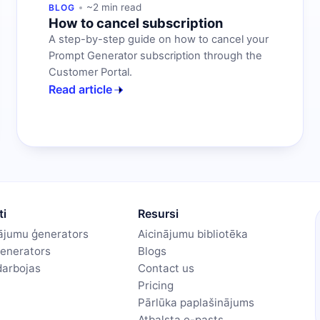
~2 min read
BLOG
How to cancel subscription
A step-by-step guide on how to cancel your
Prompt Generator subscription through the
Customer Portal.
Read article
ti
Resursi
nājumu ģenerators
Aicinājumu bibliotēka
ģenerators
Blogs
darbojas
Contact us
Pricing
Pārlūka paplašinājums
Atbalsta e-pasts