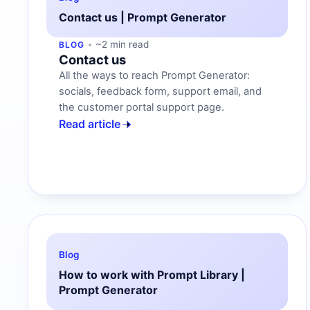
Contact us | Prompt Generator
~2 min read
BLOG
Contact us
All the ways to reach Prompt Generator:
socials, feedback form, support email, and
the customer portal support page.
Read article
Blog
How to work with Prompt Library |
Prompt Generator