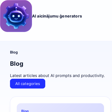
AI aicinājumu ģenerators
Blog
Blog
Latest articles about AI prompts and productivity.
All categories
Blog