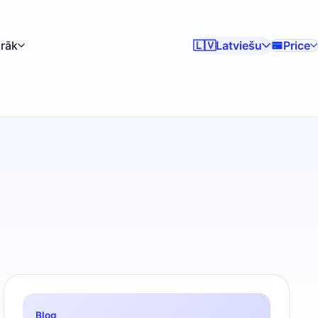
irāk
Latviešu
Price
🇱🇻
Blog