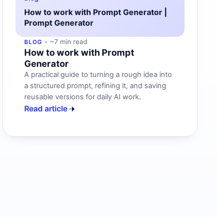
How to work with Prompt Generator |
Prompt Generator
~7 min read
BLOG
How to work with Prompt
Generator
A practical guide to turning a rough idea into
a structured prompt, refining it, and saving
reusable versions for daily AI work.
Read article