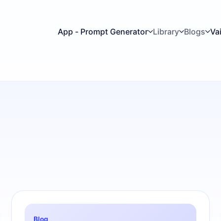
App - Prompt Generator
Library
Blogs
Va
Blog