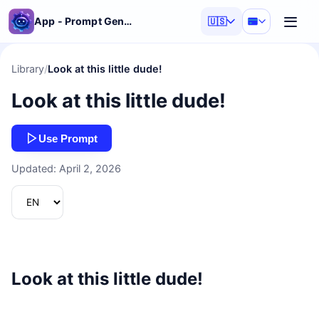
App - Prompt Generator
🇺🇸
Library
/
Look at this little dude!
Look at this little dude!
Use Prompt
Updated: April 2, 2026
Look at this little dude!