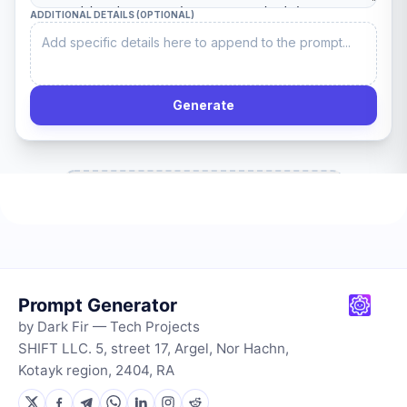
Prompt Generator
by Dark Fir — Tech Projects
SHIFT LLC. 5, street 17, Argel, Nor Hachn,
Kotayk region, 2404, RA