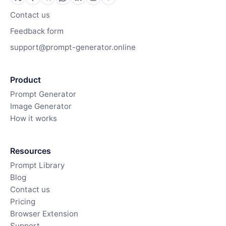
Contact us
Feedback form
support@prompt-generator.online
Product
Prompt Generator
Image Generator
How it works
Resources
Prompt Library
Blog
Contact us
Pricing
Browser Extension
Support