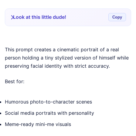
Look at this little dude!
Copy
This prompt creates a cinematic portrait of a real
person holding a tiny stylized version of himself while
preserving facial identity with strict accuracy.
Best for:
Humorous photo-to-character scenes
Social media portraits with personality
Meme-ready mini-me visuals