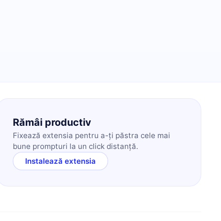
Rămâi productiv
Fixează extensia pentru a-ți păstra cele mai
bune prompturi la un click distanță.
Instalează extensia