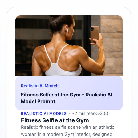
Realistic AI Models
Fitness Selfie at the Gym - Realistic AI
Model Prompt
~2 min read
300
REALISTIC AI MODELS
Fitness Selfie at the Gym
Realistic fitness selfie scene with an athletic
woman in a modern Gym interior, designed