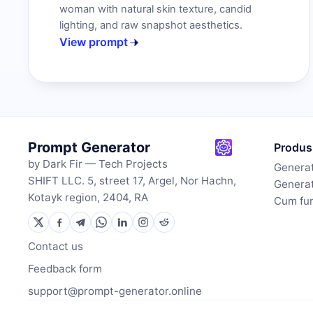
woman with natural skin texture, candid
lighting, and raw snapshot aesthetics.
View prompt
Prompt Generator
Produs
by Dark Fir — Tech Projects
Generat
SHIFT LLC. 5, street 17, Argel, Nor Hachn,
Generat
Kotayk region, 2404, RA
Cum fu
Contact us
Feedback form
support@prompt-generator.online