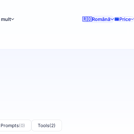
 mult
Română
Price
🇷🇴
 Prompts
(0)
Tools
(2)