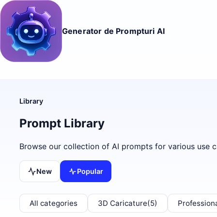
Generator de Prompturi AI
Library
Prompt Library
Browse our collection of AI prompts for various use c
New
Popular
All categories
3D Caricature
(5)
Profession