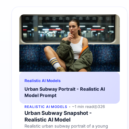
Realistic AI Models
Urban Subway Portrait - Realistic AI
Model Prompt
~1 min read
326
REALISTIC AI MODELS
Urban Subway Snapshot -
Realistic AI Model
Realistic urban subway portrait of a young