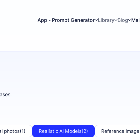
App - Prompt Generator
Library
Blog
Mai
ases.
al photos
(1)
Realistic AI Models
(2)
Reference Image