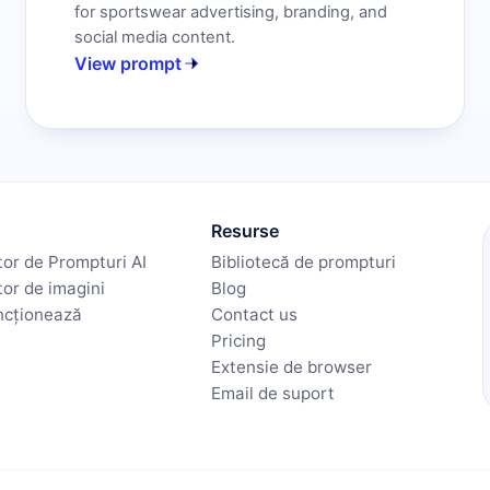
for sportswear advertising, branding, and
social media content.
View prompt
Resurse
or de Prompturi AI
Bibliotecă de prompturi
or de imagini
Blog
ncționează
Contact us
Pricing
Extensie de browser
Email de suport