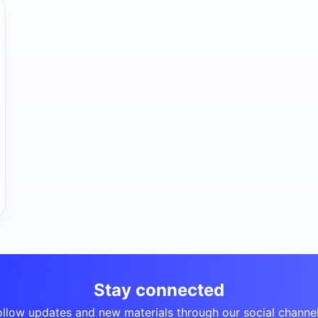
Stay connected
ollow updates and new materials through our social channel