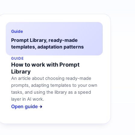
Guide
Prompt Library, ready-made
templates, adaptation patterns
GUIDE
How to work with Prompt
Library
An article about choosing ready-made
prompts, adapting templates to your own
tasks, and using the library as a speed
layer in AI work.
Open guide