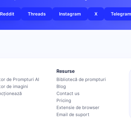
Reddit
Threads
Instagram
X
Telegra
Resurse
or de Prompturi AI
Bibliotecă de prompturi
or de imagini
Blog
ncționează
Contact us
Pricing
Extensie de browser
Email de suport