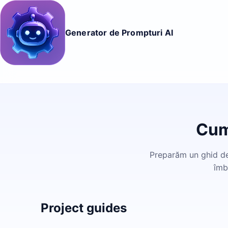
Generator de Prompturi AI
Cum
Preparăm un ghid det
îmb
Project guides