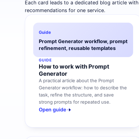
Each card leads to a dedicated blog article with
recommendations for one service.
Guide
Prompt Generator workflow, prompt
refinement, reusable templates
GUIDE
How to work with Prompt
Generator
A practical article about the Prompt
Generator workflow: how to describe the
task, refine the structure, and save
strong prompts for repeated use.
Open guide