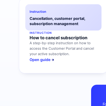
Instruction
Cancellation, customer portal,
subscription management
INSTRUCTION
How to cancel subscription
A step-by-step instruction on how to
access the Customer Portal and cancel
your active subscription.
Open guide
F