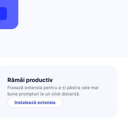
m
Rămâi productiv
Fixează extensia pentru a-ți păstra cele mai
bune prompturi la un click distanță.
Instalează extensia