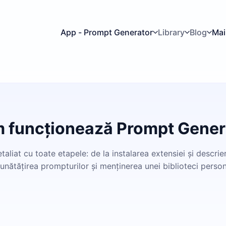
App - Prompt Generator
Library
Blog
Mai
 funcționează Prompt Gener
aliat cu toate etapele: de la instalarea extensiei și descrier
unătățirea prompturilor și menținerea unei biblioteci person