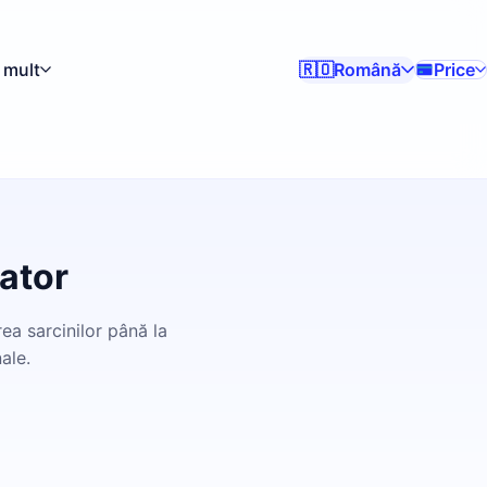
 mult
Română
Price
🇷🇴
ator
ea sarcinilor până la
ale.