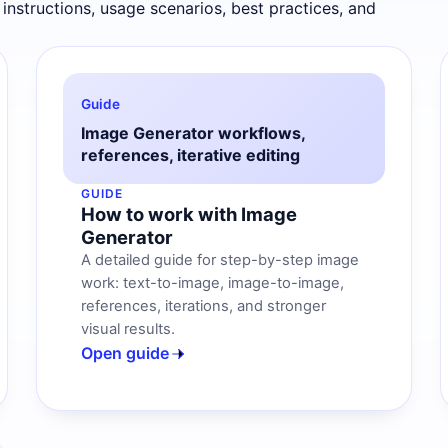
 instructions, usage scenarios, best practices, and
Guide
Image Generator workflows,
references, iterative editing
GUIDE
How to work with Image
Generator
A detailed guide for step-by-step image
work: text-to-image, image-to-image,
references, iterations, and stronger
visual results.
Open guide