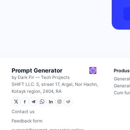
Prompt Generator
Produs
by Dark Fir — Tech Projects
Generat
SHIFT LLC. 5, street 17, Argel, Nor Hachn,
Generat
Kotayk region, 2404, RA
Cum fu
Contact us
Feedback form