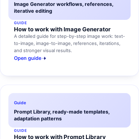
Image Generator workflows, references,
iterative editing
GUIDE
How to work with Image Generator
A detailed guide for step-by-step image work: text-
to-image, image-to-image, references, iterations,
and stronger visual results.
Open guide
Guide
Prompt Library, ready-made templates,
adaptation patterns
GUIDE
How to work with Prompt Library