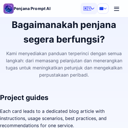
Penjana Prompt AI
🇲🇾
Bagaimanakah penjana
segera berfungsi?
Kami menyediakan panduan terperinci dengan semua
langkah: dari memasang pelanjutan dan menerangkan
tugas untuk meningkatkan petunjuk dan mengekalkan
perpustakaan peribadi.
Project guides
Each card leads to a dedicated blog article with
instructions, usage scenarios, best practices, and
recommendations for one service.