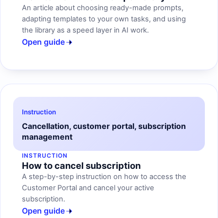
An article about choosing ready-made prompts,
adapting templates to your own tasks, and using
the library as a speed layer in AI work.
Open guide
Instruction
Cancellation, customer portal, subscription
management
INSTRUCTION
How to cancel subscription
A step-by-step instruction on how to access the
Customer Portal and cancel your active
subscription.
Open guide