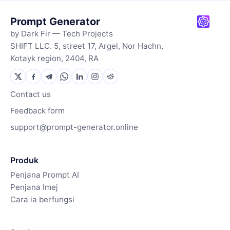
Prompt Generator
by Dark Fir — Tech Projects
SHIFT LLC. 5, street 17, Argel, Nor Hachn,
Kotayk region, 2404, RA
Contact us
Feedback form
support@prompt-generator.online
Produk
Penjana Prompt AI
Penjana Imej
Cara ia berfungsi