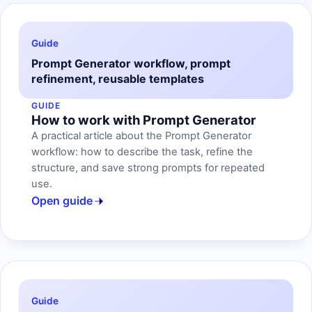
Guide
Prompt Generator workflow, prompt
refinement, reusable templates
GUIDE
How to work with Prompt Generator
A practical article about the Prompt Generator
workflow: how to describe the task, refine the
structure, and save strong prompts for repeated
use.
Open guide
Guide