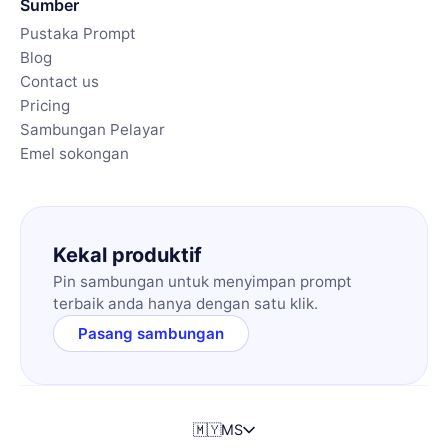
Sumber
Pustaka Prompt
Blog
Contact us
Pricing
Sambungan Pelayar
Emel sokongan
Kekal produktif
Pin sambungan untuk menyimpan prompt
terbaik anda hanya dengan satu klik.
Pasang sambungan
🇲🇾
MS