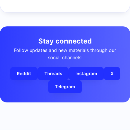
Stay connected
Follow updates and new materials through our
social channels:
Reddit
Threads
Instagram
X
Telegram