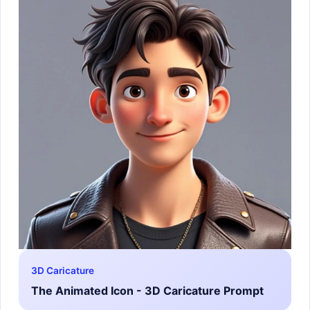
3D Caricature
The Animated Icon - 3D Caricature Prompt