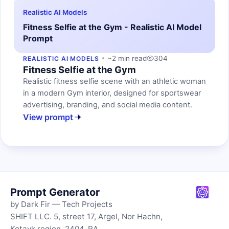
Realistic AI Models
Fitness Selfie at the Gym - Realistic AI Model
Prompt
~2 min read
304
REALISTIC AI MODELS
Fitness Selfie at the Gym
Realistic fitness selfie scene with an athletic woman
in a modern Gym interior, designed for sportswear
advertising, branding, and social media content.
View prompt
Prompt Generator
by Dark Fir — Tech Projects
SHIFT LLC. 5, street 17, Argel, Nor Hachn,
Kotayk region, 2404, RA