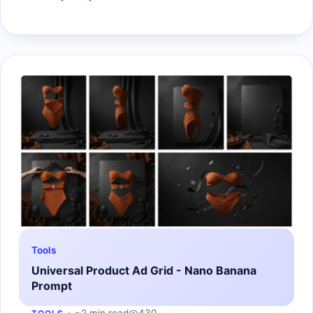
Tools
Universal Product Ad Grid - Nano Banana
Prompt