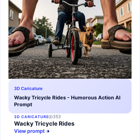
3D Caricature
Wacky Tricycle Rides - Humorous Action AI
Prompt
353
3D CARICATURE
Wacky Tricycle Rides
View prompt