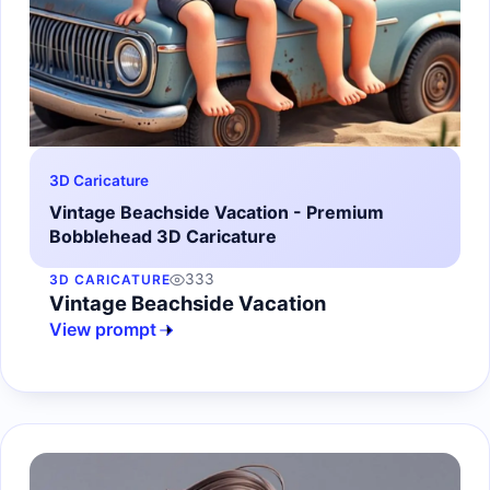
3D Caricature
Vintage Beachside Vacation - Premium
Bobblehead 3D Caricature
333
3D CARICATURE
Vintage Beachside Vacation
View prompt