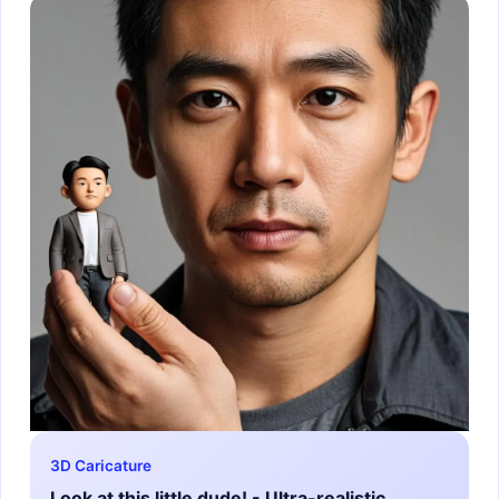
3D Caricature
Look at this little dude! - Ultra-realistic