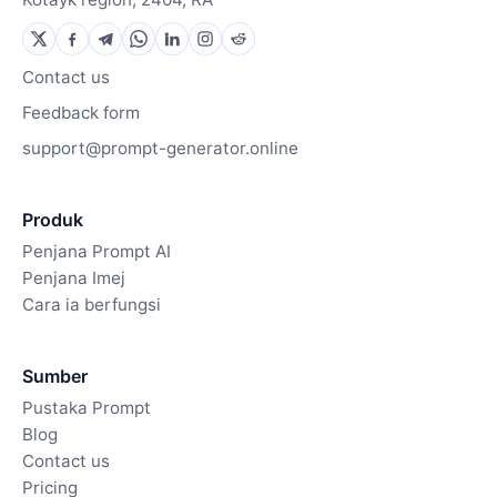
Contact us
Feedback form
support@prompt-generator.online
Produk
Penjana Prompt AI
Penjana Imej
Cara ia berfungsi
Sumber
Pustaka Prompt
Blog
Contact us
Pricing