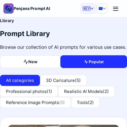
Penjana Prompt AI
🇲🇾
Library
Prompt Library
Browse our collection of AI prompts for various use cases.
New
Popular
All categories
3D Caricature
(5)
Professional photos
(1)
Realistic AI Models
(2)
Reference Image Prompts
(0)
Tools
(2)