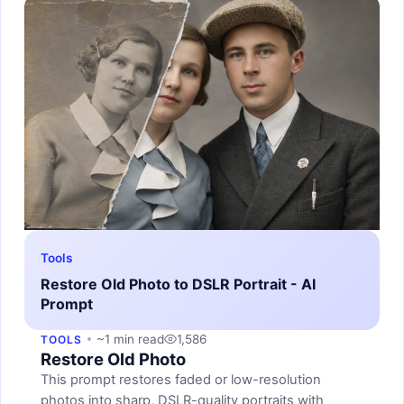
Tools
Restore Old Photo to DSLR Portrait - AI
Prompt
~1 min read
1,586
TOOLS
Restore Old Photo
This prompt restores faded or low-resolution
photos into sharp, DSLR-quality portraits with