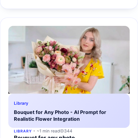
Library
Bouquet for Any Photo - AI Prompt for
Realistic Flower Integration
~1 min read
344
LIBRARY
Bouquet for any photo