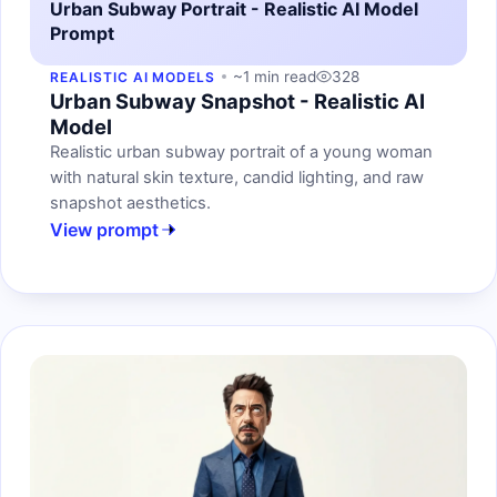
Urban Subway Portrait - Realistic AI Model
Prompt
~1 min read
328
REALISTIC AI MODELS
Urban Subway Snapshot - Realistic AI
Model
Realistic urban subway portrait of a young woman
with natural skin texture, candid lighting, and raw
snapshot aesthetics.
View prompt