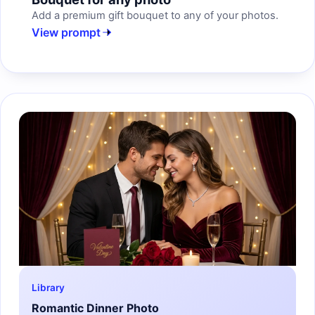
Add a premium gift bouquet to any of your photos.
View prompt
Library
Romantic Dinner Photo