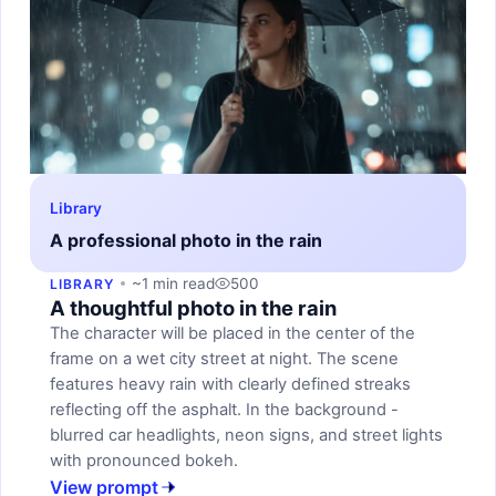
Library
A professional photo in the rain
~1 min read
500
LIBRARY
A thoughtful photo in the rain
The character will be placed in the center of the
frame on a wet city street at night. The scene
features heavy rain with clearly defined streaks
reflecting off the asphalt. In the background -
blurred car headlights, neon signs, and street lights
with pronounced bokeh.
View prompt