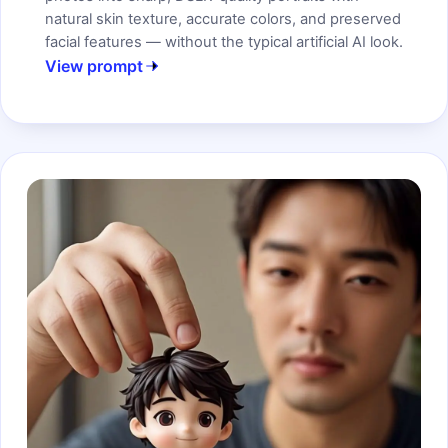
natural skin texture, accurate colors, and preserved
facial features — without the typical artificial AI look.
View prompt