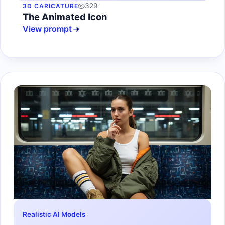
329
3D CARICATURE
The Animated Icon
View prompt
Realistic AI Models