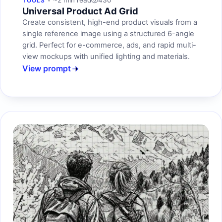
~2 min read
430
TOOLS
Universal Product Ad Grid
Create consistent, high-end product visuals from a
single reference image using a structured 6-angle
grid. Perfect for e-commerce, ads, and rapid multi-
view mockups with unified lighting and materials.
View prompt