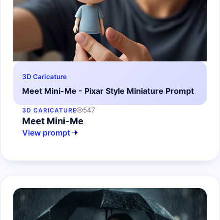
3D Caricature
Meet Mini-Me - Pixar Style Miniature Prompt
547
3D CARICATURE
Meet Mini-Me
View prompt