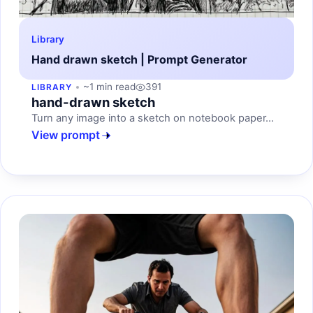
Library
Hand drawn sketch | Prompt Generator
~1 min read
391
LIBRARY
hand-drawn sketch
Turn any image into a sketch on notebook paper...
View prompt