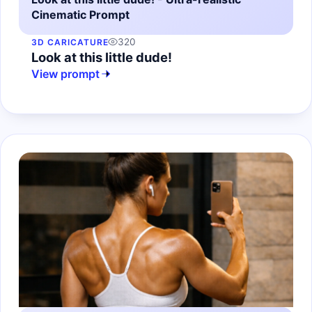
Cinematic Prompt
320
3D CARICATURE
Look at this little dude!
View prompt