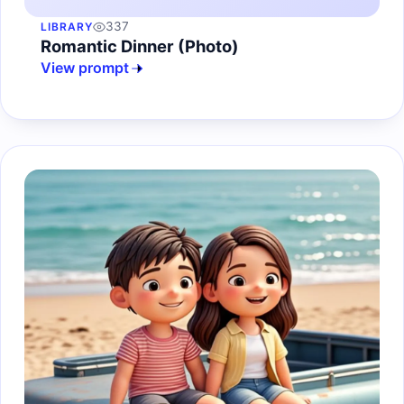
337
LIBRARY
Romantic Dinner (Photo)
View prompt