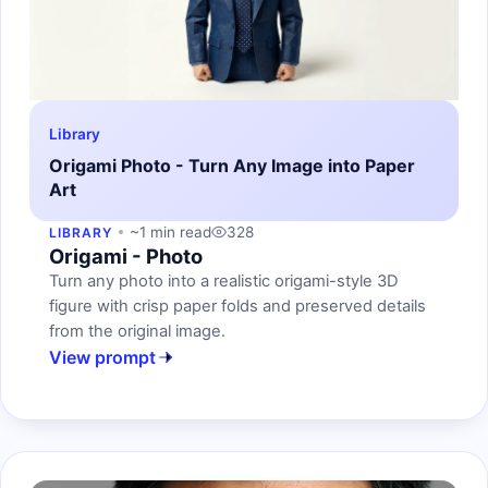
Library
Origami Photo - Turn Any Image into Paper
Art
~1 min read
328
LIBRARY
Origami - Photo
Turn any photo into a realistic origami-style 3D
figure with crisp paper folds and preserved details
from the original image.
View prompt